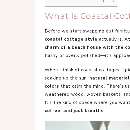
What Is Coastal Cot
Before we start swapping out furnitur
coastal cottage style
actually is. At
charm of a beach house with the co
flashy or overly polished—it’s approac
When I think of coastal cottages, I p
soaking up the sun,
natural material
colors
that calm the mind. There’s usu
weathered wood, woven baskets, and l
It’s the kind of space where you wan
coffee, and just breathe
.