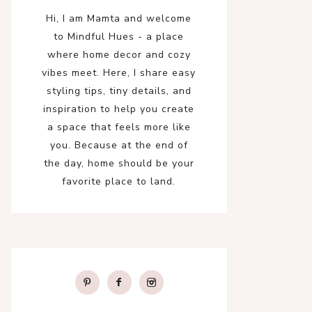
Hi, I am Mamta and welcome
to Mindful Hues - a place
where home decor and cozy
vibes meet. Here, I share easy
styling tips, tiny details, and
inspiration to help you create
a space that feels more like
you. Because at the end of
the day, home should be your
favorite place to land.