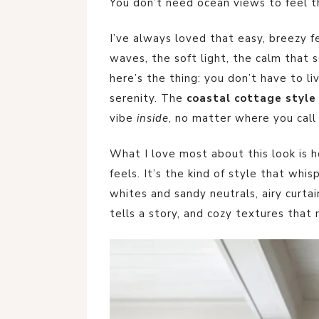
You don’t need ocean views to feel t
I’ve always loved that easy, breezy f
waves, the soft light, the calm that
here’s the thing: you don’t have to l
serenity. The
coastal cottage style
vibe
inside
, no matter where you call
What I love most about this look is
feels. It’s the kind of style that whis
whites and sandy neutrals, airy curta
tells a story, and cozy textures that