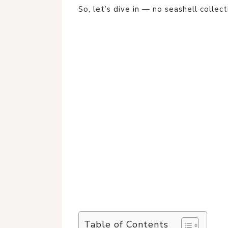
So, let’s dive in — no seashell collect
Table of Contents