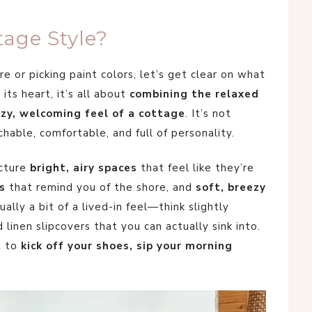
tage Style?
e or picking paint colors, let’s get clear on what
 its heart, it’s all about
combining the relaxed
zy, welcoming feel of a cottage
. It’s not
hable, comfortable, and full of personality.
icture
bright, airy spaces
that feel like they’re
s
that remind you of the shore, and
soft, breezy
ally a bit of a lived-in feel—think slightly
inen slipcovers that you can actually sink into.
t to
kick off your shoes, sip your morning