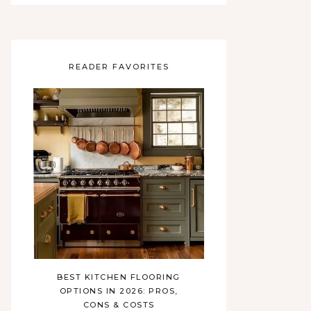
READER FAVORITES
BEST KITCHEN FLOORING
OPTIONS IN 2026: PROS,
CONS & COSTS