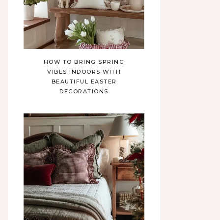
HOW TO BRING SPRING
VIBES INDOORS WITH
BEAUTIFUL EASTER
DECORATIONS