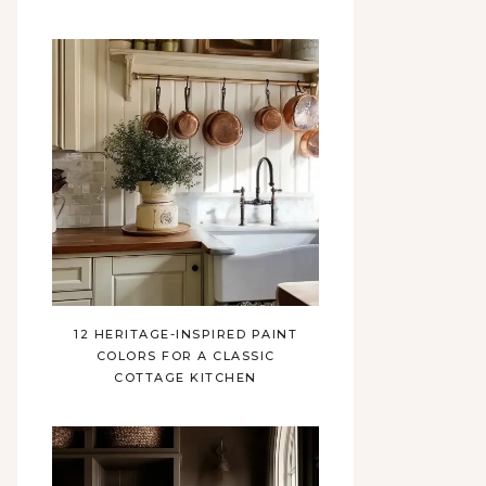
12 HERITAGE-INSPIRED PAINT
COLORS FOR A CLASSIC
COTTAGE KITCHEN