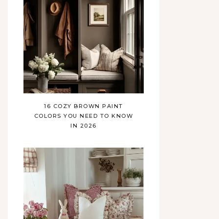
16 COZY BROWN PAINT
COLORS YOU NEED TO KNOW
IN 2026