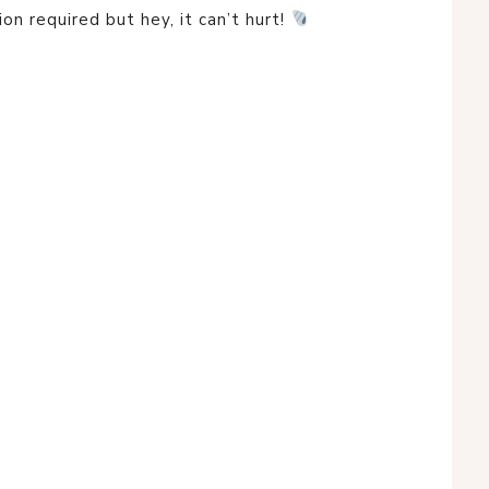
ion required but hey, it can’t hurt!