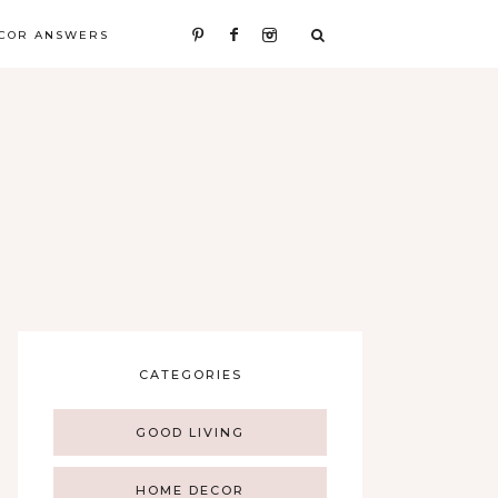
COR ANSWERS
CATEGORIES
GOOD LIVING
HOME DECOR