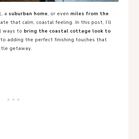
t
, a
suburban home
, or even
miles from the
eate that calm, coastal feeling. In this post, I’ll
al ways to
bring the coastal cottage look to
to adding the perfect finishing touches that
ttle getaway.