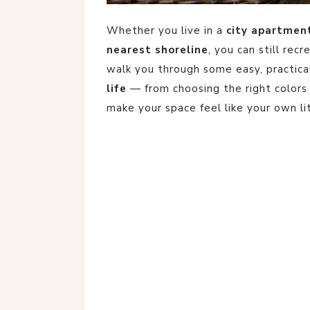
Whether you live in a
city apartmen
nearest shoreline
, you can still recr
walk you through some easy, practic
life
— from choosing the right colors 
make your space feel like your own li