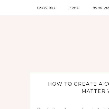
SUBSCRIBE
HOME
HOME DE
HOW TO CREATE A 
MATTER 