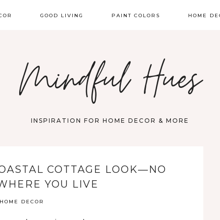
COR
GOOD LIVING
PAINT COLORS
HOME DE
Mindful Hues
INSPIRATION FOR HOME DECOR & MORE
COASTAL COTTAGE LOOK—NO
WHERE YOU LIVE
HOME DECOR