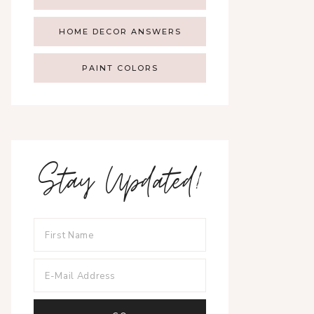
HOME DECOR ANSWERS
PAINT COLORS
Stay Updated!