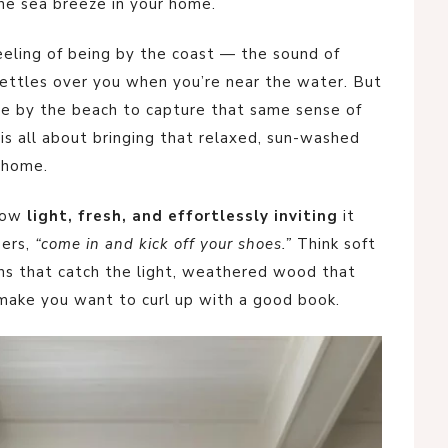
he sea breeze in your home.
eeling of being by the coast — the sound of
 settles over you when you’re near the water. But
ive by the beach to capture that same sense of
is all about bringing that relaxed, sun-washed
 home.
 how
light, fresh, and effortlessly inviting
it
pers,
“come in and kick off your shoes.”
Think soft
ins that catch the light, weathered wood that
 make you want to curl up with a good book.