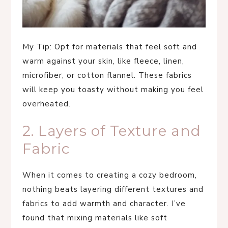
My Tip: Opt for materials that feel soft and
warm against your skin, like fleece, linen,
microfiber, or cotton flannel. These fabrics
will keep you toasty without making you feel
overheated.
2. Layers of Texture and
Fabric
When it comes to creating a cozy bedroom,
nothing beats layering different textures and
fabrics to add warmth and character. I’ve
found that mixing materials like soft