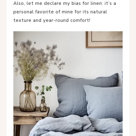
Also, let me declare my bias for linen: it’s a
personal favorite of mine for its natural
texture and year-round comfort!