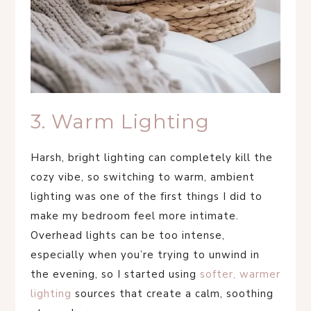
3. Warm Lighting
Harsh, bright lighting can completely kill the
cozy vibe, so switching to warm, ambient
lighting was one of the first things I did to
make my bedroom feel more intimate.
Overhead lights can be too intense,
especially when you’re trying to unwind in
the evening, so I started using
softer, warmer
lighting
sources that create a calm, soothing