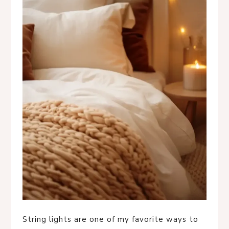
String lights are one of my favorite ways to