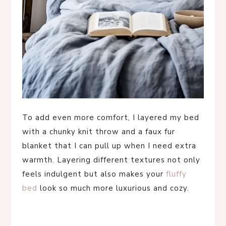
To add even more comfort, I layered my bed
with a chunky knit throw and a faux fur
blanket that I can pull up when I need extra
warmth. Layering different textures not only
feels indulgent but also makes your
fluffy
bed
look so much more luxurious and cozy.