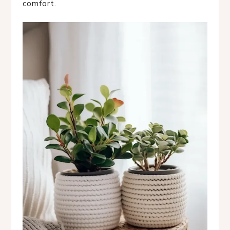
comfort.