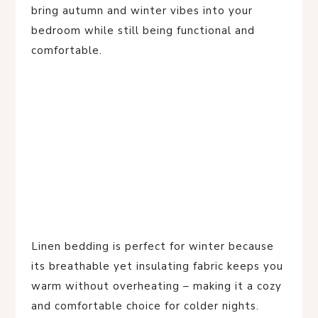
bring autumn and winter vibes into your
bedroom while still being functional and
comfortable.
Linen bedding is perfect for winter because
its breathable yet insulating fabric keeps you
warm without overheating – making it a cozy
and comfortable choice for colder nights.