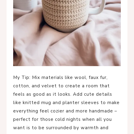
My Tip: Mix materials like wool, faux fur,
cotton, and velvet to create a room that
feels as good as it looks. Add cute details
like knitted mug and planter sleeves to make
everything feel cozier and more handmade –
perfect for those cold nights when all you
want is to be surrounded by warmth and