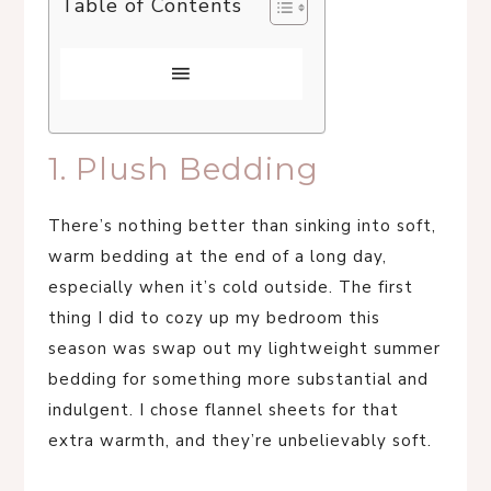
Table of Contents
1. Plush Bedding
There’s nothing better than sinking into soft,
warm bedding at the end of a long day,
especially when it’s cold outside. The first
thing I did to cozy up my bedroom this
season was swap out my lightweight summer
bedding for something more substantial and
indulgent. I chose flannel sheets for that
extra warmth, and they’re unbelievably soft.