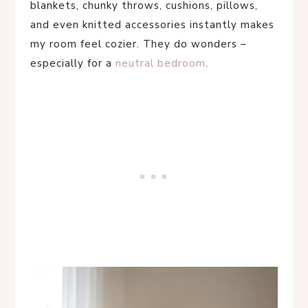
blankets, chunky throws, cushions, pillows,
and even knitted accessories instantly makes
my room feel cozier. They do wonders –
especially for a
neutral bedroom
.