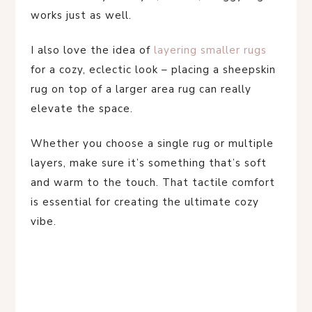
works just as well.
I also love the idea of
layering smaller rugs
for a cozy, eclectic look – placing a sheepskin
rug on top of a larger area rug can really
elevate the space.
Whether you choose a single rug or multiple
layers, make sure it’s something that’s soft
and warm to the touch. That tactile comfort
is essential for creating the ultimate cozy
vibe.