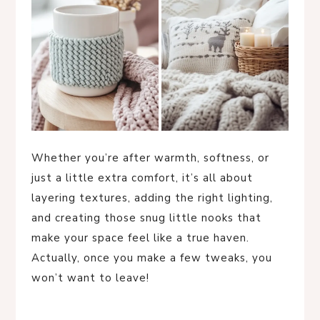
Whether you’re after warmth, softness, or
just a little extra comfort, it’s all about
layering textures, adding the right lighting,
and creating those snug little nooks that
make your space feel like a true haven.
Actually, once you make a few tweaks, you
won’t want to leave!