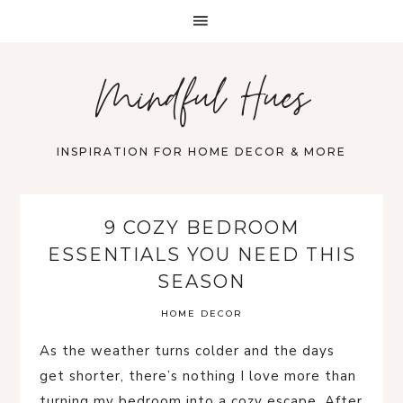
Mindful Hues
INSPIRATION FOR HOME DECOR & MORE
9 COZY BEDROOM
ESSENTIALS YOU NEED THIS
SEASON
HOME DECOR
As the weather turns colder and the days
get shorter, there’s nothing I love more than
turning my bedroom into a cozy escape. After