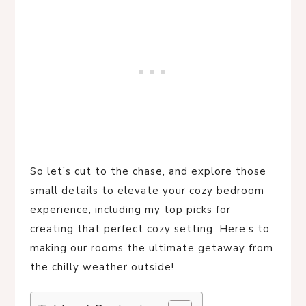
So let’s cut to the chase, and explore those
small details to elevate your cozy bedroom
experience, including my top picks for
creating that perfect cozy setting. Here’s to
making our rooms the ultimate getaway from
the chilly weather outside!