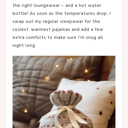
the right loungewear – and a hot water
bottle! As soon as the temperatures drop, I
swap out my regular sleepwear for the
coziest, warmest pajamas and add a few
extra comforts to make sure I’m snug all
night long.