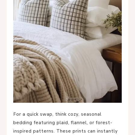
For a quick swap, think cozy, seasonal
bedding featuring plaid, flannel, or forest-
inspired patterns. These prints can instantly