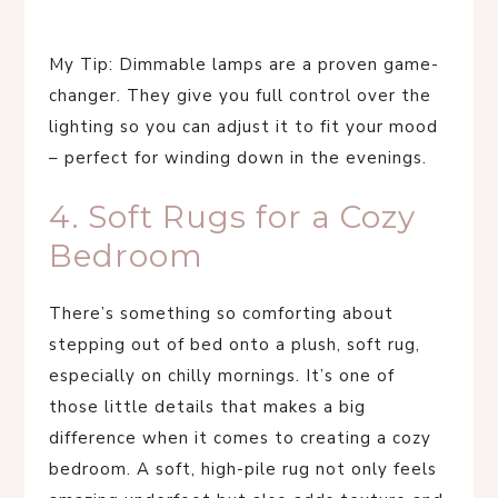
My Tip: Dimmable lamps are a proven game-
changer. They give you full control over the
lighting so you can adjust it to fit your mood
– perfect for winding down in the evenings.
4. Soft Rugs for a Cozy
Bedroom
There’s something so comforting about
stepping out of bed onto a plush, soft rug,
especially on chilly mornings. It’s one of
those little details that makes a big
difference when it comes to creating a cozy
bedroom. A soft, high-pile rug not only feels