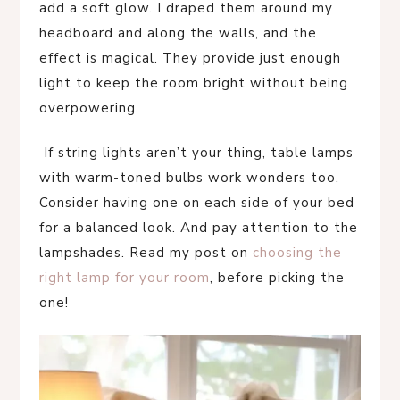
add a soft glow. I draped them around my
headboard and along the walls, and the
effect is magical. They provide just enough
light to keep the room bright without being
overpowering.
If string lights aren’t your thing, table lamps
with warm-toned bulbs work wonders too.
Consider having one on each side of your bed
for a balanced look. And pay attention to the
lampshades. Read my post on
choosing the
right lamp for your room
, before picking the
one!