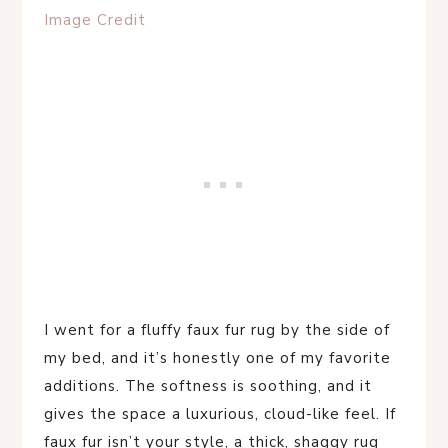
Image Credit
I went for a fluffy faux fur rug by the side of
my bed, and it’s honestly one of my favorite
additions. The softness is soothing, and it
gives the space a luxurious, cloud-like feel. If
faux fur isn’t your style, a thick, shaggy rug