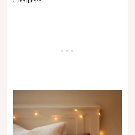
atmosphere.