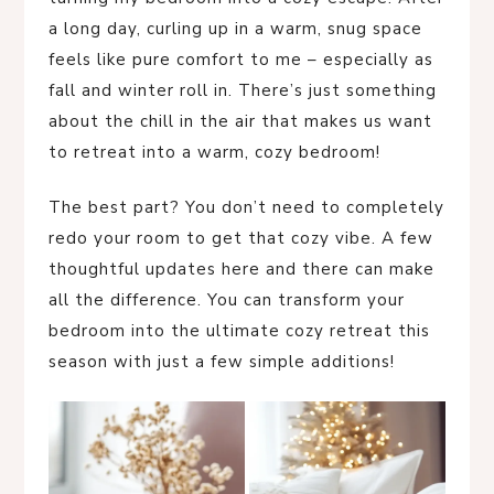
a long day, curling up in a warm, snug space
feels like pure comfort to me – especially as
fall and winter roll in. There’s just something
about the chill in the air that makes us want
to retreat into a warm, cozy bedroom!
The best part? You don’t need to completely
redo your room to get that cozy vibe. A few
thoughtful updates here and there can make
all the difference. You can transform your
bedroom into the ultimate cozy retreat this
season with just a few simple additions!