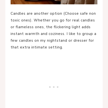
Candles are another option (Choose safe non
toxic ones). Whether you go for real candles
or flameless ones, the flickering light adds
instant warmth and coziness. I like to group a
few candles on my nightstand or dresser for
that extra intimate setting.