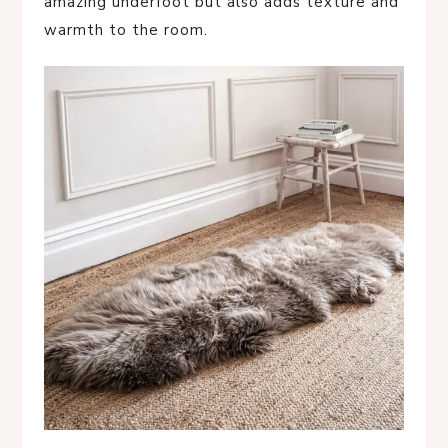
amazing underfoot but also adds texture and
warmth to the room.