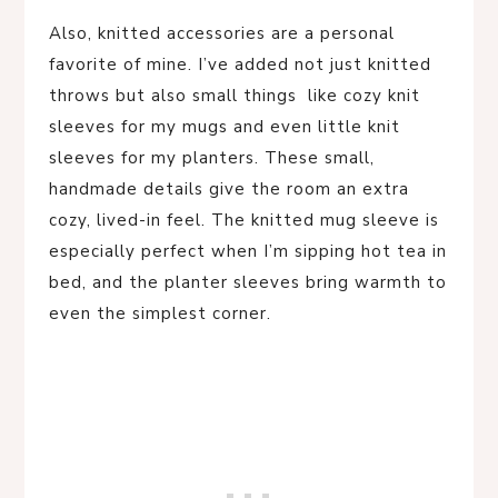
Also, knitted accessories are a personal
favorite of mine. I’ve added not just knitted
throws but also small things like cozy knit
sleeves for my mugs and even little knit
sleeves for my planters. These small,
handmade details give the room an extra
cozy, lived-in feel. The knitted mug sleeve is
especially perfect when I’m sipping hot tea in
bed, and the planter sleeves bring warmth to
even the simplest corner.