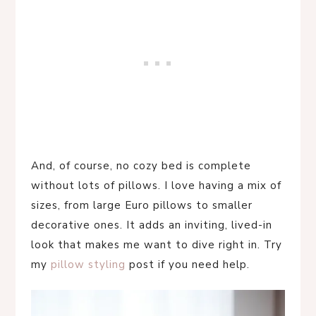
And, of course, no cozy bed is complete
without lots of pillows. I love having a mix of
sizes, from large Euro pillows to smaller
decorative ones. It adds an inviting, lived-in
look that makes me want to dive right in. Try
my
pillow styling
post if you need help.