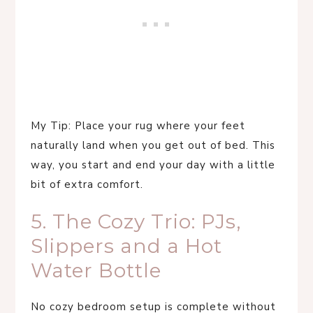
My Tip: Place your rug where your feet
naturally land when you get out of bed. This
way, you start and end your day with a little
bit of extra comfort.
5. The Cozy Trio: PJs,
Slippers and a Hot
Water Bottle
No cozy bedroom setup is complete without