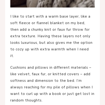
I like to start with a warm base layer, like a
soft fleece or flannel blanket on my bed,
then add a chunky knit or faux fur throw for
extra texture. Having these layers not only
looks luxurious, but also gives me the option
to cozy up with extra warmth when I need
it.
Cushions and pillows in different materials –
like velvet, faux fur, or knitted covers – add
softness and dimension to the bed. I’m
always reaching for my pile of pillows when I
want to curl up with a book or just get lost in
random thoughts.