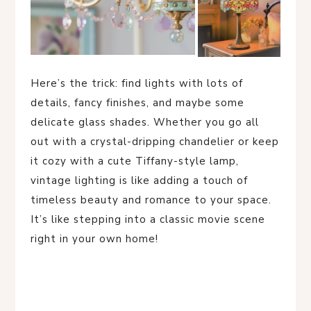
Here’s the trick: find lights with lots of
details, fancy finishes, and maybe some
delicate glass shades. Whether you go all
out with a crystal-dripping chandelier or keep
it cozy with a cute Tiffany-style lamp,
vintage lighting is like adding a touch of
timeless beauty and romance to your space.
It’s like stepping into a classic movie scene
right in your own home!