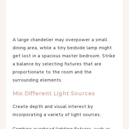
A large chandelier may overpower a small
dining area, while a tiny bedside lamp might
get lost in a spacious master bedroom. Strike
a balance by selecting fixtures that are
proportionate to the room and the
surrounding elements.
Mix Different Light Sources
Create depth and visual interest by
incorporating a variety of light sources.
Combine overhead lighting fixtures, such as