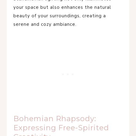
your space but also enhances the natural
beauty of your surroundings, creating a
serene and cozy ambiance.
Bohemian Rhapsody:
Expressing Free-Spirited