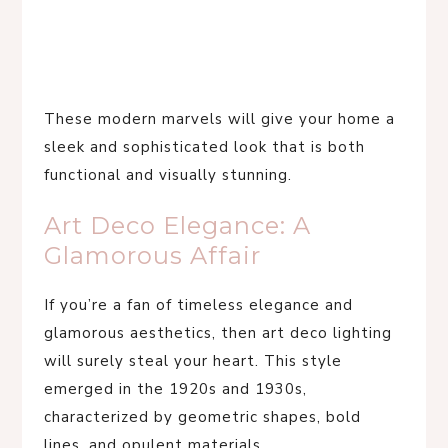
These modern marvels will give your home a
sleek and sophisticated look that is both
functional and visually stunning.
Art Deco Elegance: A
Glamorous Affair
If you’re a fan of timeless elegance and
glamorous aesthetics, then art deco lighting
will surely steal your heart. This style
emerged in the 1920s and 1930s,
characterized by geometric shapes, bold
lines, and opulent materials.