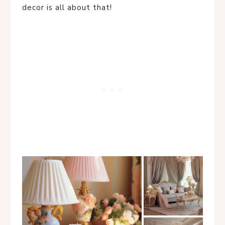
decor is all about that!