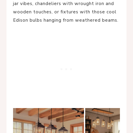
jar vibes, chandeliers with wrought iron and
wooden touches, or fixtures with those cool
Edison bulbs hanging from weathered beams.