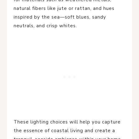
natural fibers like jute or rattan, and hues
inspired by the sea—soft blues, sandy
neutrals, and crisp whites.
These lighting choices will help you capture
the essence of coastal living and create a