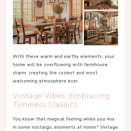
With these warm and earthy elements, your
home will be overflowing with farmhouse
charm, creating the coziest and most
welcoming atmosphere ever.
Vintage Vibes: Embracing
Timeless Classics
You know that magical feeling when you mix
in some nostalgic elements at home? Vintage