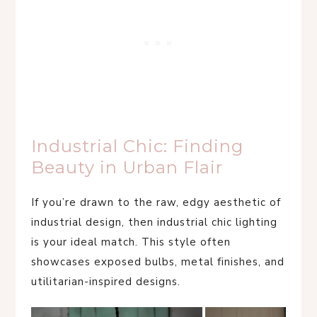
Industrial Chic: Finding
Beauty in Urban Flair
If you’re drawn to the raw, edgy aesthetic of
industrial design, then industrial chic lighting
is your ideal match. This style often
showcases exposed bulbs, metal finishes, and
utilitarian-inspired designs.