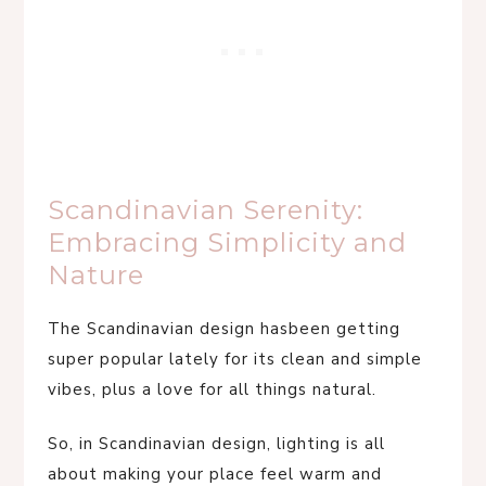
Scandinavian Serenity:
Embracing Simplicity and
Nature
The Scandinavian design hasbeen getting
super popular lately for its clean and simple
vibes, plus a love for all things natural.
So, in Scandinavian design, lighting is all
about making your place feel warm and