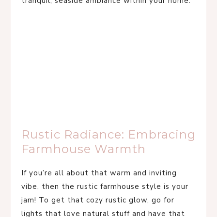
tranquil, seaside ambiance within your home.
Rustic Radiance: Embracing
Farmhouse Warmth
If you’re all about that warm and inviting
vibe, then the rustic farmhouse style is your
jam! To get that cozy rustic glow, go for
lights that love natural stuff and have that