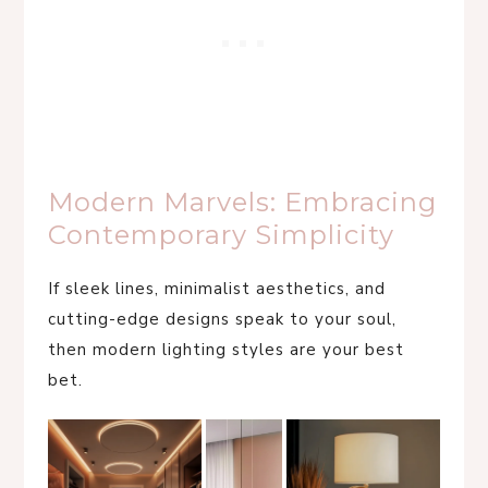
Modern Marvels: Embracing
Contemporary Simplicity
If sleek lines, minimalist aesthetics, and
cutting-edge designs speak to your soul,
then modern lighting styles are your best
bet.