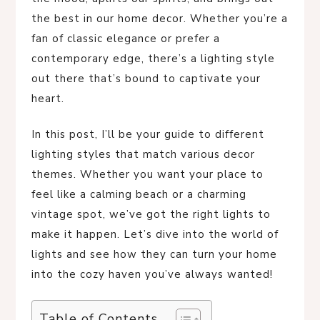
the best in our home decor. Whether you’re a
fan of classic elegance or prefer a
contemporary edge, there’s a lighting style
out there that’s bound to captivate your
heart.
In this post, I’ll be your guide to different
lighting styles that match various decor
themes. Whether you want your place to
feel like a calming beach or a charming
vintage spot, we’ve got the right lights to
make it happen. Let’s dive into the world of
lights and see how they can turn your home
into the cozy haven you’ve always wanted!
Table of Contents