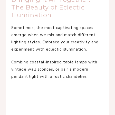
The Beauty of Eclectic
Illumination
Sometimes, the most captivating spaces
emerge when we mix and match different
lighting styles. Embrace your creativity and
experiment with eclectic illumination.
Combine coastal-inspired table lamps with
vintage wall sconces, or pair a modern
pendant light with a rustic chandelier.