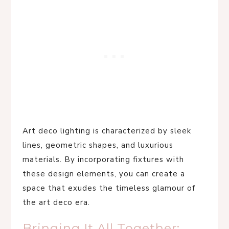
Art deco lighting is characterized by sleek
lines, geometric shapes, and luxurious
materials. By incorporating fixtures with
these design elements, you can create a
space that exudes the timeless glamour of
the art deco era.
Bringing It All Together: