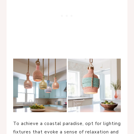
To achieve a coastal paradise, opt for lighting
fixtures that evoke a sense of relaxation and