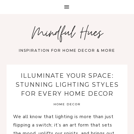
Mindful Hues
INSPIRATION FOR HOME DECOR & MORE
ILLUMINATE YOUR SPACE:
STUNNING LIGHTING STYLES
FOR EVERY HOME DECOR
HOME DECOR
We all know that lighting is more than just
flipping a switch; it’s an art form that sets
the mood, uplifts our spirits, and brings out