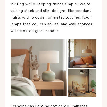
inviting while keeping things simple. We’re
talking sleek and slim designs, like pendant
lights with wooden or metal touches, floor
lamps that you can adjust, and wall sconces
with frosted glass shades.
Scandinavian lighting not only illuminates