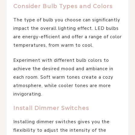
Consider Bulb Types and Colors
The type of bulb you choose can significantly
impact the overall lighting effect. LED bulbs
are energy-efficient and offer a range of color
temperatures, from warm to cool.
Experiment with different bulb colors to
achieve the desired mood and ambiance in
each room. Soft warm tones create a cozy
atmosphere, while cooler tones are more
invigorating.
Install Dimmer Switches
Installing dimmer switches gives you the
flexibility to adjust the intensity of the