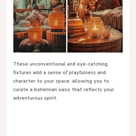
These unconventional and eye-catching
fixtures add a sense of playfulness and
character to your space, allowing you to
curate a bohemian oasis that reflects your
adventurous spirit.