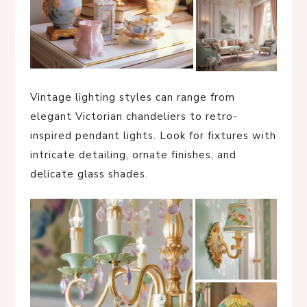
Vintage lighting styles can range from
elegant Victorian chandeliers to retro-
inspired pendant lights. Look for fixtures with
intricate detailing, ornate finishes, and
delicate glass shades.