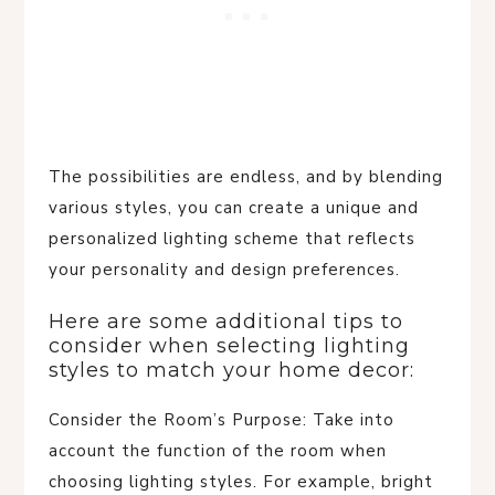
The possibilities are endless, and by blending
various styles, you can create a unique and
personalized lighting scheme that reflects
your personality and design preferences.
Here are some additional tips to
consider when selecting lighting
styles to match your home decor:
Consider the Room’s Purpose: Take into
account the function of the room when
choosing lighting styles. For example, bright