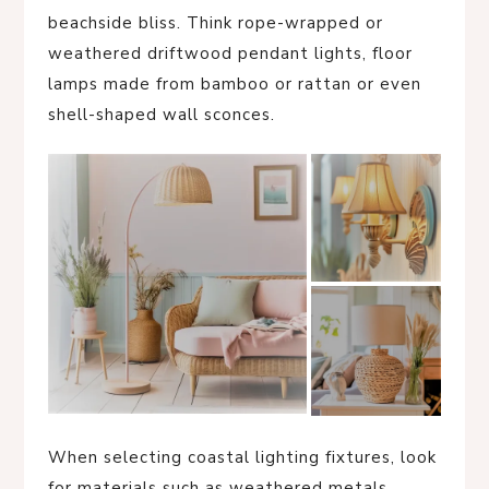
beachside bliss. Think rope-wrapped or
weathered driftwood pendant lights, floor
lamps made from bamboo or rattan or even
shell-shaped wall sconces.
When selecting coastal lighting fixtures, look
for materials such as weathered metals,