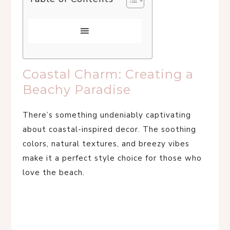
Coastal Charm: Creating a
Beachy Paradise
There’s something undeniably captivating
about coastal-inspired decor. The soothing
colors, natural textures, and breezy vibes
make it a perfect style choice for those who
love the beach.