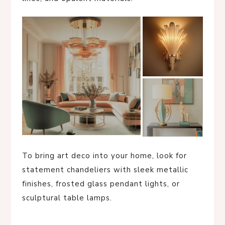
To bring art deco into your home, look for
statement chandeliers with sleek metallic
finishes, frosted glass pendant lights, or
sculptural table lamps.