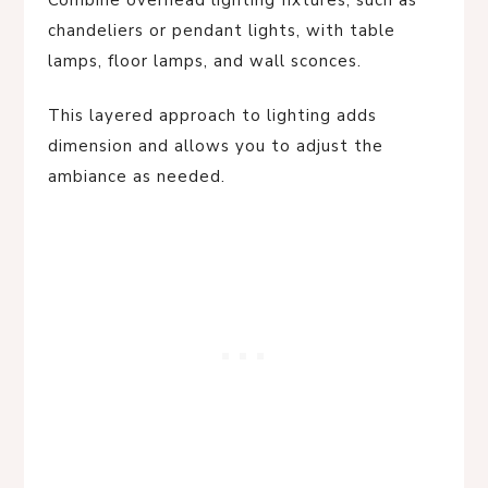
chandeliers or pendant lights, with table
lamps, floor lamps, and wall sconces.
This layered approach to lighting adds
dimension and allows you to adjust the
ambiance as needed.