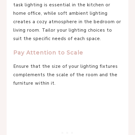
task lighting is essential in the kitchen or
home office, while soft ambient lighting
creates a cozy atmosphere in the bedroom or
living room. Tailor your lighting choices to
suit the specific needs of each space.
Pay Attention to Scale
Ensure that the size of your lighting fixtures
complements the scale of the room and the
furniture within it.