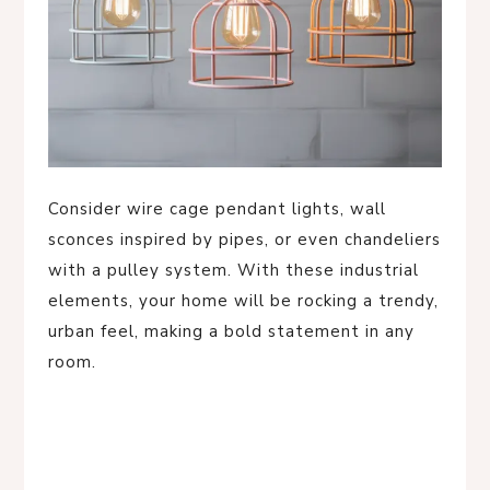
Consider wire cage pendant lights, wall
sconces inspired by pipes, or even chandeliers
with a pulley system. With these industrial
elements, your home will be rocking a trendy,
urban feel, making a bold statement in any
room.