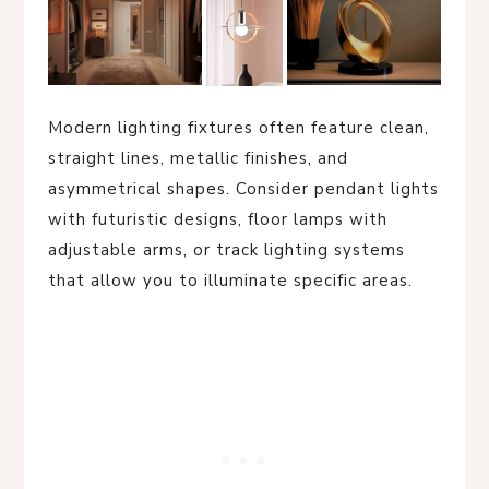
Modern lighting fixtures often feature clean,
straight lines, metallic finishes, and
asymmetrical shapes. Consider pendant lights
with futuristic designs, floor lamps with
adjustable arms, or track lighting systems
that allow you to illuminate specific areas.