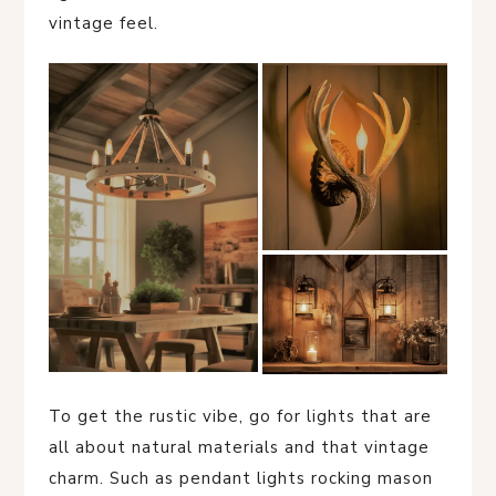
vintage feel.
To get the rustic vibe, go for lights that are
all about natural materials and that vintage
charm. Such as pendant lights rocking mason