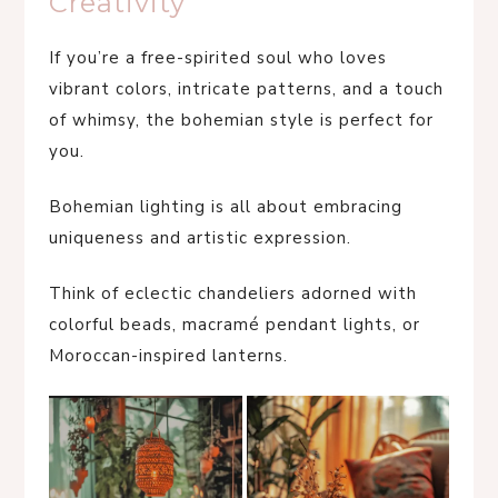
Creativity
If you’re a free-spirited soul who loves
vibrant colors, intricate patterns, and a touch
of whimsy, the bohemian style is perfect for
you.
Bohemian lighting is all about embracing
uniqueness and artistic expression.
Think of eclectic chandeliers adorned with
colorful beads, macramé pendant lights, or
Moroccan-inspired lanterns.