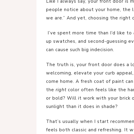
Like I always say, your front door is m
people notice about your home, the lit
we are.” And yet, choosing the right co
I’ve spent more time than I’d like to 
up swatches, and second-guessing eve
can cause such big indecision.
The truth is, your front door does a l
welcoming, elevate your curb appeal
come home. A fresh coat of paint can
the
right
color often feels like the ha
or bold? Will it work with your brick o
sunlight than it does in shade?
That’s usually when I start recommen
feels both classic and refreshing. It