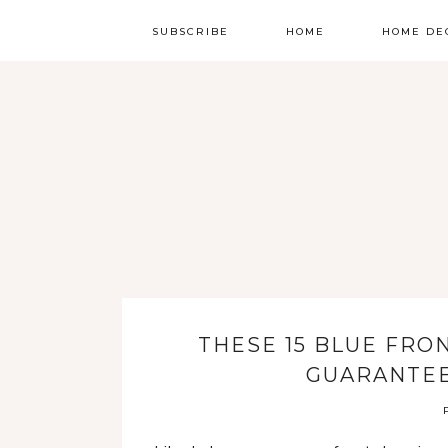
SUBSCRIBE
HOME
HOME DE
THESE 15 BLUE FRO
GUARANTEE