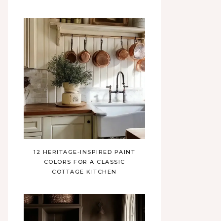
12 HERITAGE-INSPIRED PAINT
COLORS FOR A CLASSIC
COTTAGE KITCHEN