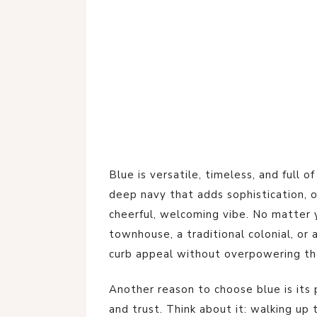
Blue is versatile, timeless, and full o
deep navy that adds sophistication, or
cheerful, welcoming vibe. No matter 
townhouse, a traditional colonial, or 
curb appeal without overpowering the
Another reason to choose blue is its 
and trust. Think about it: walking up