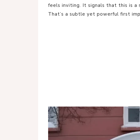
feels inviting. It signals that this is
That’s a subtle yet powerful first imp