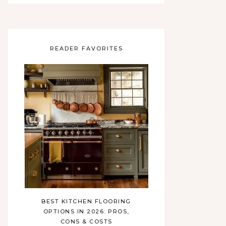
READER FAVORITES
BEST KITCHEN FLOORING
OPTIONS IN 2026: PROS,
CONS & COSTS