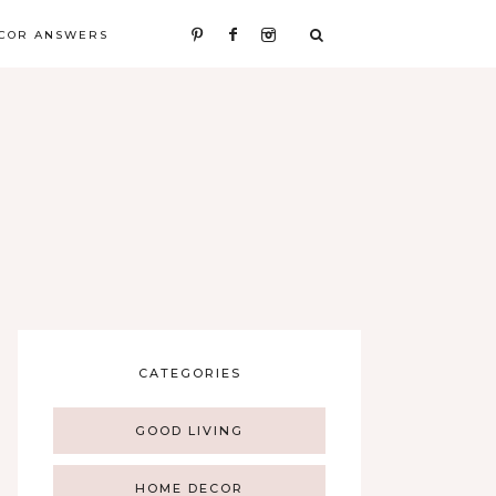
COR ANSWERS
CATEGORIES
GOOD LIVING
HOME DECOR