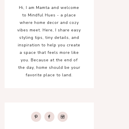
Hi, I am Mamta and welcome
to Mindful Hues - a place
where home decor and cozy
vibes meet. Here, I share easy
styling tips, tiny details, and
inspiration to help you create
a space that feels more like
you. Because at the end of
the day, home should be your
favorite place to land.