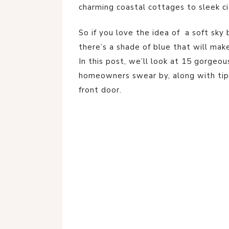
charming coastal cottages to sleek 
So if you love the idea of a soft sky
there’s a shade of blue that will mak
In this post, we’ll look at 15 gorgeou
homeowners swear by, along with tip
front door.