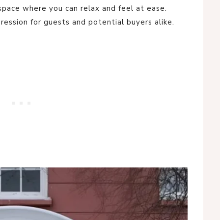
 a space where you can relax and feel at ease.
ression for guests and potential buyers alike.