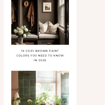
16 COZY BROWN PAINT
COLORS YOU NEED TO KNOW
IN 2026