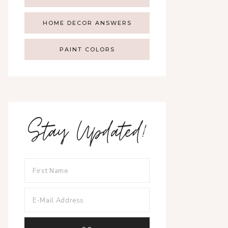
HOME DECOR ANSWERS
PAINT COLORS
Stay Updated!