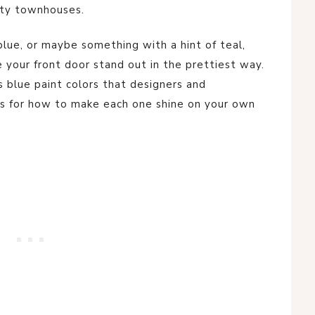
city townhouses.
 blue, or maybe something with a hint of teal,
e your front door stand out in the prettiest way.
s blue paint colors that designers and
s for how to make each one shine on your own