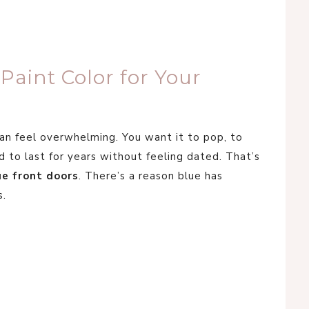
aint Color for Your
can feel overwhelming. You want it to pop, to
 to last for years without feeling dated. That’s
ue front doors
. There’s a reason blue has
s.