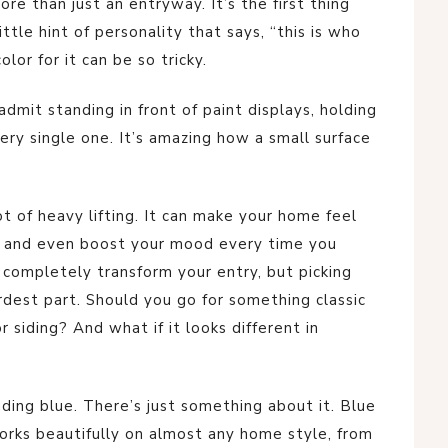
ore than just an entryway. It’s the first thing
tle hint of personality that says, “this is who
lor for it can be so tricky.
admit standing in front of paint displays, holding
ry single one. It’s amazing how a small surface
ot of heavy lifting. It can make your home feel
, and even boost your mood every time you
 completely transform your entry, but picking
rdest part. Should you go for something classic
r siding? And what if it looks different in
ding blue. There’s just something about it. Blue
 works beautifully on almost any home style, from