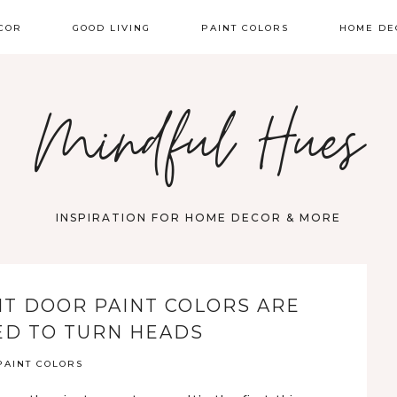
COR
GOOD LIVING
PAINT COLORS
HOME DE
Mindful Hues
INSPIRATION FOR HOME DECOR & MORE
NT DOOR PAINT COLORS ARE
D TO TURN HEADS
PAINT COLORS