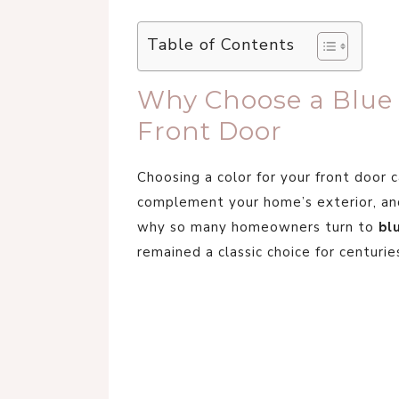
Table of Contents
Why Choose a Blue P
Front Door
Choosing a color for your front door 
complement your home’s exterior, and
why so many homeowners turn to
bl
remained a classic choice for centurie