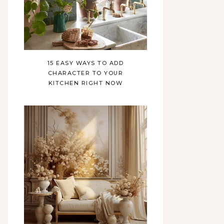
15 EASY WAYS TO ADD
CHARACTER TO YOUR
KITCHEN RIGHT NOW