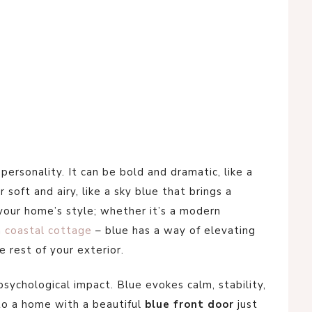
f personality. It can be bold and dramatic, like a
 soft and airy, like a sky blue that brings a
your home’s style; whether it’s a modern
a
coastal cottage
– blue has a way of elevating
 rest of your exterior.
psychological impact. Blue evokes calm, stability,
 to a home with a beautiful
blue front door
just