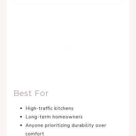
Best For
High-traffic kitchens
Long-term homeowners
Anyone prioritizing durability over
comfort