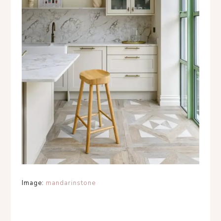
Image:
mandarinstone