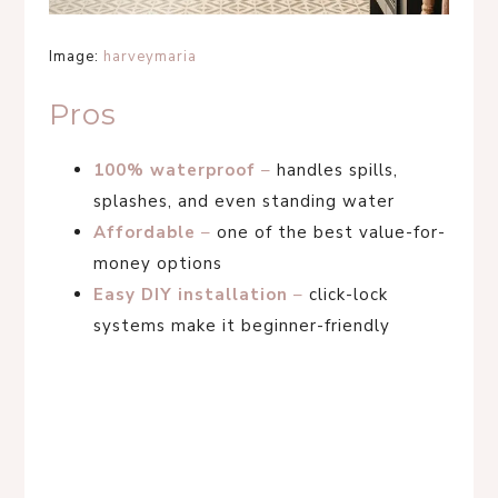
Image:
harveymaria
Pros
100% waterproof
–
handles spills,
splashes, and even standing water
Affordable
–
one of the best value-for-
money options
Easy DIY installation
–
click-lock
systems make it beginner-friendly