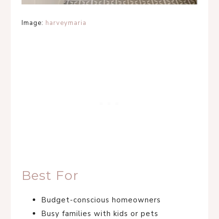
Image:
harveymaria
Best For
Budget-conscious homeowners
Busy families with kids or pets