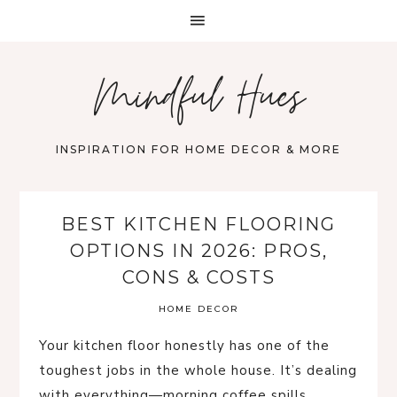
Mindful Hues
INSPIRATION FOR HOME DECOR & MORE
BEST KITCHEN FLOORING
OPTIONS IN 2026: PROS,
CONS & COSTS
HOME DECOR
Your kitchen floor honestly has one of the
toughest jobs in the whole house. It’s dealing
with everything—morning coffee spills,