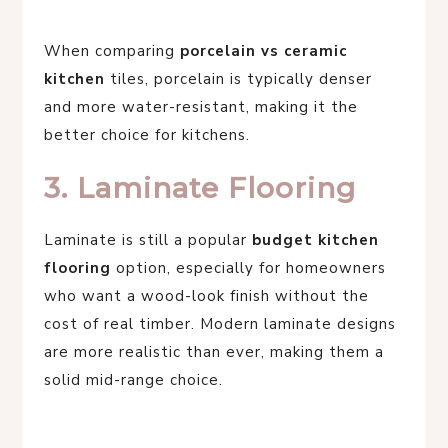
When comparing
porcelain vs ceramic
kitchen
tiles, porcelain is typically denser
and more water-resistant, making it the
better choice for kitchens.
3. Laminate Flooring
Laminate is still a popular
budget kitchen
flooring
option, especially for homeowners
who want a wood-look finish without the
cost of real timber. Modern laminate designs
are more realistic than ever, making them a
solid mid-range choice.