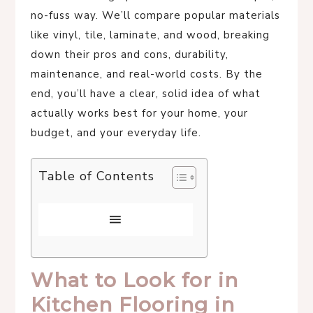
no-fuss way. We’ll compare popular materials
like vinyl, tile, laminate, and wood, breaking
down their pros and cons, durability,
maintenance, and real-world costs. By the
end, you’ll have a clear, solid idea of what
actually works best for your home, your
budget, and your everyday life.
Table of Contents
What to Look for in
Kitchen Flooring in