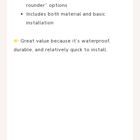
rounder” options
Includes both material and basic
installation
Great value because it’s waterproof,
durable, and relatively quick to install.