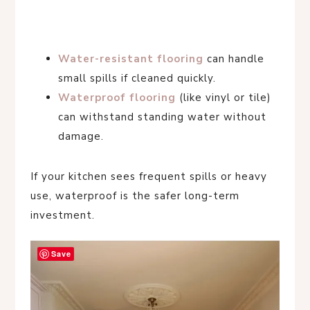
Water-resistant flooring
can handle
small spills if cleaned quickly.
Waterproof flooring
(like vinyl or tile)
can withstand standing water without
damage.
If your kitchen sees frequent spills or heavy
use, waterproof is the safer long-term
investment.
Save