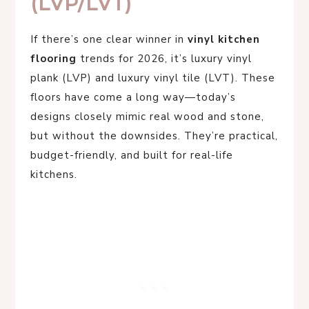
(LVP/LVT)
If there’s one clear winner in
vinyl kitchen
flooring
trends for 2026, it’s luxury vinyl
plank (LVP) and luxury vinyl tile (LVT). These
floors have come a long way—today’s
designs closely mimic real wood and stone,
but without the downsides. They’re practical,
budget-friendly, and built for real-life
kitchens.