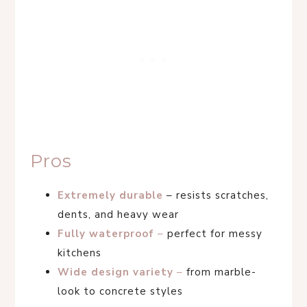
Pros
Extremely durable
– resists scratches,
dents, and heavy wear
Fully waterproof
–
perfect for messy
kitchens
Wide design variety
–
from marble-
look to concrete styles