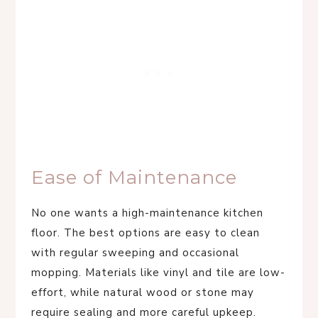
Ease of Maintenance
No one wants a high-maintenance kitchen
floor. The best options are easy to clean
with regular sweeping and occasional
mopping. Materials like vinyl and tile are low-
effort, while natural wood or stone may
require sealing and more careful upkeep.