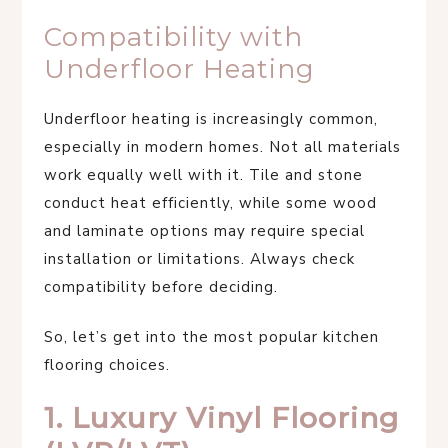
Compatibility with
Underfloor Heating
Underfloor heating is increasingly common,
especially in modern homes. Not all materials
work equally well with it. Tile and stone
conduct heat efficiently, while some wood
and laminate options may require special
installation or limitations. Always check
compatibility before deciding.
So, let’s get into the most popular kitchen
flooring choices.
1. Luxury Vinyl Flooring