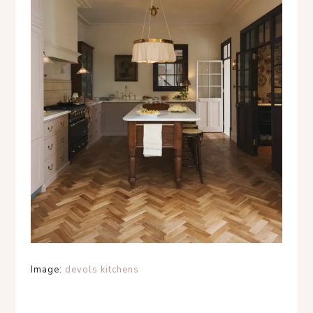
Image:
devols kitchens