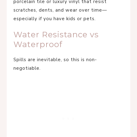
porcelain tile or luxury vinyl that resist
scratches, dents, and wear over time—
especially if you have kids or pets.
Water Resistance vs
Waterproof
Spills are inevitable, so this is non-
negotiable.