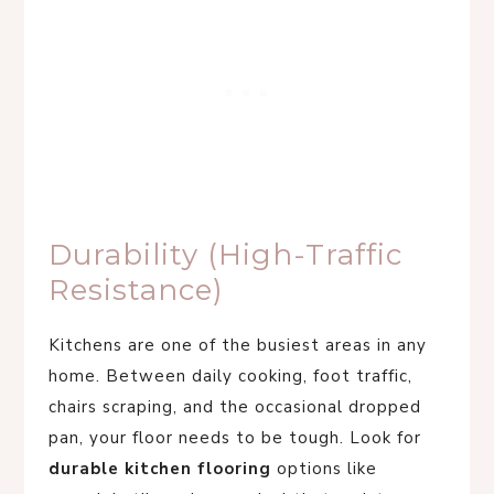
Durability (High-Traffic
Resistance)
Kitchens are one of the busiest areas in any
home. Between daily cooking, foot traffic,
chairs scraping, and the occasional dropped
pan, your floor needs to be tough. Look for
durable kitchen flooring
options like