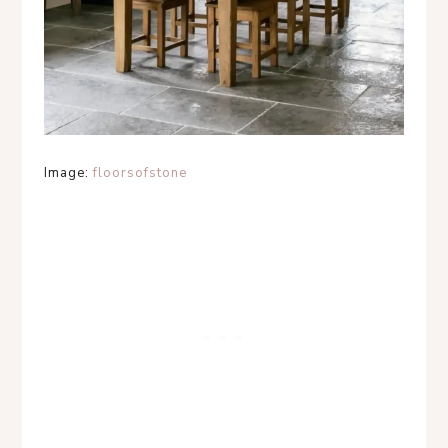
Image:
floorsofstone