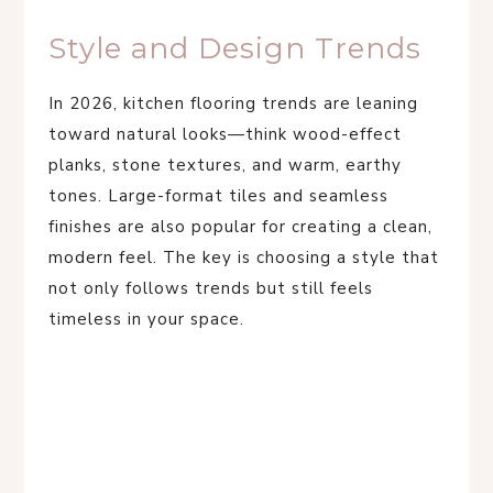
Style and Design Trends
In 2026, kitchen flooring trends are leaning
toward natural looks—think wood-effect
planks, stone textures, and warm, earthy
tones. Large-format tiles and seamless
finishes are also popular for creating a clean,
modern feel. The key is choosing a style that
not only follows trends but still feels
timeless in your space.