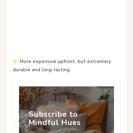
More expensive upfront, but extremely
durable and long-lasting.
Subscribe to
Mindful Hues