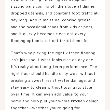
sizzling pans coming off the stove at dinner,
dropped utensils, and constant foot traffic all
day long. Add in moisture, cooking grease,
and the occasional chaos from kids or pets,
and it quickly becomes clear: not every
flooring option is cut out for kitchen life.
That’s why picking the right kitchen flooring
isn’t just about what looks nice on day one.
It’s really about long-term performance. The
right floor should handle daily wear without
breaking a sweat, resist water damage, and
stay easy to clean without losing its style
over time. It can even add value to your
home and help pull your whole kitchen design
together—whether you’re going for