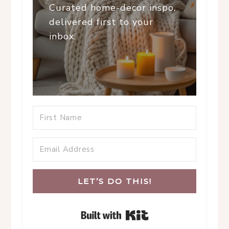
Curated home-decor inspo,
delivered first to your
inbox.
LET’S DO THIS!
Built with Kit