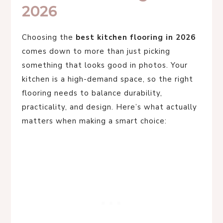
2026
Choosing the
best kitchen flooring in 2026
comes down to more than just picking
something that looks good in photos. Your
kitchen is a high-demand space, so the right
flooring needs to balance durability,
practicality, and design. Here’s what actually
matters when making a smart choice: