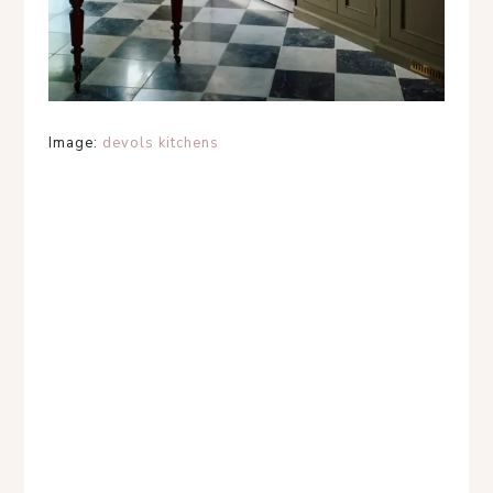
Image:
devols kitchens