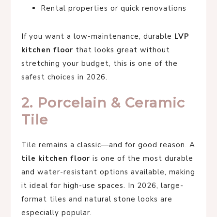
Rental properties or quick renovations
If you want a low-maintenance, durable
LVP
kitchen floor
that looks great without
stretching your budget, this is one of the
safest choices in 2026.
2. Porcelain & Ceramic
Tile
Tile remains a classic—and for good reason. A
tile kitchen floor
is one of the most durable
and water-resistant options available, making
it ideal for high-use spaces. In 2026, large-
format tiles and natural stone looks are
especially popular.