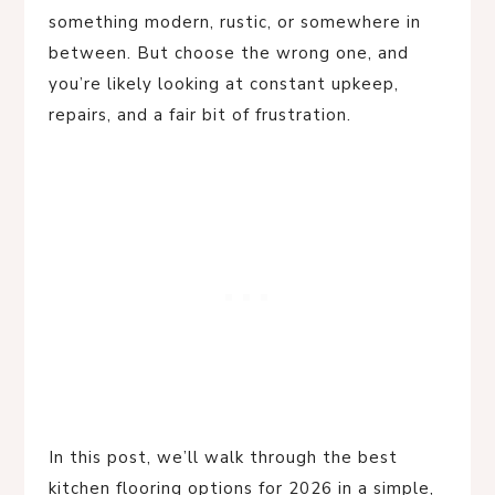
something modern, rustic, or somewhere in
between. But choose the wrong one, and
you’re likely looking at constant upkeep,
repairs, and a fair bit of frustration.
In this post, we’ll walk through the best
kitchen flooring options for 2026 in a simple,