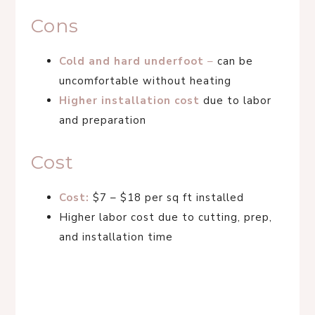
Cons
Cold and hard underfoot
–
can be
uncomfortable without heating
Higher installation cost
due to labor
and preparation
Cost
Cost:
$7 – $18 per sq ft installed
Higher labor cost due to cutting, prep,
and installation time