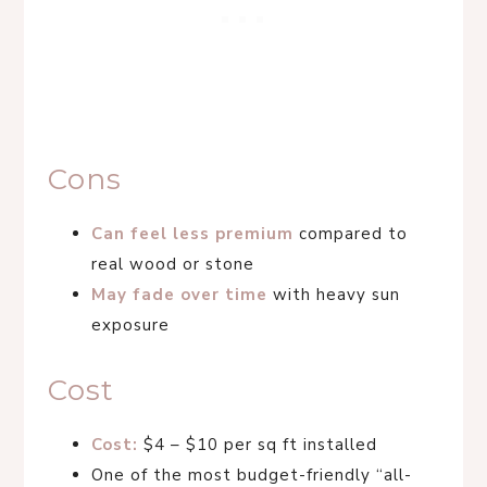
Cons
Can feel less premium
compared to
real wood or stone
May fade over time
with heavy sun
exposure
Cost
Cost:
$4 – $10 per sq ft installed
One of the most budget-friendly “all-