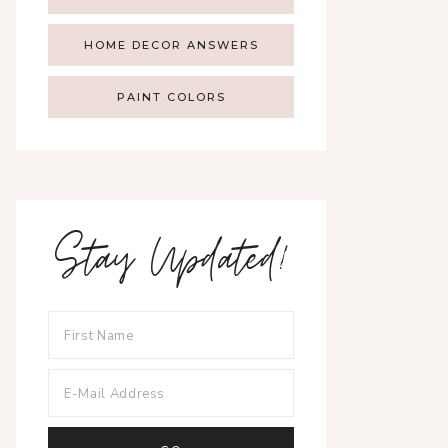
HOME DECOR ANSWERS
PAINT COLORS
Stay Updated!