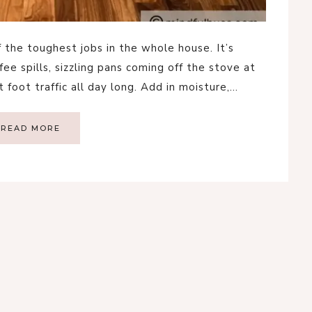
f the toughest jobs in the whole house. It’s
e spills, sizzling pans coming off the stove at
 foot traffic all day long. Add in moisture,…
READ MORE