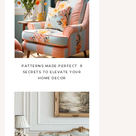
PATTERNS MADE PERFECT: 9
SECRETS TO ELEVATE YOUR
HOME DECOR