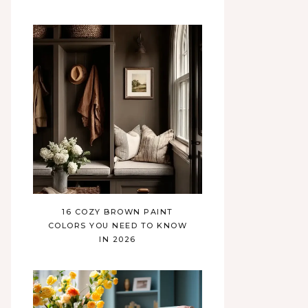
16 COZY BROWN PAINT
COLORS YOU NEED TO KNOW
IN 2026