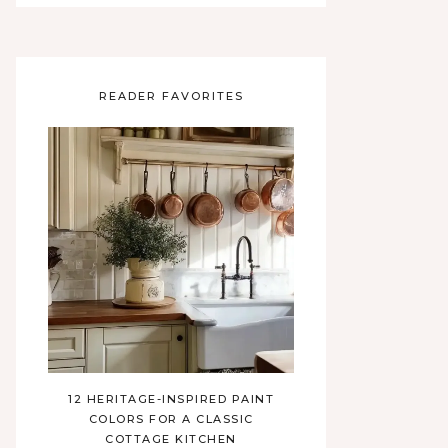
READER FAVORITES
12 HERITAGE-INSPIRED PAINT
COLORS FOR A CLASSIC
COTTAGE KITCHEN