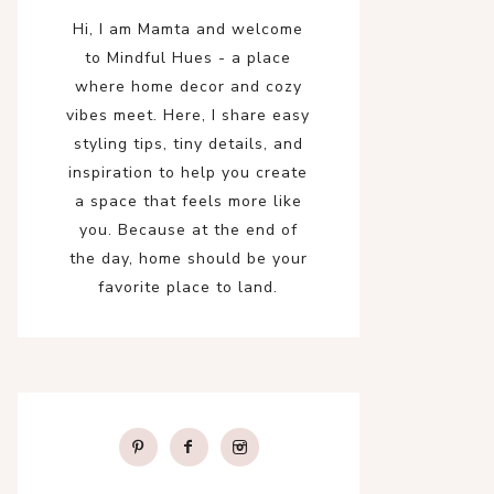
Hi, I am Mamta and welcome
to Mindful Hues - a place
where home decor and cozy
vibes meet. Here, I share easy
styling tips, tiny details, and
inspiration to help you create
a space that feels more like
you. Because at the end of
the day, home should be your
favorite place to land.