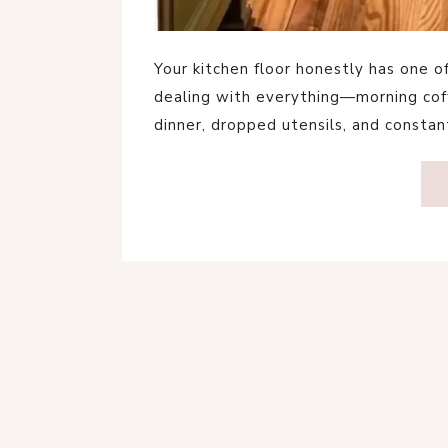
Your kitchen floor honestly has one o
dealing with everything—morning coffe
dinner, dropped utensils, and constant