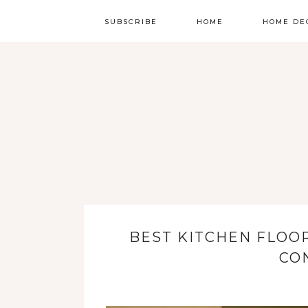
SUBSCRIBE
HOME
HOME DE
BEST KITCHEN FLOOR
CO