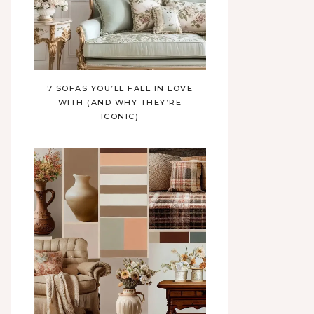
7 SOFAS YOU’LL FALL IN LOVE
WITH (AND WHY THEY’RE
ICONIC)