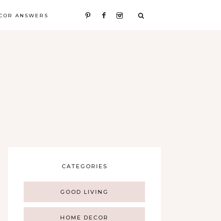
COR ANSWERS
CATEGORIES
GOOD LIVING
HOME DECOR