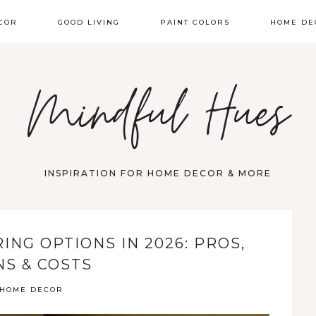
COR
GOOD LIVING
PAINT COLORS
HOME DE
Mindful Hues
INSPIRATION FOR HOME DECOR & MORE
ING OPTIONS IN 2026: PROS,
NS & COSTS
HOME DECOR