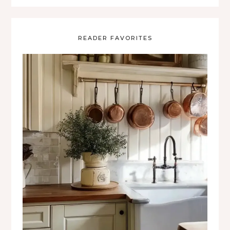
READER FAVORITES