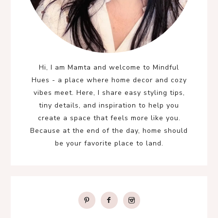
Hi, I am Mamta and welcome to Mindful
Hues - a place where home decor and cozy
vibes meet. Here, I share easy styling tips,
tiny details, and inspiration to help you
create a space that feels more like you.
Because at the end of the day, home should
be your favorite place to land.