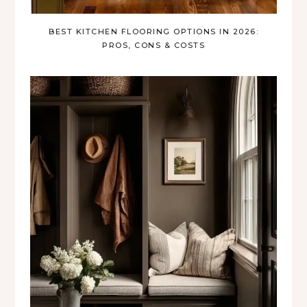
BEST KITCHEN FLOORING OPTIONS IN 2026:
PROS, CONS & COSTS