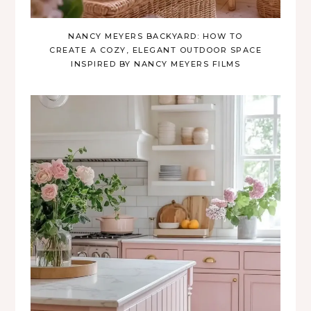
NANCY MEYERS BACKYARD: HOW TO
CREATE A COZY, ELEGANT OUTDOOR SPACE
INSPIRED BY NANCY MEYERS FILMS