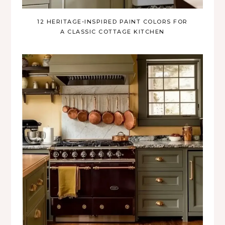
12 HERITAGE-INSPIRED PAINT COLORS FOR
A CLASSIC COTTAGE KITCHEN