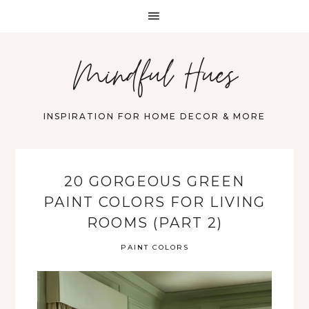
Mindful Hues
INSPIRATION FOR HOME DECOR & MORE
20 GORGEOUS GREEN
PAINT COLORS FOR LIVING
ROOMS (PART 2)
PAINT COLORS