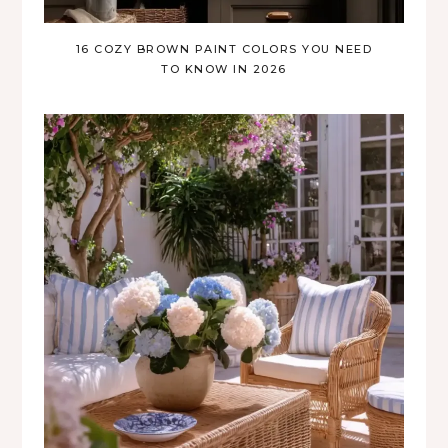
16 COZY BROWN PAINT COLORS YOU NEED
TO KNOW IN 2026