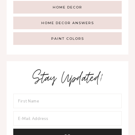
HOME DECOR
HOME DECOR ANSWERS
PAINT COLORS
Stay Updated!