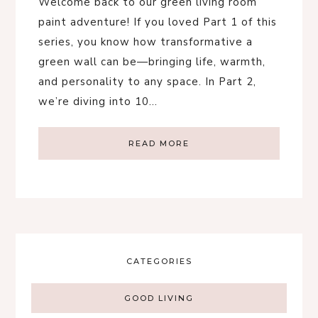
Welcome back to our green living room
paint adventure! If you loved Part 1 of this
series, you know how transformative a
green wall can be—bringing life, warmth,
and personality to any space. In Part 2,
we’re diving into 10…
READ MORE
CATEGORIES
GOOD LIVING