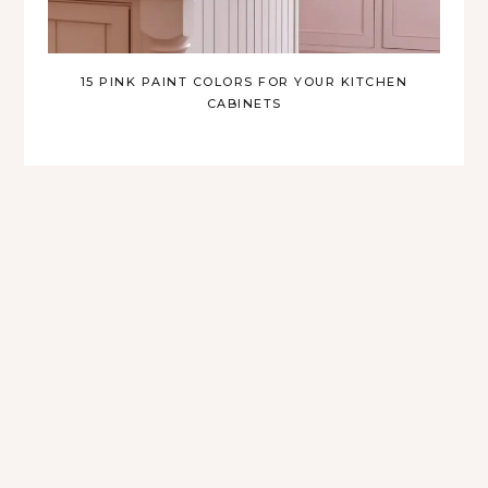
15 PINK PAINT COLORS FOR YOUR KITCHEN
CABINETS