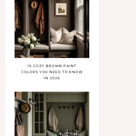
16 COZY BROWN PAINT
COLORS YOU NEED TO KNOW
IN 2026