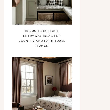
10 RUSTIC COTTAGE
ENTRYWAY IDEAS FOR
COUNTRY AND FARMHOUSE
HOMES