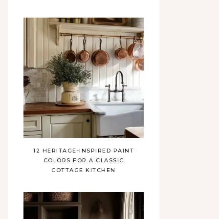
12 HERITAGE-INSPIRED PAINT
COLORS FOR A CLASSIC
COTTAGE KITCHEN