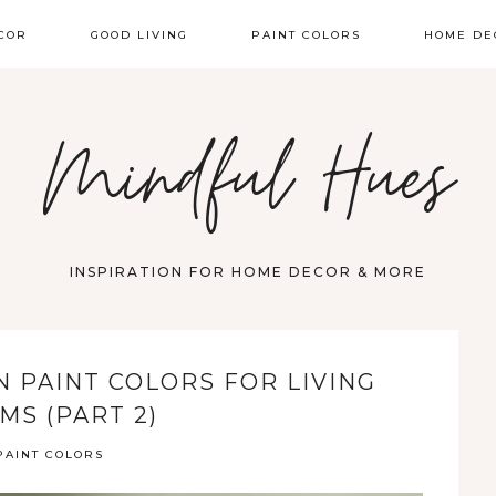
COR
GOOD LIVING
PAINT COLORS
HOME DE
Mindful Hues
INSPIRATION FOR HOME DECOR & MORE
 PAINT COLORS FOR LIVING
MS (PART 2)
PAINT COLORS