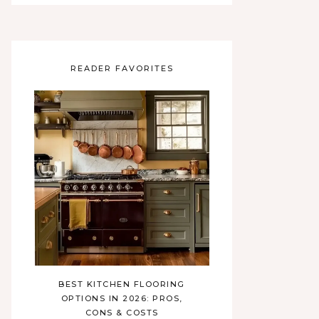
READER FAVORITES
BEST KITCHEN FLOORING
OPTIONS IN 2026: PROS,
CONS & COSTS