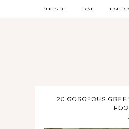
SUBSCRIBE
HOME
HOME DE
20 GORGEOUS GREEN
ROO