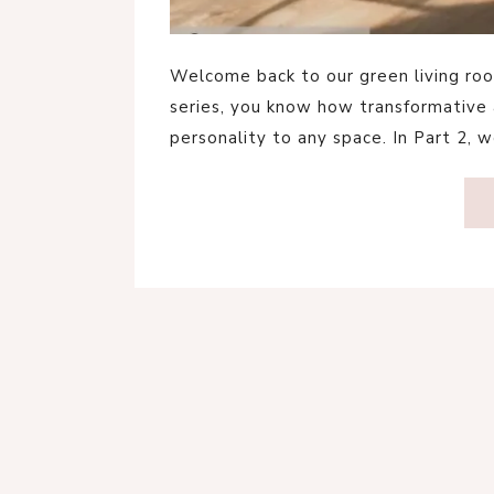
Welcome back to our green living room
series, you know how transformative 
personality to any space. In Part 2, w