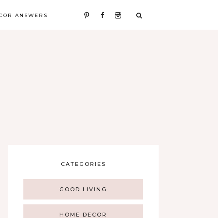
COR ANSWERS
CATEGORIES
GOOD LIVING
HOME DECOR