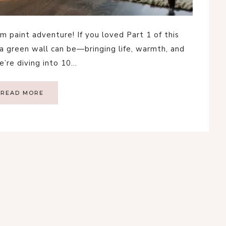
 paint adventure! If you loved Part 1 of this
a green wall can be—bringing life, warmth, and
e’re diving into 10…
READ MORE