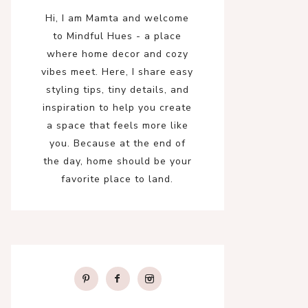
Hi, I am Mamta and welcome
to Mindful Hues - a place
where home decor and cozy
vibes meet. Here, I share easy
styling tips, tiny details, and
inspiration to help you create
a space that feels more like
you. Because at the end of
the day, home should be your
favorite place to land.