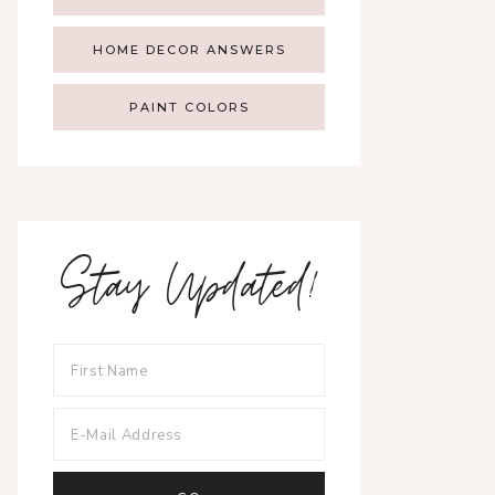
HOME DECOR ANSWERS
PAINT COLORS
Stay Updated!