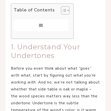
Table of Contents
1. Understand Your
Undertones
Before you even think about what “goes”
with what, start by figuring out
what you’re
working with
. And no, we’re not talking about
whether that side table is oak or maple –
the wood
species
matters way less than the
undertone
. Undertone is the subtle
temperature of the wood’s color: is it warm,