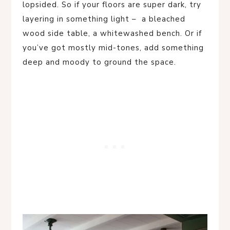
lopsided. So if your floors are super dark, try
layering in something light – a bleached
wood side table, a whitewashed bench. Or if
you’ve got mostly mid-tones, add something
deep and moody to ground the space.