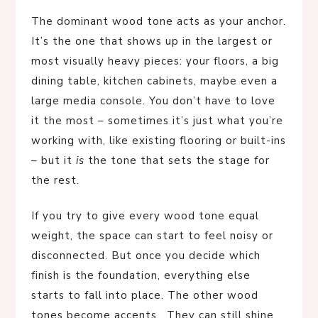
The dominant wood tone acts as your anchor.
It’s the one that shows up in the largest or
most visually heavy pieces: your floors, a big
dining table, kitchen cabinets, maybe even a
large media console. You don’t have to love
it the most – sometimes it’s just what you’re
working with, like existing flooring or built-ins
– but it
is
the tone that sets the stage for
the rest.
If you try to give every wood tone equal
weight, the space can start to feel noisy or
disconnected. But once you decide which
finish is the foundation, everything else
starts to fall into place. The other wood
tones become accents. They can still shine,