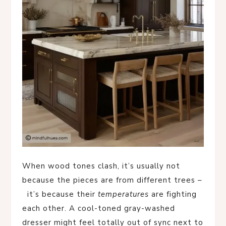
When wood tones clash, it’s usually not
because the pieces are from different trees –
it’s because their
temperatures
are fighting
each other. A cool-toned gray-washed
dresser might feel totally out of sync next to