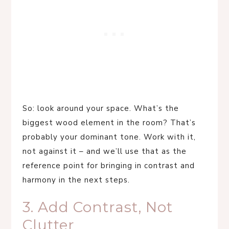
So: look around your space. What’s the
biggest wood element in the room? That’s
probably your dominant tone. Work with it,
not against it – and we’ll use that as the
reference point for bringing in contrast and
harmony in the next steps.
3. Add Contrast, Not
Clutter