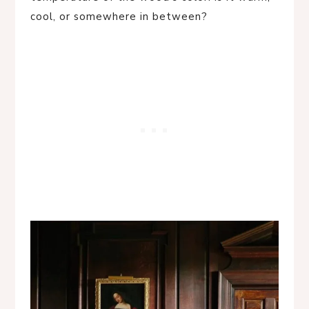
cool, or somewhere in between?