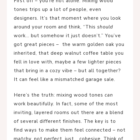
First off – you’re not alone. Mixing wood
tones trips up a lot of people, even
designers. It’s that moment where you look
around your room and think, “This
should
work… but somehow it just doesn’t.” You’ve
got great pieces – the warm golden oak you
inherited, that deep walnut coffee table you
fell in love with, maybe a few lighter pieces
that bring in a cozy vibe – but all together?
It can feel like a mismatched garage sale.
Here’s the truth: mixing wood tones
can
work beautifully. In fact, some of the most
inviting, layered rooms out there are a blend
of several different finishes. The key is to
find ways to make them feel connected – not
matchy, not perfect, just… cohesive. Think of