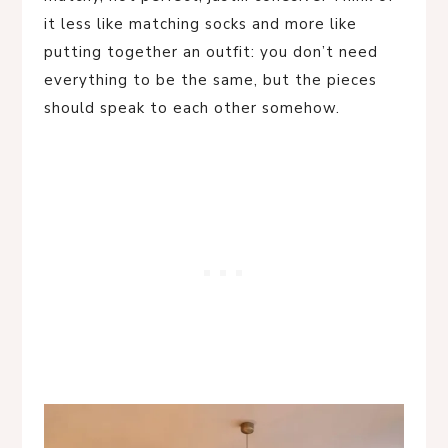
it less like matching socks and more like
putting together an outfit: you don’t need
everything to be the same, but the pieces
should speak to each other somehow.