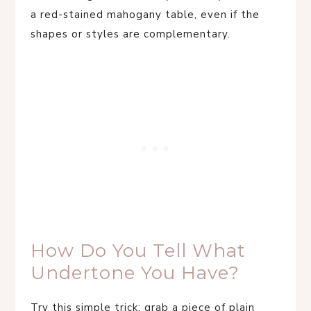
a red-stained mahogany table, even if the
shapes or styles are complementary.
How Do You Tell What
Undertone You Have?
Try this simple trick: grab a piece of plain