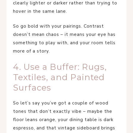
clearly lighter or darker rather than trying to
hover in the same lane.
So go bold with your pairings. Contrast
doesn’t mean chaos – it means your eye has
something to play with, and your room tells
more of a story.
4. Use a Buffer: Rugs,
Textiles, and Painted
Surfaces
So let’s say you’ve got a couple of wood
tones that don’t exactly vibe – maybe the
floor leans orange, your dining table is dark
espresso, and that vintage sideboard brings