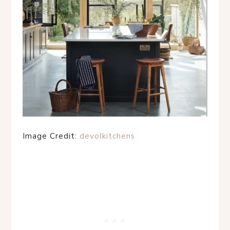
Image Credit:
devolkitchens