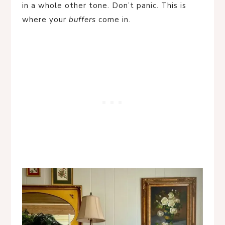
in a whole other tone. Don’t panic. This is
where your
buffers
come in.