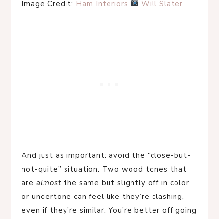
Image Credit:
Ham Interiors
Will Slater
And just as important: avoid the “close-but-
not-quite” situation. Two wood tones that
are
almost
the same but slightly off in color
or undertone can feel like they’re clashing,
even if they’re similar. You’re better off going