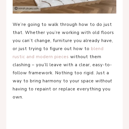
We’re going to walk through how to do just
that. Whether you’re working with old floors
you can’t change, furniture you already have,
or just trying to figure out how to
blend
rustic and modern pieces
without them
clashing – you’ll leave with a clear, easy-to-
follow framework. Nothing too rigid. Just a
way to bring harmony to your space
without
having to repaint or replace everything you
own.