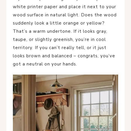
white printer paper and place it next to your
wood surface in natural light. Does the wood
suddenly look a little orange or yellow?
That’s a warm undertone. If it looks gray,
taupe, or slightly greenish, you’re in cool
territory. If you can’t really tell, or it just
looks brown and balanced – congrats, you’ve
got a neutral on your hands.