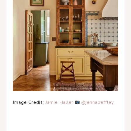
Image Credit:
Jamie Haller
@jennapeffley