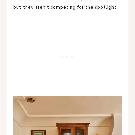
but they aren’t competing for the spotlight.