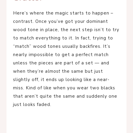
Here’s where the magic starts to happen –
contrast. Once you’ve got your dominant
wood tone in place, the next step isn’t to try
to match everything to it. In fact, trying to
“match” wood tones usually backfires. It’s
nearly impossible to get a perfect match
unless the pieces are part of a set — and
when they’re
almost
the same but just
slightly off, it ends up looking like a near-
miss. Kind of like when you wear two blacks
that aren’t quite the same and suddenly one
just looks faded.