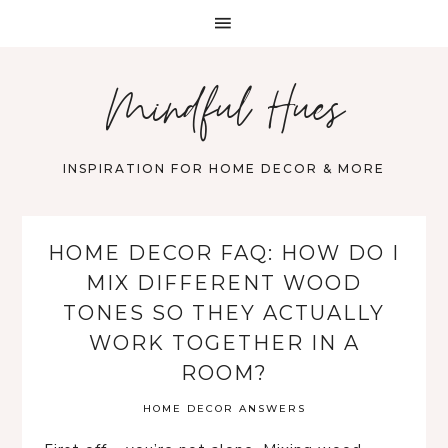
Mindful Hues
INSPIRATION FOR HOME DECOR & MORE
HOME DECOR FAQ: HOW DO I
MIX DIFFERENT WOOD
TONES SO THEY ACTUALLY
WORK TOGETHER IN A
ROOM?
HOME DECOR ANSWERS