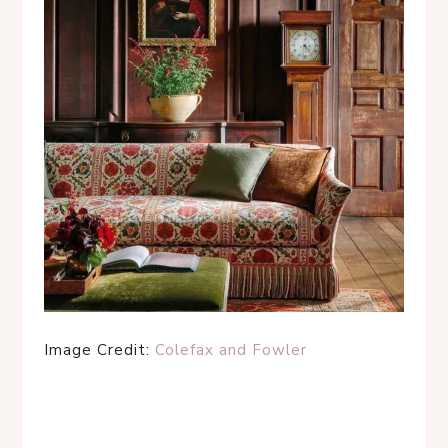
Image Credit:
Colefax and Fowler