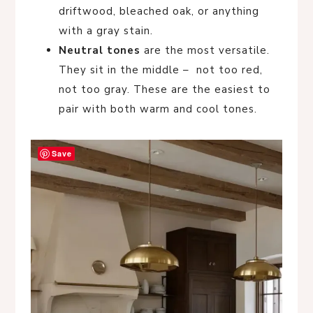
driftwood, bleached oak, or anything
with a gray stain.
Neutral tones
are the most versatile.
They sit in the middle – not too red,
not too gray. These are the easiest to
pair with both warm and cool tones.
Save