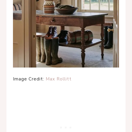
Image Credit:
Max Rollitt