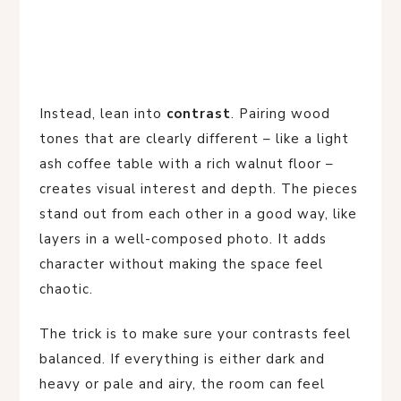
Instead, lean into
contrast
. Pairing wood
tones that are clearly different – like a light
ash coffee table with a rich walnut floor –
creates visual interest and depth. The pieces
stand out from each other in a good way, like
layers in a well-composed photo. It adds
character without making the space feel
chaotic.
The trick is to make sure your contrasts feel
balanced. If everything is either dark and
heavy or pale and airy, the room can feel