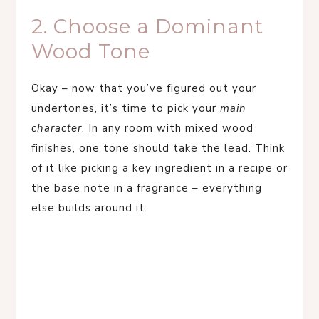
2. Choose a Dominant
Wood Tone
Okay – now that you’ve figured out your
undertones, it’s time to pick your
main
character
. In any room with mixed wood
finishes, one tone should take the lead. Think
of it like picking a key ingredient in a recipe or
the base note in a fragrance – everything
else builds around it.