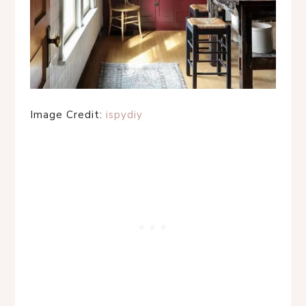
Image Credit:
ispydiy