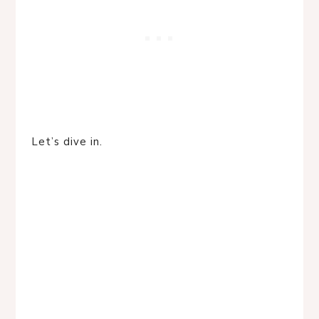
Let’s dive in.