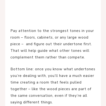
Pay attention to the strongest tones in your
room – floors, cabinets, or any large wood
piece – and figure out their undertone first.
That will help guide what other tones will
complement them rather than compete.
Bottom line: once you know what undertones
you’re dealing with, you’ll have a much easier
time creating a room that feels pulled
together – like the wood pieces are part of
the same conversation, even if they’re all
saying different things.