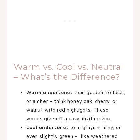
Warm vs. Cool vs. Neutral
– What’s the Difference?
Warm undertones
lean golden, reddish,
or amber – think honey oak, cherry, or
walnut with red highlights. These
woods give off a cozy, inviting vibe.
Cool undertones
lean grayish, ashy, or
even slightly green – like weathered