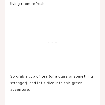
living room refresh.
So grab a cup of tea (or a glass of something
stronger), and let’s dive into this green
adventure.