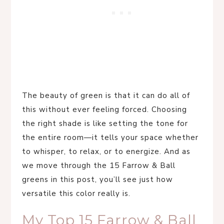
The beauty of green is that it can do all of
this without ever feeling forced. Choosing
the right shade is like setting the tone for
the entire room—it tells your space whether
to whisper, to relax, or to energize. And as
we move through the 15 Farrow & Ball
greens in this post, you’ll see just how
versatile this color really is.
My Top 15 Farrow & Ball