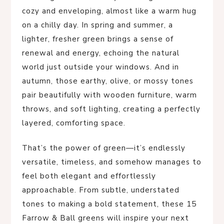
cozy and enveloping, almost like a warm hug
on a chilly day. In spring and summer, a
lighter, fresher green brings a sense of
renewal and energy, echoing the natural
world just outside your windows. And in
autumn, those earthy, olive, or mossy tones
pair beautifully with wooden furniture, warm
throws, and soft lighting, creating a perfectly
layered, comforting space.
That’s the power of green—it’s endlessly
versatile, timeless, and somehow manages to
feel both elegant and effortlessly
approachable. From subtle, understated
tones to making a bold statement, these 15
Farrow & Ball greens will inspire your next