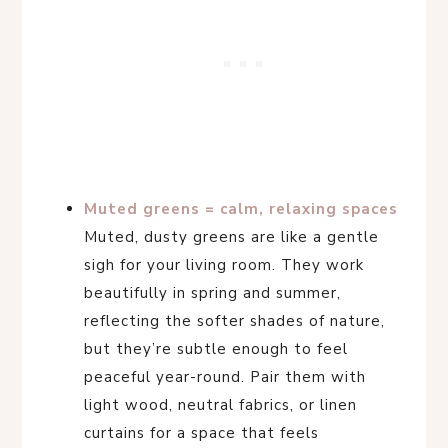
Muted greens = calm, relaxing spaces
Muted, dusty greens are like a gentle
sigh for your living room. They work
beautifully in spring and summer,
reflecting the softer shades of nature,
but they’re subtle enough to feel
peaceful year-round. Pair them with
light wood, neutral fabrics, or linen
curtains for a space that feels