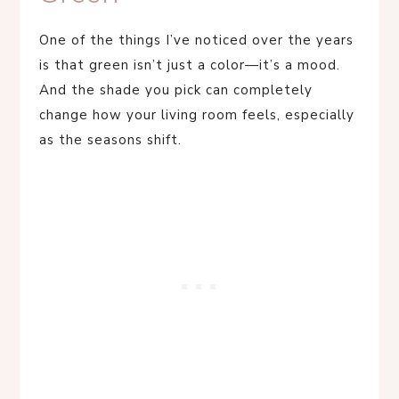
One of the things I’ve noticed over the years
is that green isn’t just a color—it’s a mood.
And the shade you pick can completely
change how your living room feels, especially
as the seasons shift.