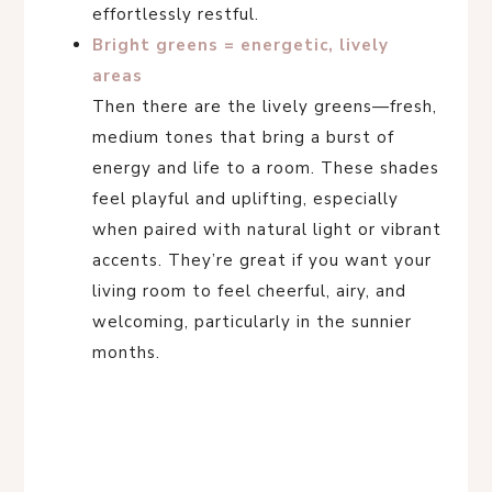
effortlessly restful.
Bright greens = energetic, lively
areas
Then there are the lively greens—fresh,
medium tones that bring a burst of
energy and life to a room. These shades
feel playful and uplifting, especially
when paired with natural light or vibrant
accents. They’re great if you want your
living room to feel cheerful, airy, and
welcoming, particularly in the sunnier
months.