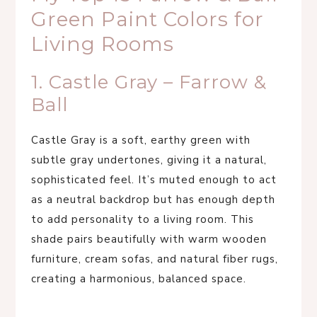
Green Paint Colors for
Living Rooms
1. Castle Gray – Farrow &
Ball
Castle Gray is a soft, earthy green with
subtle gray undertones, giving it a natural,
sophisticated feel. It’s muted enough to act
as a neutral backdrop but has enough depth
to add personality to a living room. This
shade pairs beautifully with warm wooden
furniture, cream sofas, and natural fiber rugs,
creating a harmonious, balanced space.