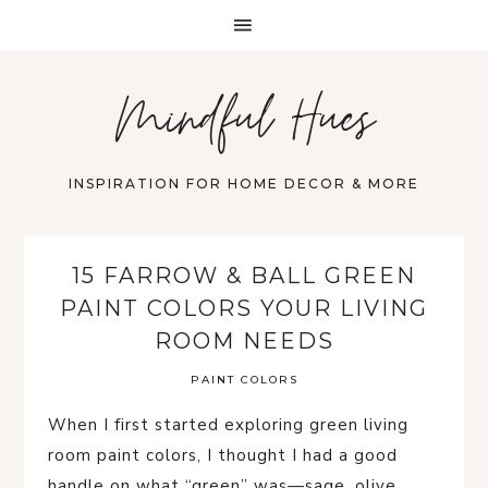
Mindful Hues
INSPIRATION FOR HOME DECOR & MORE
15 FARROW & BALL GREEN
PAINT COLORS YOUR LIVING
ROOM NEEDS
PAINT COLORS
When I first started exploring green living
room paint colors, I thought I had a good
handle on what “green” was—sage, olive,