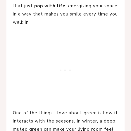
that just
pop with life
, energizing your space
in a way that makes you smile every time you
walk in.
One of the things I love about green is how it
interacts with the seasons. In winter, a deep,
muted green can make your living room feel