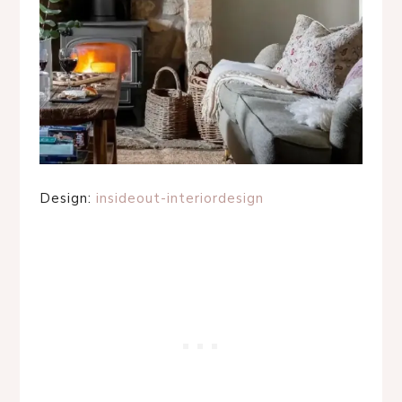
Design:
insideout-interiordesign