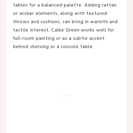
tables for a balanced palette. Adding rattan
or wicker elements, along with textured
throws and cushions, can bring in warmth and
tactile interest. Calke Green works well for
full-room painting or as a subtle accent
behind shelving or a console table.