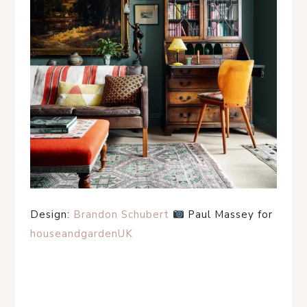
Design:
Brandon Schubert
Paul Massey for
houseandgardenUK