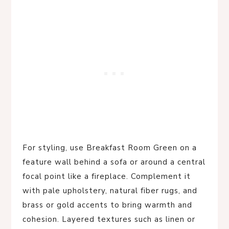
For styling, use Breakfast Room Green on a
feature wall behind a sofa or around a central
focal point like a fireplace. Complement it
with pale upholstery, natural fiber rugs, and
brass or gold accents to bring warmth and
cohesion. Layered textures such as linen or