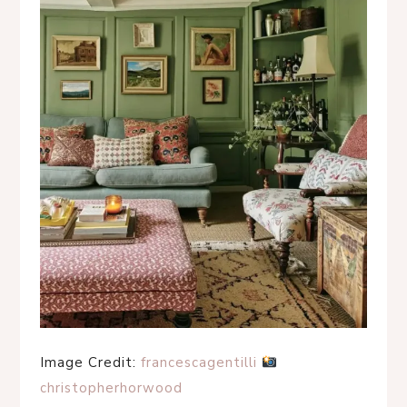
Image Credit:
francescagentilli
christopherhorwood