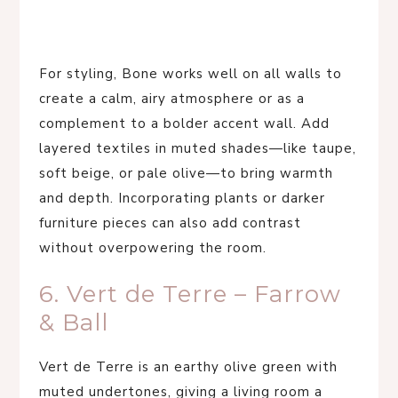
For styling, Bone works well on all walls to
create a calm, airy atmosphere or as a
complement to a bolder accent wall. Add
layered textiles in muted shades—like taupe,
soft beige, or pale olive—to bring warmth
and depth. Incorporating plants or darker
furniture pieces can also add contrast
without overpowering the room.
6. Vert de Terre – Farrow
& Ball
Vert de Terre is an earthy olive green with
muted undertones, giving a living room a