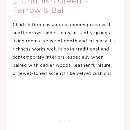
2. Churlish Green –
Farrow & Ball
Churlish Green is a deep, moody green with
subtle brown undertones, instantly giving a
living room a sense of depth and intimacy. Its
richness works well in both traditional and
contemporary interiors, especially when
paired with darker woods, leather furniture,
or jewel-toned accents like velvet cushions.