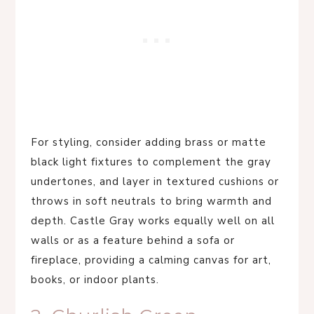
For styling, consider adding brass or matte
black light fixtures to complement the gray
undertones, and layer in textured cushions or
throws in soft neutrals to bring warmth and
depth. Castle Gray works equally well on all
walls or as a feature behind a sofa or
fireplace, providing a calming canvas for art,
books, or indoor plants.