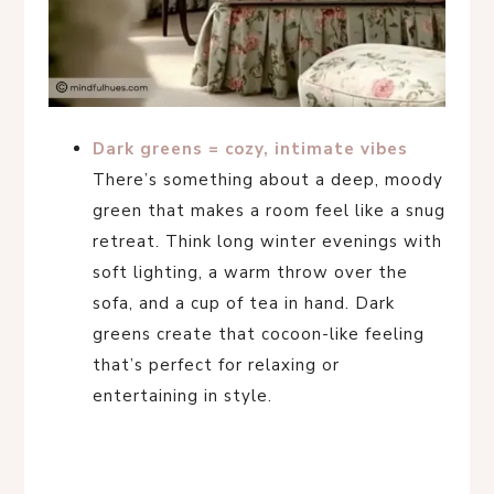
Dark greens = cozy, intimate vibes
There’s something about a deep, moody
green that makes a room feel like a snug
retreat. Think long winter evenings with
soft lighting, a warm throw over the
sofa, and a cup of tea in hand. Dark
greens create that cocoon-like feeling
that’s perfect for relaxing or
entertaining in style.