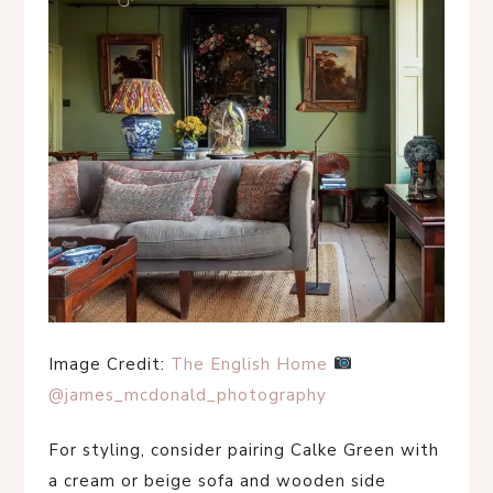
Image Credit:
The English Home
@james_mcdonald_photography
For styling, consider pairing Calke Green with
a cream or beige sofa and wooden side