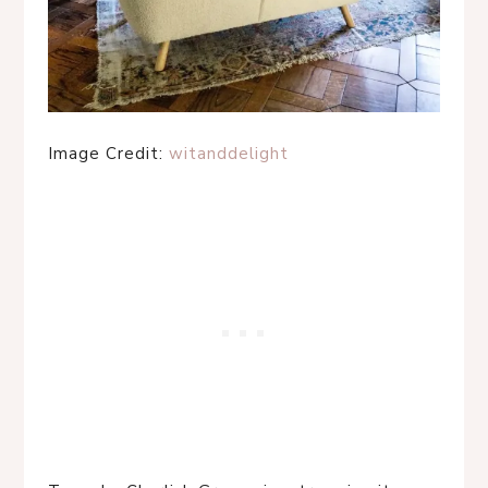
Image Credit:
witanddelight