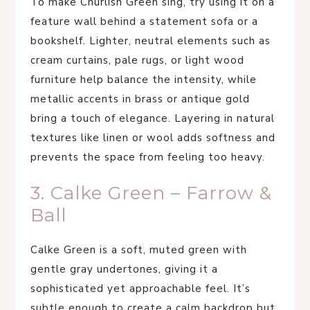
To make Churlish Green sing, try using it on a
feature wall behind a statement sofa or a
bookshelf. Lighter, neutral elements such as
cream curtains, pale rugs, or light wood
furniture help balance the intensity, while
metallic accents in brass or antique gold
bring a touch of elegance. Layering in natural
textures like linen or wool adds softness and
prevents the space from feeling too heavy.
3. Calke Green – Farrow &
Ball
Calke Green is a soft, muted green with
gentle gray undertones, giving it a
sophisticated yet approachable feel. It’s
subtle enough to create a calm backdrop but