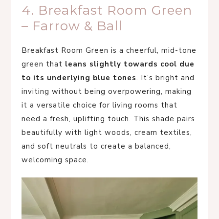
4. Breakfast Room Green
– Farrow & Ball
Breakfast Room Green is a cheerful, mid-tone
green that
leans slightly towards cool due
to its underlying blue tones
. It’s bright and
inviting without being overpowering, making
it a versatile choice for living rooms that
need a fresh, uplifting touch. This shade pairs
beautifully with light woods, cream textiles,
and soft neutrals to create a balanced,
welcoming space.