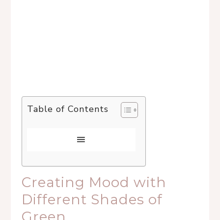
Table of Contents
Creating Mood with
Different Shades of
Green