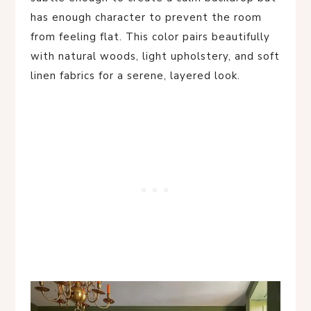
has enough character to prevent the room
from feeling flat. This color pairs beautifully
with natural woods, light upholstery, and soft
linen fabrics for a serene, layered look.