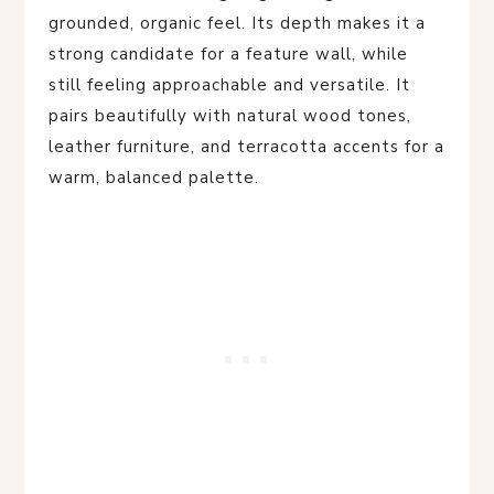
grounded, organic feel. Its depth makes it a
strong candidate for a feature wall, while
still feeling approachable and versatile. It
pairs beautifully with natural wood tones,
leather furniture, and terracotta accents for a
warm, balanced palette.