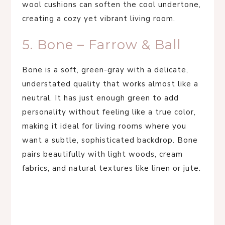
wool cushions can soften the cool undertone,
creating a cozy yet vibrant living room.
5. Bone – Farrow & Ball
Bone is a soft, green-gray with a delicate,
understated quality that works almost like a
neutral. It has just enough green to add
personality without feeling like a true color,
making it ideal for living rooms where you
want a subtle, sophisticated backdrop. Bone
pairs beautifully with light woods, cream
fabrics, and natural textures like linen or jute.