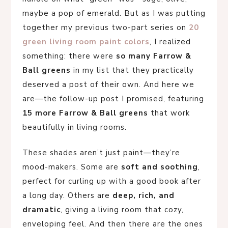
maybe a pop of emerald. But as I was putting
together my previous two-part series on
20
green living room paint colors
, I realized
something: there were
so many Farrow &
Ball greens
in my list that they practically
deserved a post of their own. And here we
are—the follow-up post I promised, featuring
15 more Farrow & Ball greens
that work
beautifully in living rooms.
These shades aren’t just paint—they’re
mood-makers. Some are
soft and soothing
,
perfect for curling up with a good book after
a long day. Others are
deep, rich, and
dramatic
, giving a living room that cozy,
enveloping feel. And then there are the ones