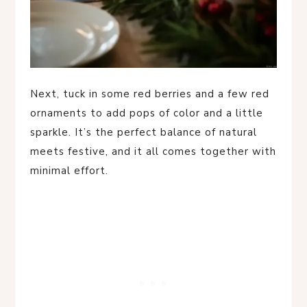
Next, tuck in some red berries and a few red
ornaments to add pops of color and a little
sparkle. It’s the perfect balance of natural
meets festive, and it all comes together with
minimal effort.