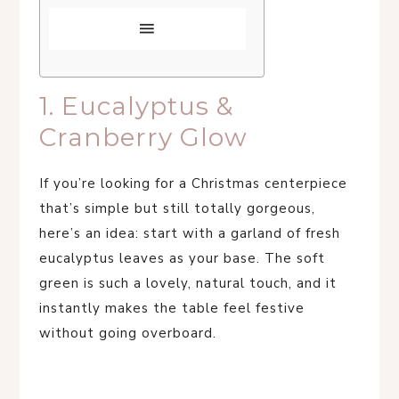
1. Eucalyptus &
Cranberry Glow
If you’re looking for a Christmas centerpiece
that’s simple but still totally gorgeous,
here’s an idea: start with a garland of fresh
eucalyptus leaves as your base. The soft
green is such a lovely, natural touch, and it
instantly makes the table feel festive
without going overboard.