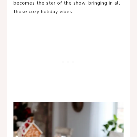
becomes the star of the show, bringing in all
those cozy holiday vibes.