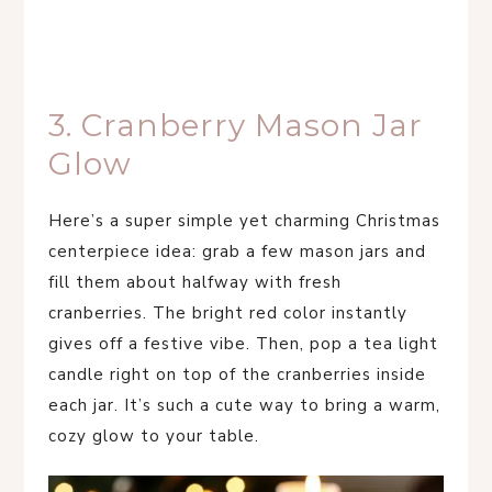
3. Cranberry Mason Jar
Glow
Here’s a super simple yet charming Christmas
centerpiece idea: grab a few mason jars and
fill them about halfway with fresh
cranberries. The bright red color instantly
gives off a festive vibe. Then, pop a tea light
candle right on top of the cranberries inside
each jar. It’s such a cute way to bring a warm,
cozy glow to your table.