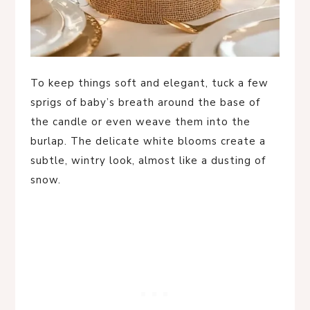
To keep things soft and elegant, tuck a few
sprigs of baby’s breath around the base of
the candle or even weave them into the
burlap. The delicate white blooms create a
subtle, wintry look, almost like a dusting of
snow.