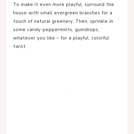
To make it even more playful, surround the
house with small evergreen branches for a
touch of natural greenery. Then, sprinkle in
some candy-peppermints, gumdrops,
whatever you like – for a playful, colorful
twist.