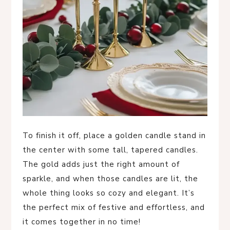
To finish it off, place a golden candle stand in
the center with some tall, tapered candles.
The gold adds just the right amount of
sparkle, and when those candles are lit, the
whole thing looks so cozy and elegant. It’s
the perfect mix of festive and effortless, and
it comes together in no time!