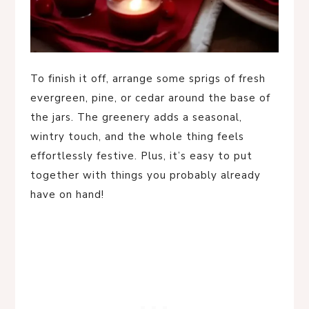
To finish it off, arrange some sprigs of fresh
evergreen, pine, or cedar around the base of
the jars. The greenery adds a seasonal,
wintry touch, and the whole thing feels
effortlessly festive. Plus, it’s easy to put
together with things you probably already
have on hand!