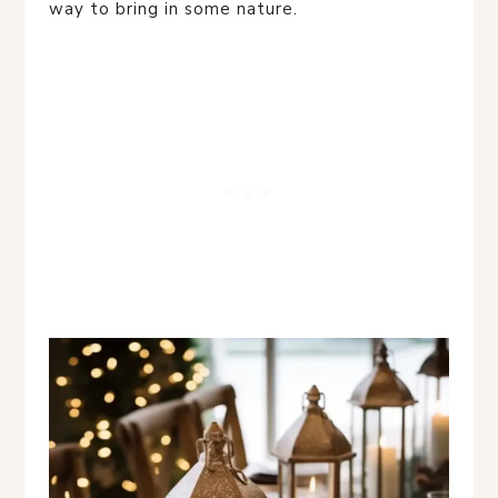
way to bring in some nature.