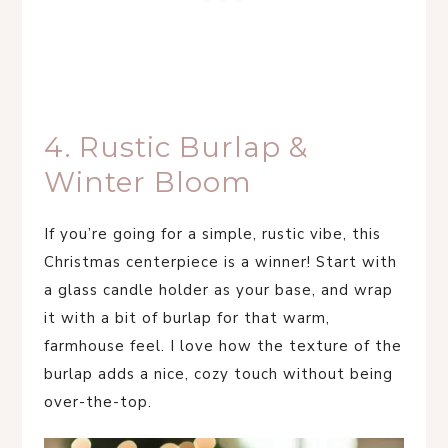
4. Rustic Burlap &
Winter Bloom
If you’re going for a simple, rustic vibe, this
Christmas centerpiece is a winner! Start with
a glass candle holder as your base, and wrap
it with a bit of burlap for that warm,
farmhouse feel. I love how the texture of the
burlap adds a nice, cozy touch without being
over-the-top.