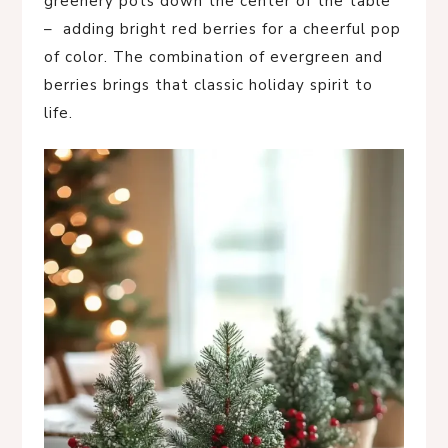
greenery pots down the center of the table
– adding bright red berries for a cheerful pop
of color. The combination of evergreen and
berries brings that classic holiday spirit to
life.