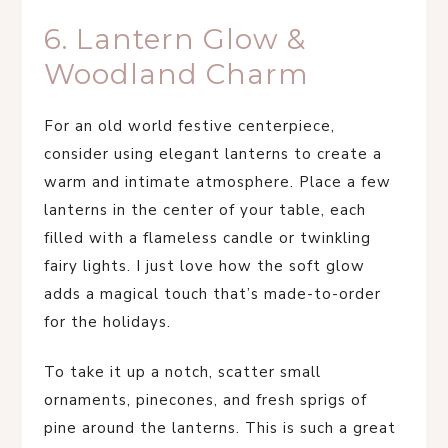
6. Lantern Glow &
Woodland Charm
For an old world festive centerpiece,
consider using elegant lanterns to create a
warm and intimate atmosphere. Place a few
lanterns in the center of your table, each
filled with a flameless candle or twinkling
fairy lights. I just love how the soft glow
adds a magical touch that’s made-to-order
for the holidays.
To take it up a notch, scatter small
ornaments, pinecones, and fresh sprigs of
pine around the lanterns. This is such a great