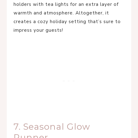
holders with tea lights for an extra layer of
warmth and atmosphere. Altogether, it
creates a cozy holiday setting that’s sure to
impress your guests!
7. Seasonal Glow
Runner