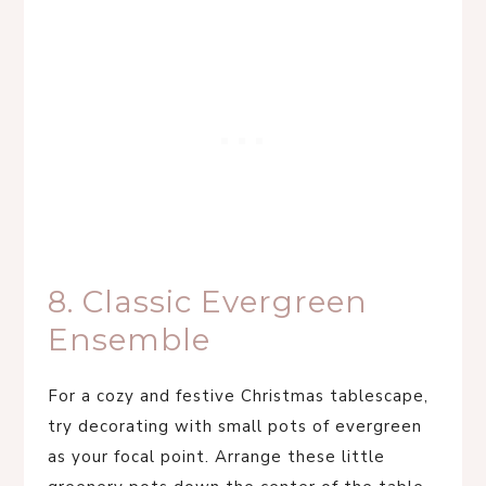
8. Classic Evergreen
Ensemble
For a cozy and festive Christmas tablescape,
try decorating with small pots of evergreen
as your focal point. Arrange these little