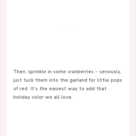
Then, sprinkle in some cranberries – seriously,
just tuck them into the garland for little pops
of red. It’s the easiest way to add that
holiday color we all love.