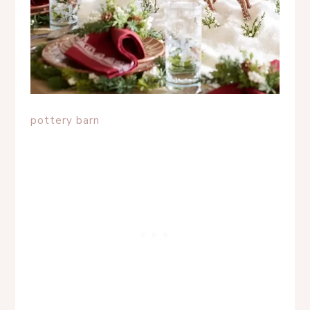
pottery barn