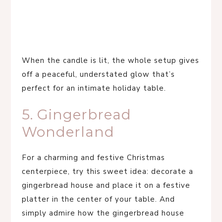
When the candle is lit, the whole setup gives
off a peaceful, understated glow that’s
perfect for an intimate holiday table.
5. Gingerbread
Wonderland
For a charming and festive Christmas
centerpiece, try this sweet idea: decorate a
gingerbread house and place it on a festive
platter in the center of your table. And
simply admire how the gingerbread house