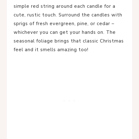
simple red string around each candle for a
cute, rustic touch. Surround the candles with
sprigs of fresh evergreen, pine, or cedar –
whichever you can get your hands on. The
seasonal foliage brings that classic Christmas
feel and it smells amazing too!