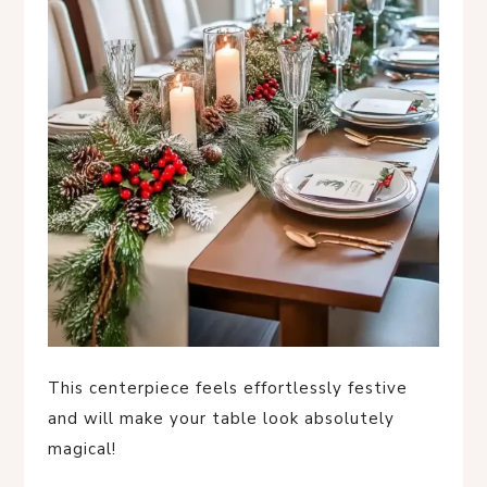
This centerpiece feels effortlessly festive
and will make your table look absolutely
magical!