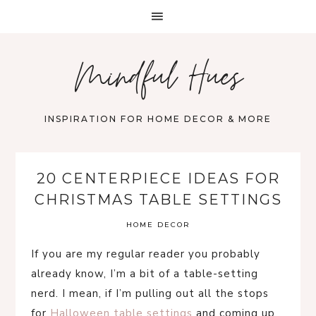
Mindful Hues
INSPIRATION FOR HOME DECOR & MORE
20 CENTERPIECE IDEAS FOR
CHRISTMAS TABLE SETTINGS
HOME DECOR
If you are my regular reader you probably
already know, I’m a bit of a table-setting
nerd. I mean, if I’m pulling out all the stops
for
Halloween table settings
and coming up