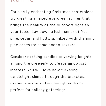
For a truly enchanting Christmas centerpiece,
try creating a mixed evergreen runner that
brings the beauty of the outdoors right to
your table. Lay down a lush runner of fresh
pine, cedar, and holly, sprinkled with charming
pine cones for some added texture.
Consider nestling candles of varying heights
among the greenery to create an optical
interest. You will love how flickering
candlelight shines through the branches,
casting a warm and inviting glow that’s
perfect for holiday gatherings.