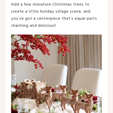
Add a few miniature Christmas trees to
create a little holiday village scene, and
you’ve got a centerpiece that’s equal parts
charming and delicious!