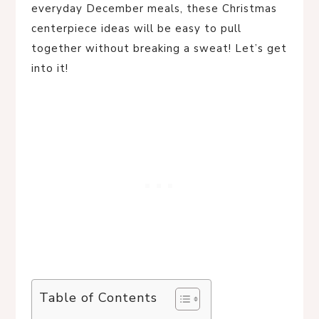
everyday December meals, these Christmas
centerpiece ideas will be easy to pull
together without breaking a sweat! Let’s get
into it!
Table of Contents