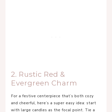
2. Rustic Red &
Evergreen Charm
For a festive centerpiece that’s both cozy
and cheerful, here’s a super easy idea: start
with large candles as the focal point. Tie a