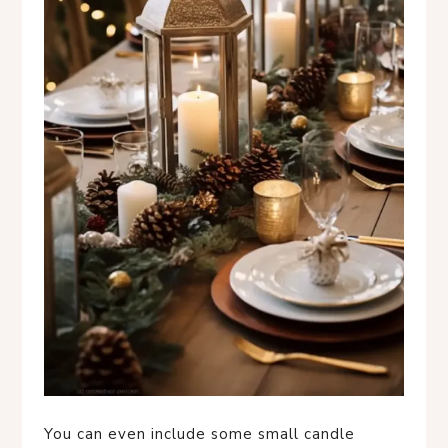
You can even include some small candle