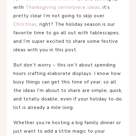
with
Thanksgiving centerpiece ideas
, it’s
pretty clear I’m not going to skip over
Christmas
, right? The holiday season is our
favorite time to go all out with tablescapes,
and I’m super excited to share some festive
ideas with you in this post.
But don’t worry – this isn’t about spending
hours crafting elaborate displays. I know how
busy things can get this time of year, so all
the ideas I’m about to share are simple, quick,
and totally doable, even if your holiday to-do
list is already a mile long.
Whether you’re hosting a big family dinner or
just want to add a little magic to your