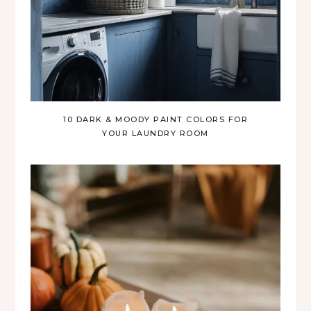
10 DARK & MOODY PAINT COLORS FOR
YOUR LAUNDRY ROOM