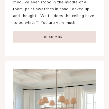
If you’ve ever stood in the middle of a
room, paint swatches in hand, looked up,
and thought, “Wait… does the ceiling have
to be white?” You are very much…
READ MORE