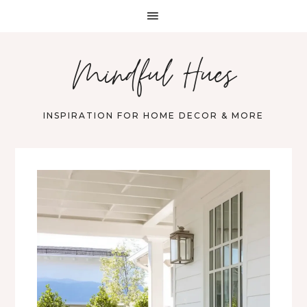
Mindful Hues
INSPIRATION FOR HOME DECOR & MORE