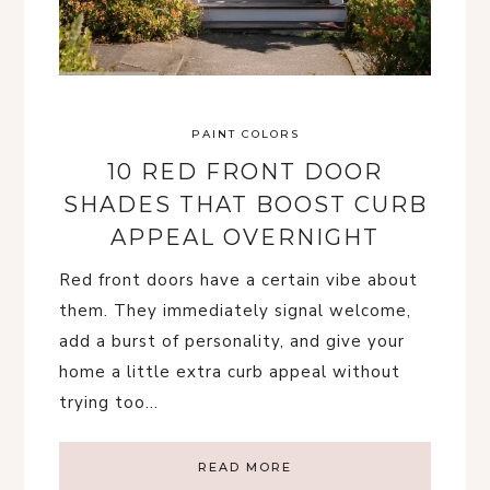
PAINT COLORS
10 RED FRONT DOOR
SHADES THAT BOOST CURB
APPEAL OVERNIGHT
Red front doors have a certain vibe about
them. They immediately signal welcome,
add a burst of personality, and give your
home a little extra curb appeal without
trying too…
READ MORE