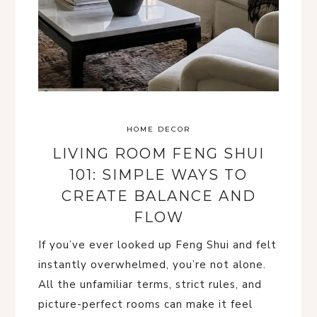
HOME DECOR
LIVING ROOM FENG SHUI
101: SIMPLE WAYS TO
CREATE BALANCE AND
FLOW
If you’ve ever looked up Feng Shui and felt
instantly overwhelmed, you’re not alone.
All the unfamiliar terms, strict rules, and
picture-perfect rooms can make it feel