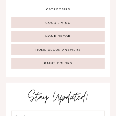
CATEGORIES
GOOD LIVING
HOME DECOR
HOME DECOR ANSWERS
PAINT COLORS
Stay Updated!