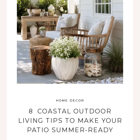
HOME DECOR
8 COASTAL OUTDOOR
LIVING TIPS TO MAKE YOUR
PATIO SUMMER-READY