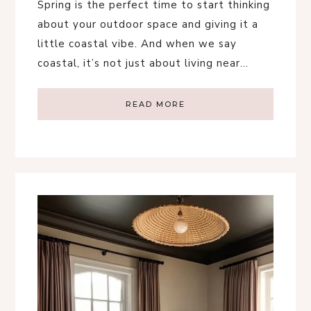
Spring is the perfect time to start thinking
about your outdoor space and giving it a
little coastal vibe. And when we say
coastal, it’s not just about living near…
READ MORE