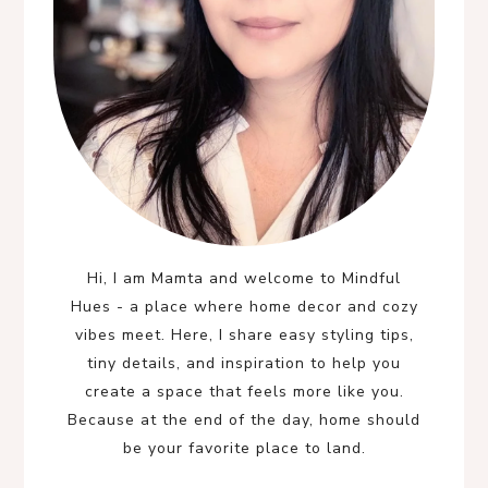
Hi, I am Mamta and welcome to Mindful
Hues - a place where home decor and cozy
vibes meet. Here, I share easy styling tips,
tiny details, and inspiration to help you
create a space that feels more like you.
Because at the end of the day, home should
be your favorite place to land.