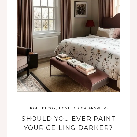
HOME DECOR
,
HOME DECOR ANSWERS
SHOULD YOU EVER PAINT
YOUR CEILING DARKER?