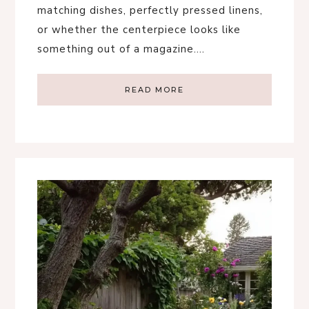
matching dishes, perfectly pressed linens,
or whether the centerpiece looks like
something out of a magazine….
READ MORE