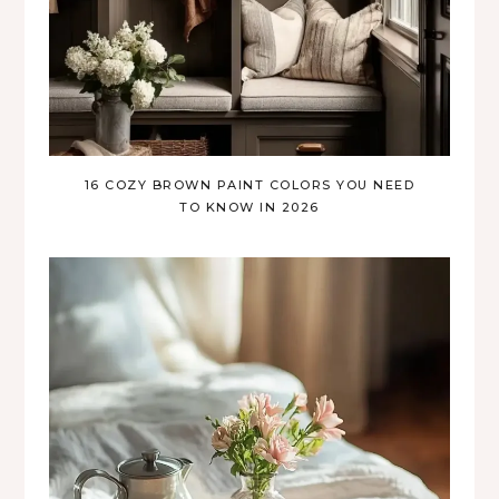
16 COZY BROWN PAINT COLORS YOU NEED
TO KNOW IN 2026