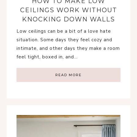
HOW TO MAKE LOW
CEILINGS WORK WITHOUT
KNOCKING DOWN WALLS
Low ceilings can be a bit of a love hate
situation. Some days they feel cozy and
intimate, and other days they make a room
feel tight, boxed in, and…
READ MORE