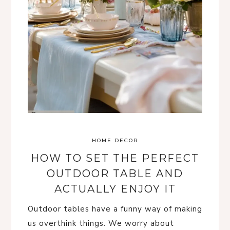
HOME DECOR
HOW TO SET THE PERFECT
OUTDOOR TABLE AND
ACTUALLY ENJOY IT
Outdoor tables have a funny way of making
us overthink things. We worry about