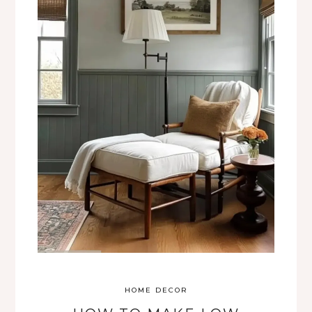
HOME DECOR