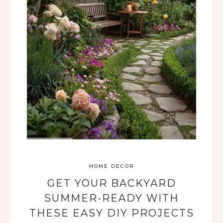
HOME DECOR
GET YOUR BACKYARD
SUMMER-READY WITH
THESE EASY DIY PROJECTS