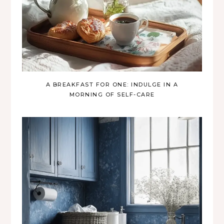
A BREAKFAST FOR ONE: INDULGE IN A
MORNING OF SELF-CARE