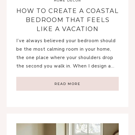
HOME DECOR
HOW TO CREATE A COASTAL
BEDROOM THAT FEELS
LIKE A VACATION
I’ve always believed your bedroom should
be the most calming room in your home,
the one place where your shoulders drop
the second you walk in. When I design a…
READ MORE