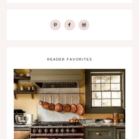
READER FAVORITES