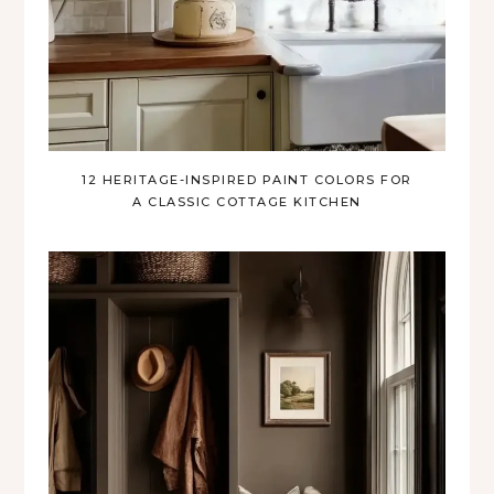
12 HERITAGE-INSPIRED PAINT COLORS FOR
A CLASSIC COTTAGE KITCHEN