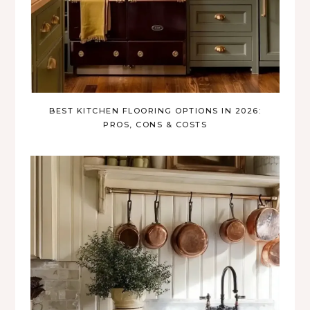
BEST KITCHEN FLOORING OPTIONS IN 2026:
PROS, CONS & COSTS