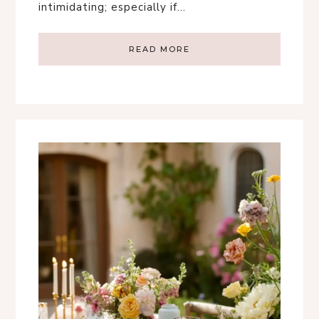
intimidating; especially if…
READ MORE