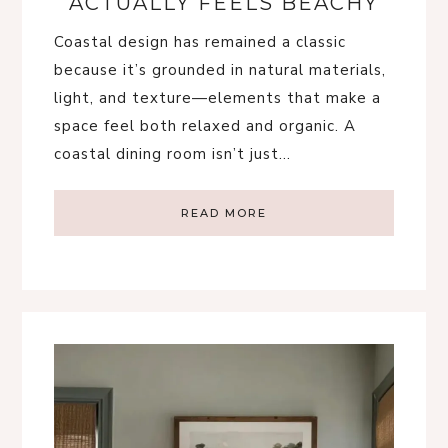
ACTUALLY FEELS BEACHY
Coastal design has remained a classic
because it’s grounded in natural materials,
light, and texture—elements that make a
space feel both relaxed and organic. A
coastal dining room isn’t just…
READ MORE