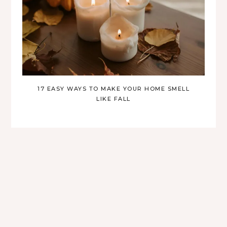
17 EASY WAYS TO MAKE YOUR HOME SMELL
LIKE FALL