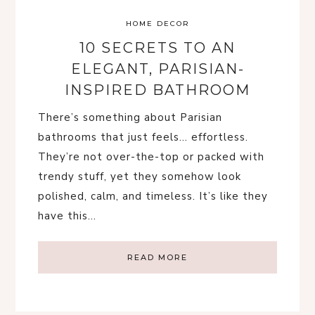
HOME DECOR
10 SECRETS TO AN
ELEGANT, PARISIAN-
INSPIRED BATHROOM
There’s something about Parisian
bathrooms that just feels… effortless.
They’re not over-the-top or packed with
trendy stuff, yet they somehow look
polished, calm, and timeless. It’s like they
have this…
READ MORE