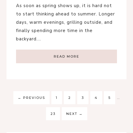
As soon as spring shows up, it is hard not
to start thinking ahead to summer. Longer
days, warm evenings, grilling outside, and
finally spending more time in the
backyard….
READ MORE
←
PREVIOUS
1
2
3
4
5
…
23
NEXT
→