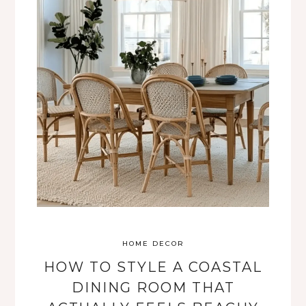
HOME DECOR
HOW TO STYLE A COASTAL
DINING ROOM THAT