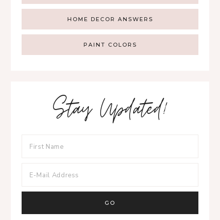
HOME DECOR ANSWERS
PAINT COLORS
Stay Updated!