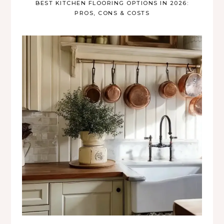
BEST KITCHEN FLOORING OPTIONS IN 2026:
PROS, CONS & COSTS