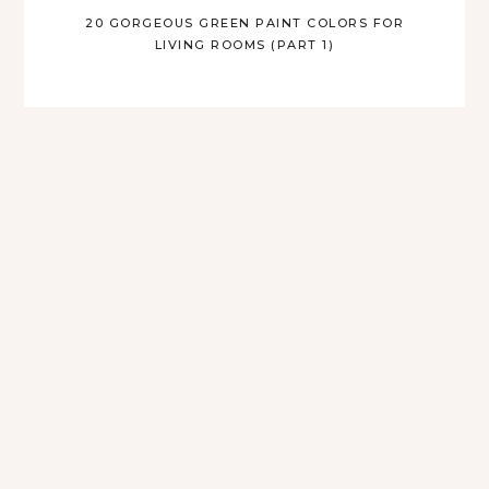
20 GORGEOUS GREEN PAINT COLORS FOR
LIVING ROOMS (PART 1)