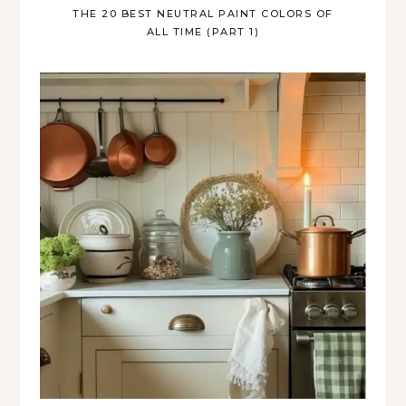
THE 20 BEST NEUTRAL PAINT COLORS OF
ALL TIME (PART 1)