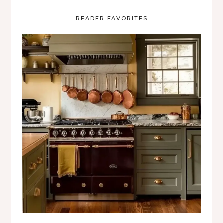
READER FAVORITES