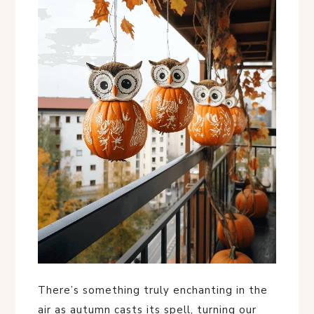
There’s something truly enchanting in the
air as autumn casts its spell, turning our