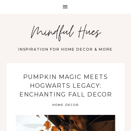
Mindful Hues
INSPIRATION FOR HOME DECOR & MORE
PUMPKIN MAGIC MEETS
HOGWARTS LEGACY:
ENCHANTING FALL DECOR
HOME DECOR