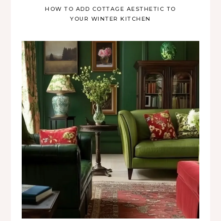
HOW TO ADD COTTAGE AESTHETIC TO
YOUR WINTER KITCHEN