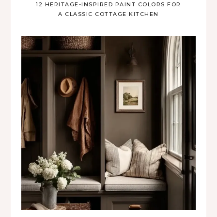
12 HERITAGE-INSPIRED PAINT COLORS FOR
A CLASSIC COTTAGE KITCHEN