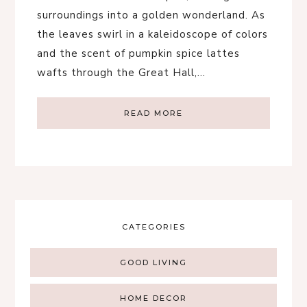
surroundings into a golden wonderland. As
the leaves swirl in a kaleidoscope of colors
and the scent of pumpkin spice lattes
wafts through the Great Hall,…
READ MORE
CATEGORIES
GOOD LIVING
HOME DECOR