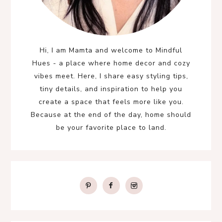
Hi, I am Mamta and welcome to Mindful
Hues - a place where home decor and cozy
vibes meet. Here, I share easy styling tips,
tiny details, and inspiration to help you
create a space that feels more like you.
Because at the end of the day, home should
be your favorite place to land.