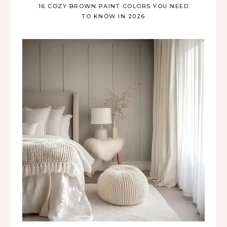
16 COZY BROWN PAINT COLORS YOU NEED
TO KNOW IN 2026