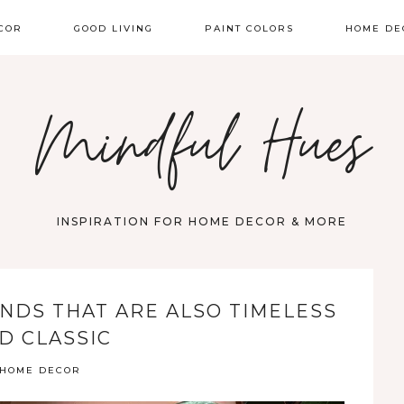
COR
GOOD LIVING
PAINT COLORS
HOME DE
Mindful Hues
INSPIRATION FOR HOME DECOR & MORE
NDS THAT ARE ALSO TIMELESS
D CLASSIC
HOME DECOR