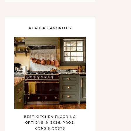
READER FAVORITES
BEST KITCHEN FLOORING
OPTIONS IN 2026: PROS,
CONS & COSTS