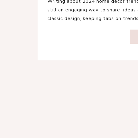
Writing about 2024 home decor trends
still an engaging way to share ideas a
classic design, keeping tabs on trend