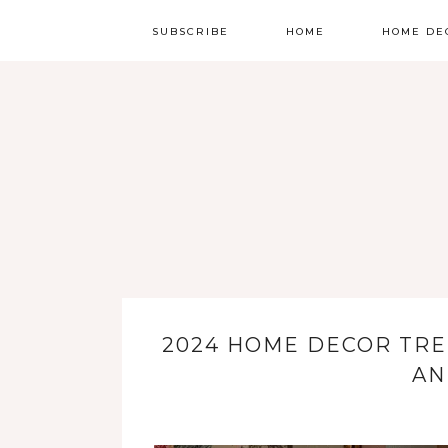
SUBSCRIBE
HOME
HOME DE
2024 HOME DECOR TRE
AN