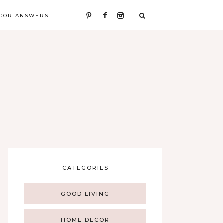
COR ANSWERS
CATEGORIES
GOOD LIVING
HOME DECOR