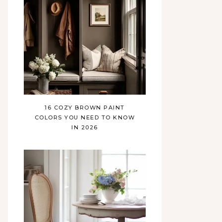
16 COZY BROWN PAINT
COLORS YOU NEED TO KNOW
IN 2026