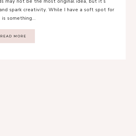
 may not be the most original idea, but it’s
nd spark creativity. While I have a soft spot for
s is something…
READ MORE