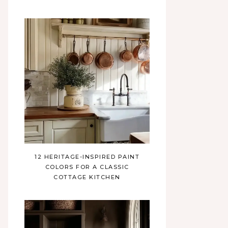
12 HERITAGE-INSPIRED PAINT
COLORS FOR A CLASSIC
COTTAGE KITCHEN