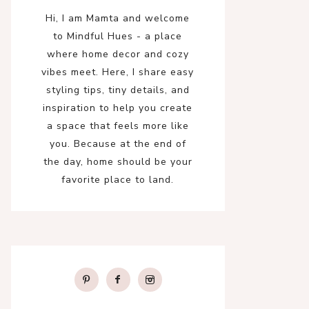
Hi, I am Mamta and welcome
to Mindful Hues - a place
where home decor and cozy
vibes meet. Here, I share easy
styling tips, tiny details, and
inspiration to help you create
a space that feels more like
you. Because at the end of
the day, home should be your
favorite place to land.