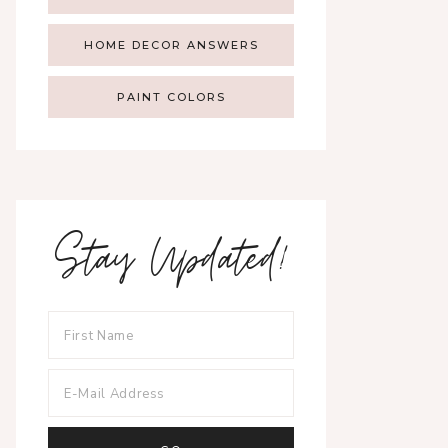
HOME DECOR ANSWERS
PAINT COLORS
Stay Updated!