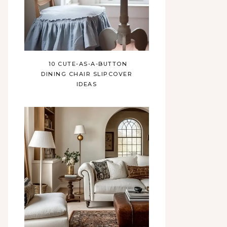
10 CUTE-AS-A-BUTTON
DINING CHAIR SLIPCOVER
IDEAS