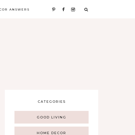
COR ANSWERS
CATEGORIES
GOOD LIVING
HOME DECOR