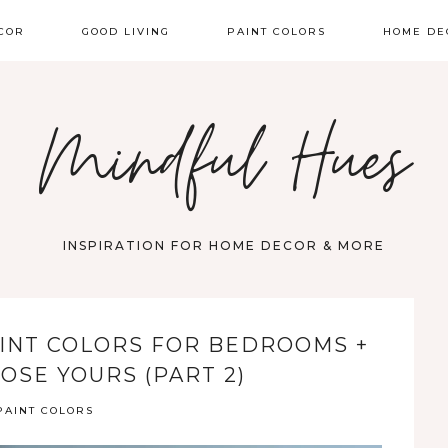
COR
GOOD LIVING
PAINT COLORS
HOME DE
Mindful Hues
INSPIRATION FOR HOME DECOR & MORE
INT COLORS FOR BEDROOMS +
OSE YOURS (PART 2)
PAINT COLORS