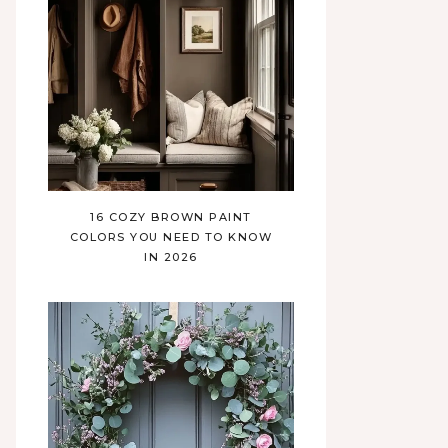
16 COZY BROWN PAINT
COLORS YOU NEED TO KNOW
IN 2026