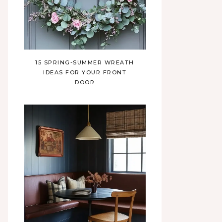
15 SPRING-SUMMER WREATH
IDEAS FOR YOUR FRONT
DOOR