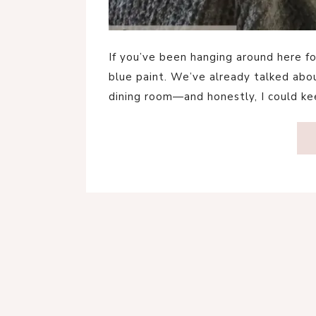
If you’ve been hanging around here for
blue paint. We’ve already talked abou
dining room—and honestly, I could k