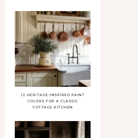
12 HERITAGE-INSPIRED PAINT
COLORS FOR A CLASSIC
COTTAGE KITCHEN