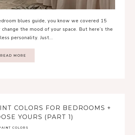
 bedroom blues guide, you know we covered 15
 change the mood of your space. But here’s the
dless personality. Just…
READ MORE
INT COLORS FOR BEDROOMS +
OSE YOURS (PART 1)
PAINT COLORS