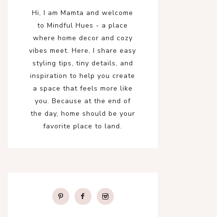
Hi, I am Mamta and welcome
to Mindful Hues - a place
where home decor and cozy
vibes meet. Here, I share easy
styling tips, tiny details, and
inspiration to help you create
a space that feels more like
you. Because at the end of
the day, home should be your
favorite place to land.