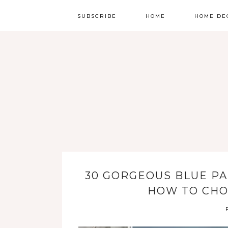
SUBSCRIBE
HOME
HOME DE
30 GORGEOUS BLUE PA
HOW TO CHO