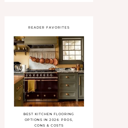
READER FAVORITES
BEST KITCHEN FLOORING
OPTIONS IN 2026: PROS,
CONS & COSTS