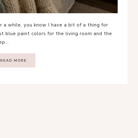
 a while, you know I have a bit of a thing for
t blue paint colors for the living room and the
eep…
READ MORE