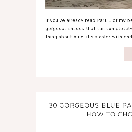
If you’ve already read Part 1 of my
gorgeous shades that can completely
thing about blue: it’s a color with en
30 GORGEOUS BLUE PA
HOW TO CHO