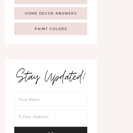
HOME DECOR ANSWERS
PAINT COLORS
Stay Updated!