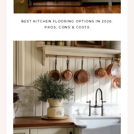
BEST KITCHEN FLOORING OPTIONS IN 2026:
PROS, CONS & COSTS