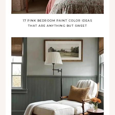
17 PINK BEDROOM PAINT COLOR IDEAS
THAT ARE ANYTHING BUT SWEET