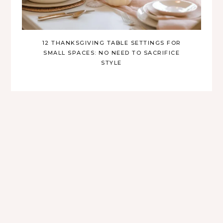
12 THANKSGIVING TABLE SETTINGS FOR
SMALL SPACES: NO NEED TO SACRIFICE
STYLE