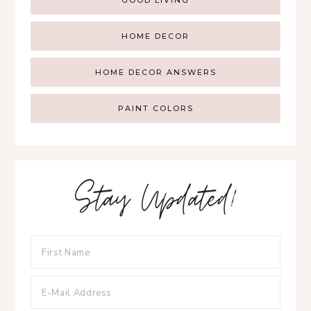
HOME DECOR
HOME DECOR ANSWERS
PAINT COLORS
Stay Updated!