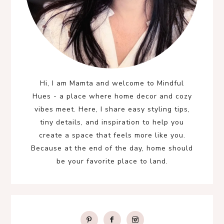
Hi, I am Mamta and welcome to Mindful
Hues - a place where home decor and cozy
vibes meet. Here, I share easy styling tips,
tiny details, and inspiration to help you
create a space that feels more like you.
Because at the end of the day, home should
be your favorite place to land.