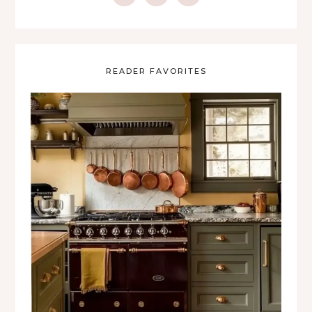
READER FAVORITES