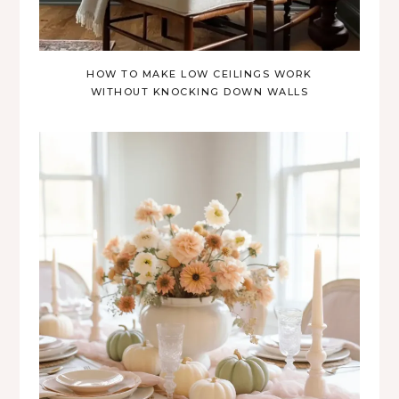
HOW TO MAKE LOW CEILINGS WORK
WITHOUT KNOCKING DOWN WALLS