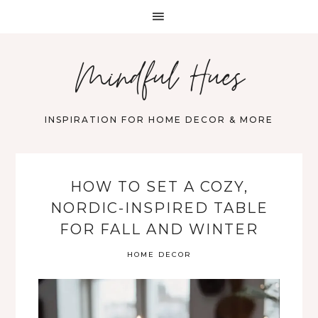
Mindful Hues
INSPIRATION FOR HOME DECOR & MORE
HOW TO SET A COZY,
NORDIC-INSPIRED TABLE
FOR FALL AND WINTER
HOME DECOR