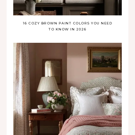
16 COZY BROWN PAINT COLORS YOU NEED
TO KNOW IN 2026