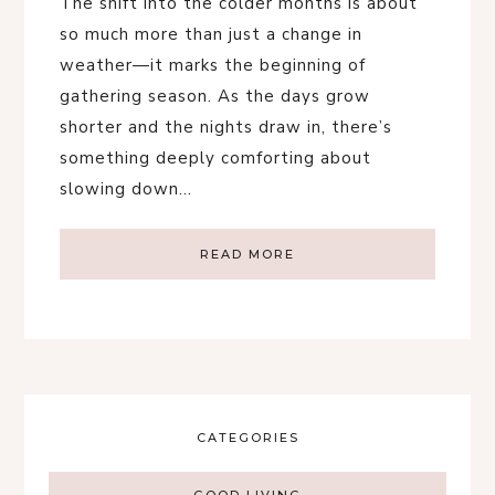
The shift into the colder months is about
so much more than just a change in
weather—it marks the beginning of
gathering season. As the days grow
shorter and the nights draw in, there’s
something deeply comforting about
slowing down…
READ MORE
CATEGORIES
GOOD LIVING