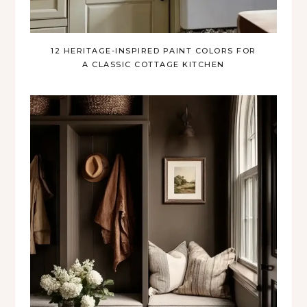
12 HERITAGE-INSPIRED PAINT COLORS FOR
A CLASSIC COTTAGE KITCHEN