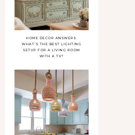
HOME DECOR ANSWERS:
WHAT’S THE BEST LIGHTING
SETUP FOR A LIVING ROOM
WITH A TV?