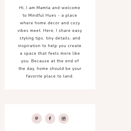
Hi, I am Mamta and welcome
to Mindful Hues - a place
where home decor and cozy
vibes meet. Here, I share easy
styling tips, tiny details, and
inspiration to help you create
a space that feels more like
you. Because at the end of
the day, home should be your
favorite place to land.