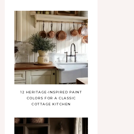
12 HERITAGE-INSPIRED PAINT
COLORS FOR A CLASSIC
COTTAGE KITCHEN