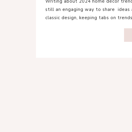
Writing about 2024 home decor trends
still an engaging way to share ideas a
classic design, keeping tabs on trend