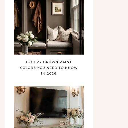
16 COZY BROWN PAINT
COLORS YOU NEED TO KNOW
IN 2026