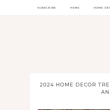
SUBSCRIBE
HOME
HOME DE
2024 HOME DECOR TRE
AN