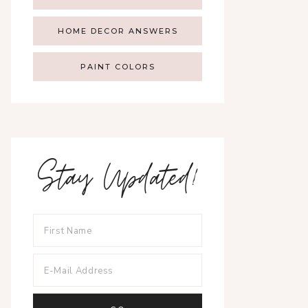
HOME DECOR ANSWERS
PAINT COLORS
Stay Updated!