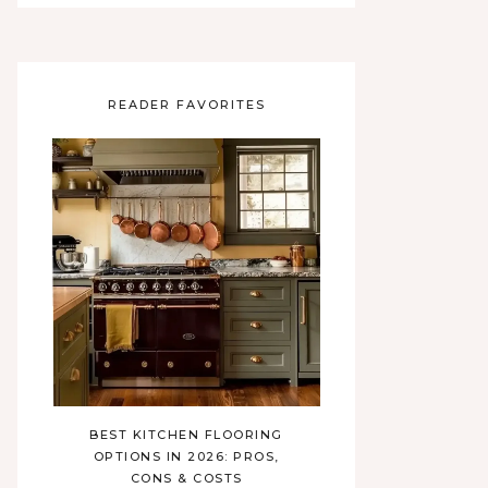
READER FAVORITES
BEST KITCHEN FLOORING
OPTIONS IN 2026: PROS,
CONS & COSTS