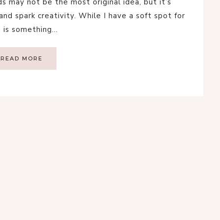
 may not be the most original idea, but it’s
nd spark creativity. While I have a soft spot for
s is something…
READ MORE