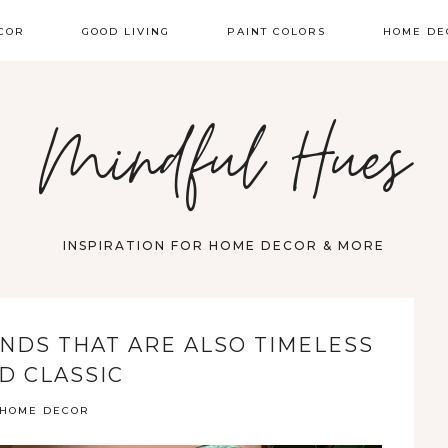
COR
GOOD LIVING
PAINT COLORS
HOME DE
Mindful Hues
INSPIRATION FOR HOME DECOR & MORE
NDS THAT ARE ALSO TIMELESS
D CLASSIC
HOME DECOR