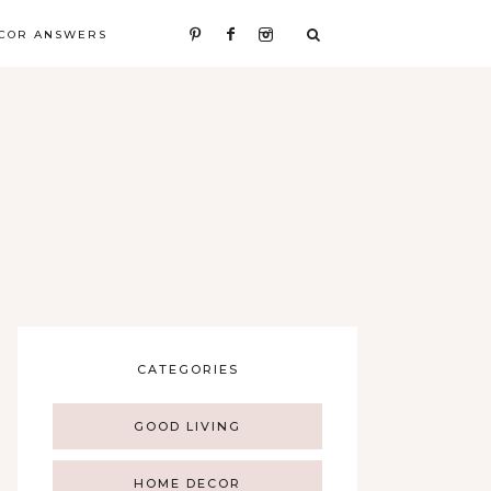
COR ANSWERS
CATEGORIES
GOOD LIVING
HOME DECOR