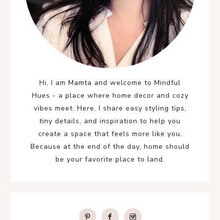
Hi, I am Mamta and welcome to Mindful
Hues - a place where home decor and cozy
vibes meet. Here, I share easy styling tips,
tiny details, and inspiration to help you
create a space that feels more like you.
Because at the end of the day, home should
be your favorite place to land.