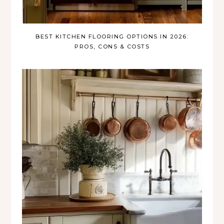
BEST KITCHEN FLOORING OPTIONS IN 2026:
PROS, CONS & COSTS