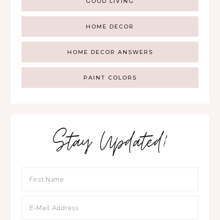
GOOD LIVING
HOME DECOR
HOME DECOR ANSWERS
PAINT COLORS
Stay Updated!