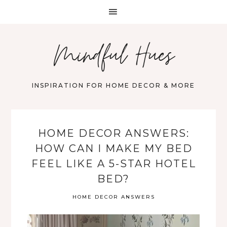
Mindful Hues
INSPIRATION FOR HOME DECOR & MORE
HOME DECOR ANSWERS:
HOW CAN I MAKE MY BED
FEEL LIKE A 5-STAR HOTEL
BED?
HOME DECOR ANSWERS