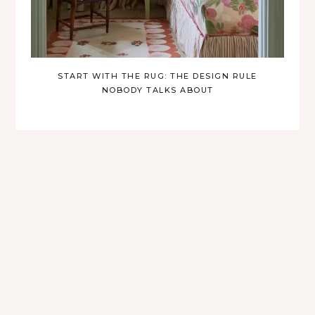
START WITH THE RUG: THE DESIGN RULE
NOBODY TALKS ABOUT