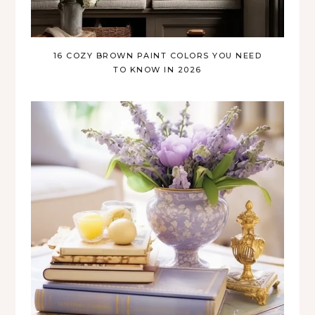
16 COZY BROWN PAINT COLORS YOU NEED
TO KNOW IN 2026