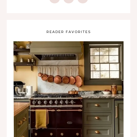
READER FAVORITES