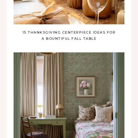
15 THANKSGIVING CENTERPIECE IDEAS FOR
A BOUNTIFUL FALL TABLE