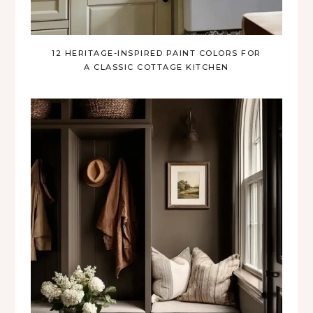
12 HERITAGE-INSPIRED PAINT COLORS FOR
A CLASSIC COTTAGE KITCHEN