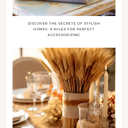
DISCOVER THE SECRETS OF STYLISH
HOMES: 9 RULES FOR PERFECT
ACCESSORIZING