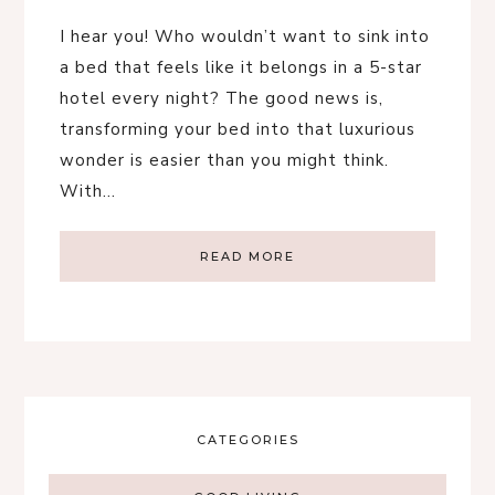
I hear you! Who wouldn’t want to sink into
a bed that feels like it belongs in a 5-star
hotel every night? The good news is,
transforming your bed into that luxurious
wonder is easier than you might think.
With…
READ MORE
CATEGORIES