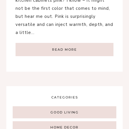
kitchen cabinets pink? I know – it might
not be the first color that comes to mind,
but hear me out. Pink is surprisingly
versatile and can inject warmth, depth, and
a little…
READ MORE
CATEGORIES
GOOD LIVING
HOME DECOR