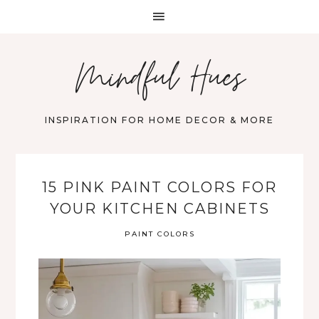
Mindful Hues
INSPIRATION FOR HOME DECOR & MORE
15 PINK PAINT COLORS FOR
YOUR KITCHEN CABINETS
PAINT COLORS