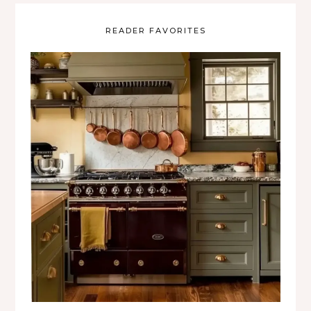
READER FAVORITES