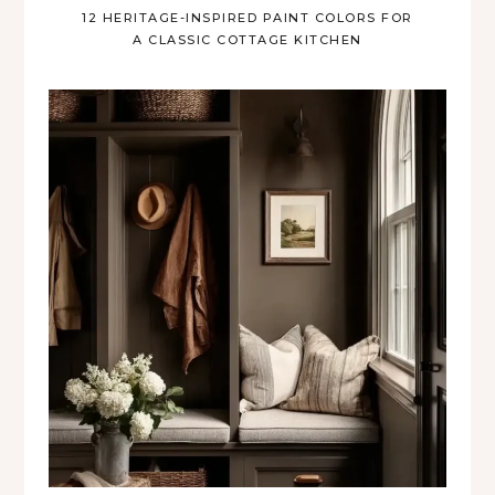
12 HERITAGE-INSPIRED PAINT COLORS FOR
A CLASSIC COTTAGE KITCHEN