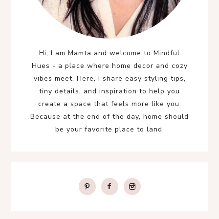
Hi, I am Mamta and welcome to Mindful
Hues - a place where home decor and cozy
vibes meet. Here, I share easy styling tips,
tiny details, and inspiration to help you
create a space that feels more like you.
Because at the end of the day, home should
be your favorite place to land.