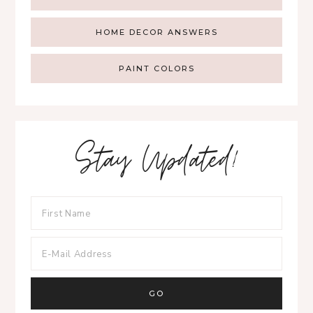
HOME DECOR ANSWERS
PAINT COLORS
Stay Updated!