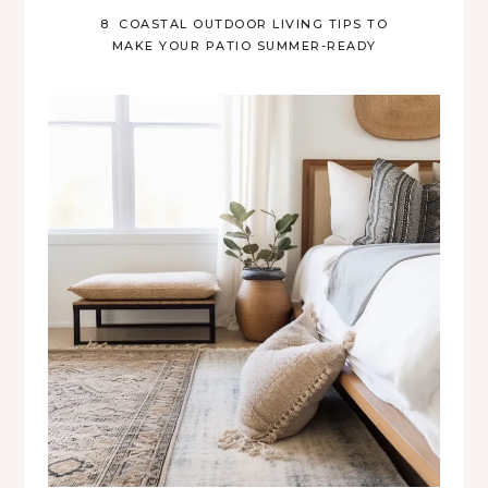
8 COASTAL OUTDOOR LIVING TIPS TO
MAKE YOUR PATIO SUMMER-READY