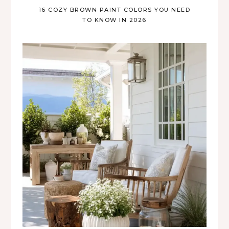
16 COZY BROWN PAINT COLORS YOU NEED
TO KNOW IN 2026