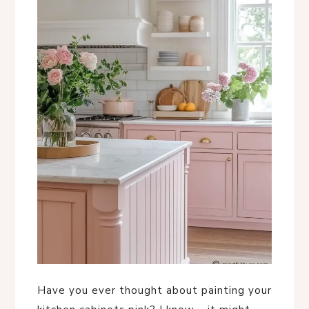
Have you ever thought about painting your