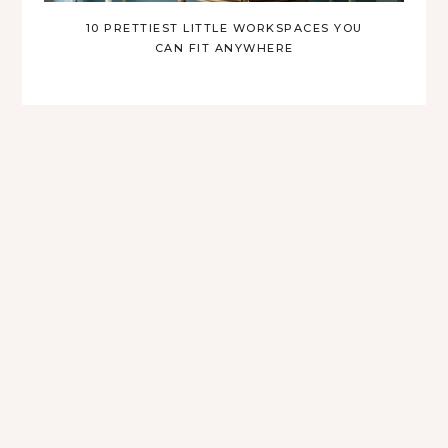
10 PRETTIEST LITTLE WORKSPACES YOU
CAN FIT ANYWHERE