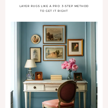
LAYER RUGS LIKE A PRO: 3-STEP METHOD
TO GET IT RIGHT