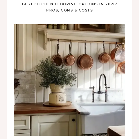
BEST KITCHEN FLOORING OPTIONS IN 2026:
PROS, CONS & COSTS