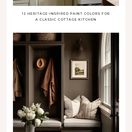
12 HERITAGE-INSPIRED PAINT COLORS FOR
A CLASSIC COTTAGE KITCHEN