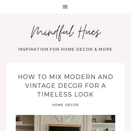
Mindful Hues
INSPIRATION FOR HOME DECOR & MORE
HOW TO MIX MODERN AND
VINTAGE DECOR FOR A
TIMELESS LOOK
HOME DECOR