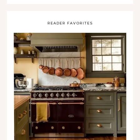
READER FAVORITES