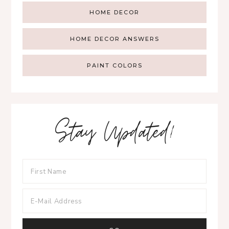
HOME DECOR
HOME DECOR ANSWERS
PAINT COLORS
Stay Updated!