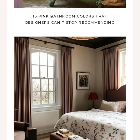
15 PINK BATHROOM COLORS THAT
DESIGNERS CAN’T STOP RECOMMENDING