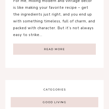
For me, mixing modern and vintage decor
is like making your favorite recipe – get
the ingredients just right, and you end up
with something timeless, full of charm, and
packed with character. But it’s not always
easy to strike…
READ MORE
CATEGORIES
GOOD LIVING