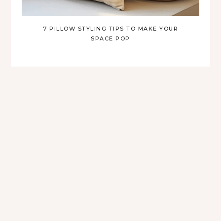
7 PILLOW STYLING TIPS TO MAKE YOUR
SPACE POP