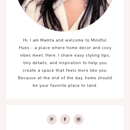
Hi, I am Mamta and welcome to Mindful
Hues - a place where home decor and cozy
vibes meet. Here, I share easy styling tips,
tiny details, and inspiration to help you
create a space that feels more like you.
Because at the end of the day, home should
be your favorite place to land.