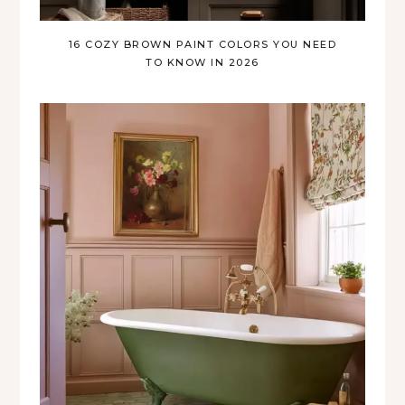
16 COZY BROWN PAINT COLORS YOU NEED
TO KNOW IN 2026