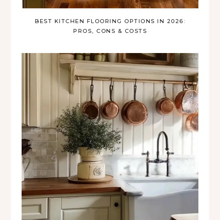
BEST KITCHEN FLOORING OPTIONS IN 2026:
PROS, CONS & COSTS