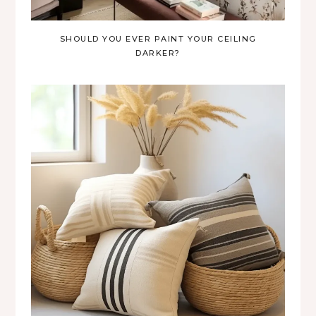
SHOULD YOU EVER PAINT YOUR CEILING
DARKER?