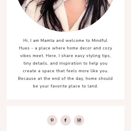
Hi, I am Mamta and welcome to Mindful
Hues - a place where home decor and cozy
vibes meet. Here, I share easy styling tips,
tiny details, and inspiration to help you
create a space that feels more like you.
Because at the end of the day, home should
be your favorite place to land.