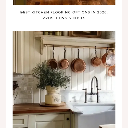
BEST KITCHEN FLOORING OPTIONS IN 2026:
PROS, CONS & COSTS