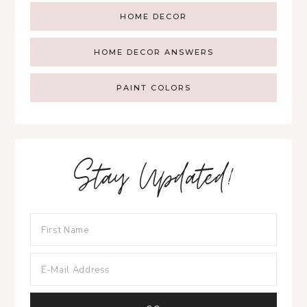
HOME DECOR
HOME DECOR ANSWERS
PAINT COLORS
Stay Updated!