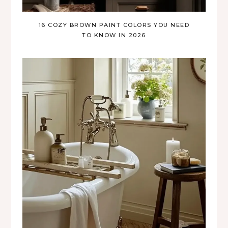
16 COZY BROWN PAINT COLORS YOU NEED
TO KNOW IN 2026