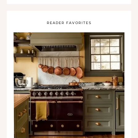
READER FAVORITES