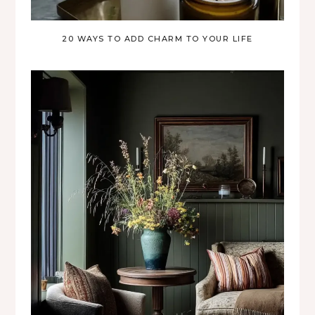
20 WAYS TO ADD CHARM TO YOUR LIFE