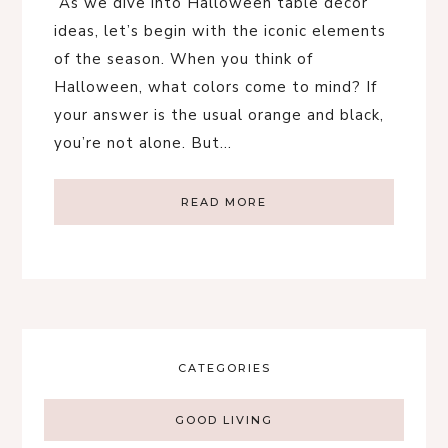
As we dive into Halloween table decor
ideas, let’s begin with the iconic elements
of the season. When you think of
Halloween, what colors come to mind? If
your answer is the usual orange and black,
you’re not alone. But…
READ MORE
CATEGORIES
GOOD LIVING