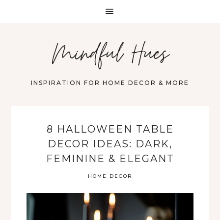
Mindful Hues
INSPIRATION FOR HOME DECOR & MORE
8 HALLOWEEN TABLE
DECOR IDEAS: DARK,
FEMININE & ELEGANT
HOME DECOR