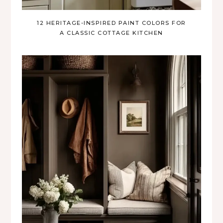
12 HERITAGE-INSPIRED PAINT COLORS FOR
A CLASSIC COTTAGE KITCHEN