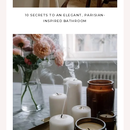
10 SECRETS TO AN ELEGANT, PARISIAN-
INSPIRED BATHROOM