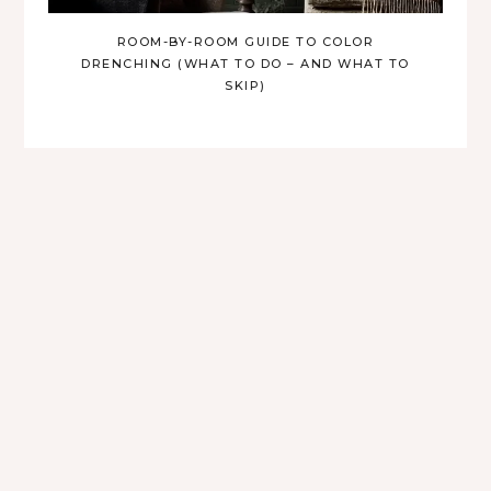
ROOM-BY-ROOM GUIDE TO COLOR
DRENCHING (WHAT TO DO – AND WHAT TO
SKIP)