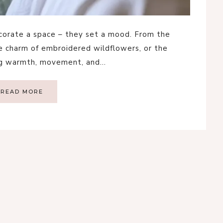
decorate a space – they set a mood. From the
he charm of embroidered wildflowers, or the
ing warmth, movement, and…
READ MORE