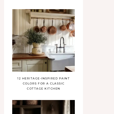
12 HERITAGE-INSPIRED PAINT
COLORS FOR A CLASSIC
COTTAGE KITCHEN