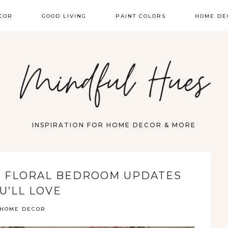
COR
GOOD LIVING
PAINT COLORS
HOME DE
Mindful Hues
INSPIRATION FOR HOME DECOR & MORE
: FLORAL BEDROOM UPDATES
U’LL LOVE
HOME DECOR