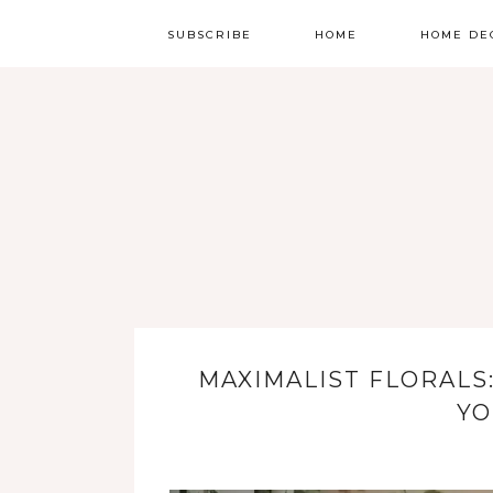
SUBSCRIBE
HOME
HOME DE
MAXIMALIST FLORALS
YO