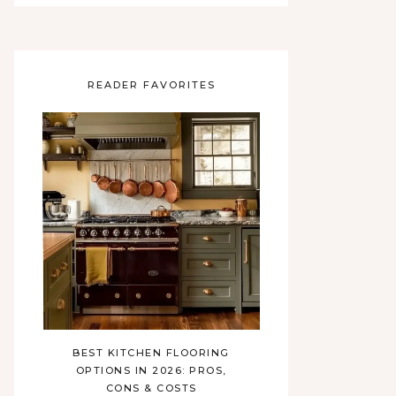
READER FAVORITES
BEST KITCHEN FLOORING
OPTIONS IN 2026: PROS,
CONS & COSTS