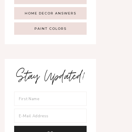
HOME DECOR ANSWERS
PAINT COLORS
Stay Updated!