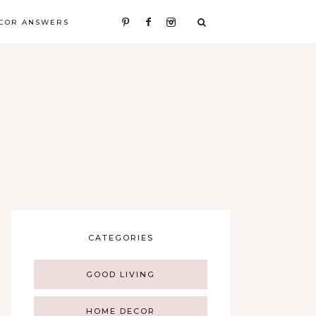
COR ANSWERS
CATEGORIES
GOOD LIVING
HOME DECOR