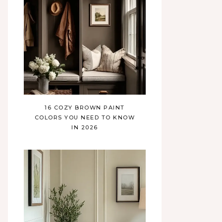
16 COZY BROWN PAINT
COLORS YOU NEED TO KNOW
IN 2026