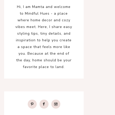
Hi, I am Mamta and welcome
to Mindful Hues - a place
where home decor and cozy
vibes meet. Here, I share easy
styling tips, tiny details, and
inspiration to help you create
a space that feels more like
you. Because at the end of
the day, home should be your
favorite place to land.