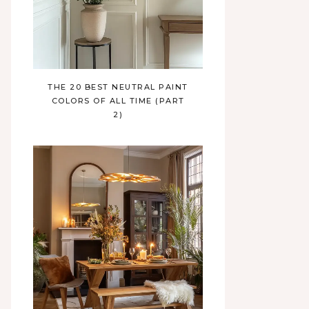
THE 20 BEST NEUTRAL PAINT
COLORS OF ALL TIME (PART
2)