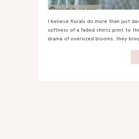
I believe florals do more than just 
softness of a faded chintz print to t
drama of oversized blooms, they br