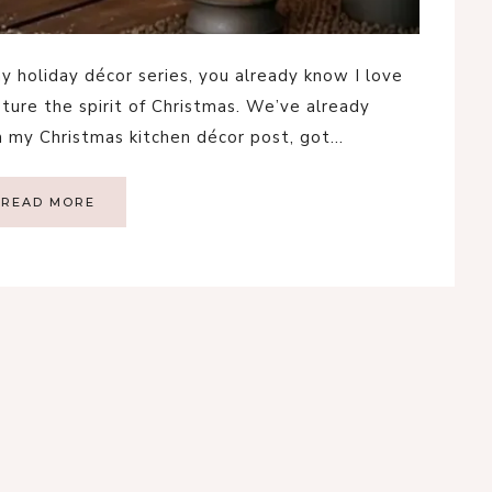
y holiday décor series, you already know I love
pture the spirit of Christmas. We’ve already
m my Christmas kitchen décor post, got…
READ MORE