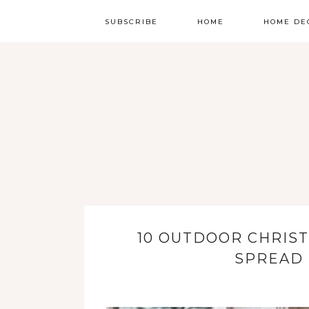
SUBSCRIBE
HOME
HOME DE
10 OUTDOOR CHRIST
SPREAD 