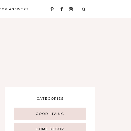
COR ANSWERS
CATEGORIES
GOOD LIVING
HOME DECOR