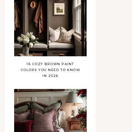
16 COZY BROWN PAINT
COLORS YOU NEED TO KNOW
IN 2026