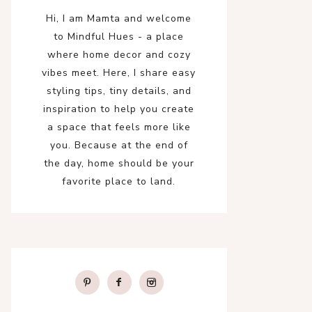
Hi, I am Mamta and welcome
to Mindful Hues - a place
where home decor and cozy
vibes meet. Here, I share easy
styling tips, tiny details, and
inspiration to help you create
a space that feels more like
you. Because at the end of
the day, home should be your
favorite place to land.