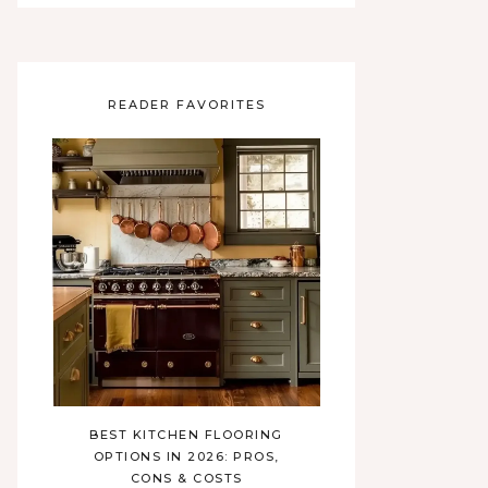
READER FAVORITES
BEST KITCHEN FLOORING
OPTIONS IN 2026: PROS,
CONS & COSTS