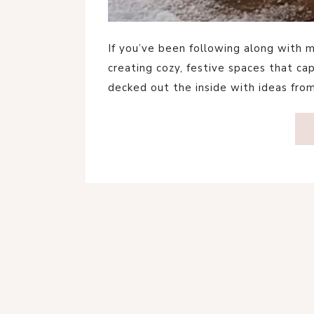
If you’ve been following along with m
creating cozy, festive spaces that ca
decked out the inside with ideas fro