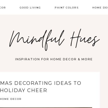
COR
GOOD LIVING
PAINT COLORS
HOME DE
Mindful Hues
INSPIRATION FOR HOME DECOR & MORE
MAS DECORATING IDEAS TO
HOLIDAY CHEER
HOME DECOR