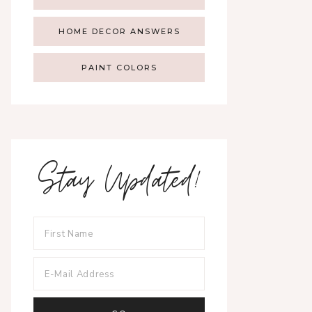
HOME DECOR ANSWERS
PAINT COLORS
Stay Updated!