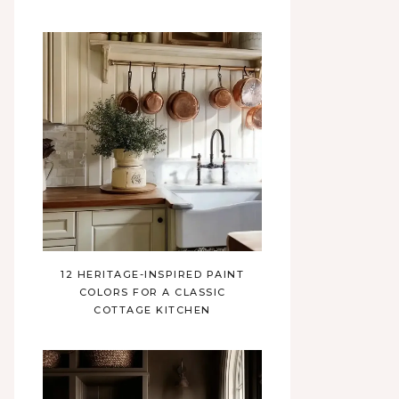
12 HERITAGE-INSPIRED PAINT
COLORS FOR A CLASSIC
COTTAGE KITCHEN