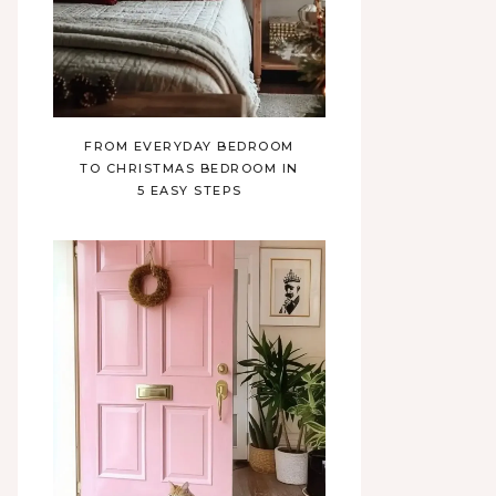
FROM EVERYDAY BEDROOM
TO CHRISTMAS BEDROOM IN
5 EASY STEPS