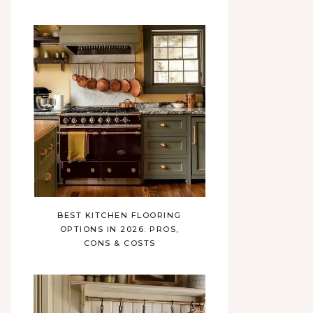
BEST KITCHEN FLOORING
OPTIONS IN 2026: PROS,
CONS & COSTS