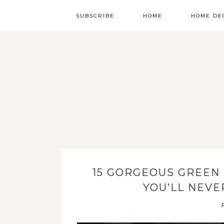
SUBSCRIBE
HOME
HOME DE
15 GORGEOUS GREEN
YOU’LL NEVE