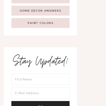
HOME DECOR ANSWERS
PAINT COLORS
Stay Updated!