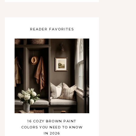
READER FAVORITES
16 COZY BROWN PAINT
COLORS YOU NEED TO KNOW
IN 2026