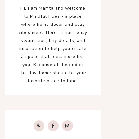
Hi, I am Mamta and welcome
to Mindful Hues - a place
where home decor and cozy
vibes meet. Here, I share easy
styling tips, tiny details, and
inspiration to help you create
a space that feels more like
you. Because at the end of
the day, home should be your
favorite place to land.