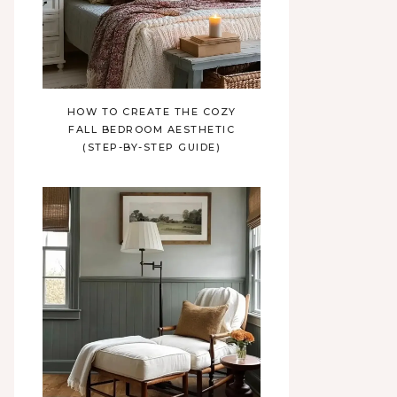
HOW TO CREATE THE COZY
FALL BEDROOM AESTHETIC
(STEP-BY-STEP GUIDE)