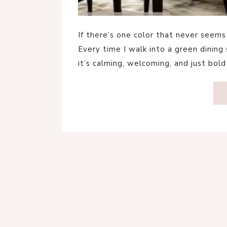
If there’s one color that never seems 
Every time I walk into a green dining
it’s calming, welcoming, and just bo