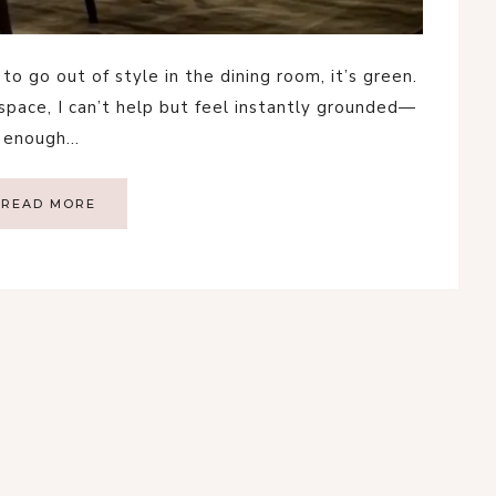
to go out of style in the dining room, it’s green.
 space, I can’t help but feel instantly grounded—
ld enough…
READ MORE