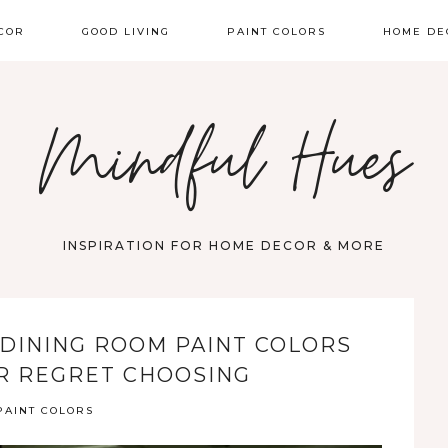
COR
GOOD LIVING
PAINT COLORS
HOME DE
Mindful Hues
INSPIRATION FOR HOME DECOR & MORE
 DINING ROOM PAINT COLORS
R REGRET CHOOSING
PAINT COLORS