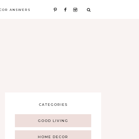
COR ANSWERS
CATEGORIES
GOOD LIVING
HOME DECOR