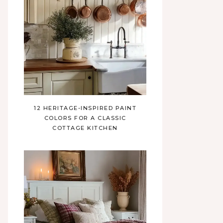
12 HERITAGE-INSPIRED PAINT
COLORS FOR A CLASSIC
COTTAGE KITCHEN