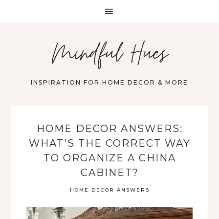
Mindful Hues
INSPIRATION FOR HOME DECOR & MORE
HOME DECOR ANSWERS:
WHAT’S THE CORRECT WAY
TO ORGANIZE A CHINA
CABINET?
HOME DECOR ANSWERS