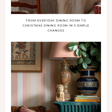
FROM EVERYDAY DINING ROOM TO
CHRISTMAS DINING ROOM IN 5 SIMPLE
CHANGES