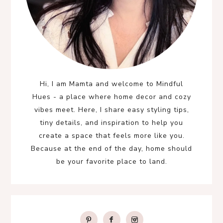
Hi, I am Mamta and welcome to Mindful
Hues - a place where home decor and cozy
vibes meet. Here, I share easy styling tips,
tiny details, and inspiration to help you
create a space that feels more like you.
Because at the end of the day, home should
be your favorite place to land.