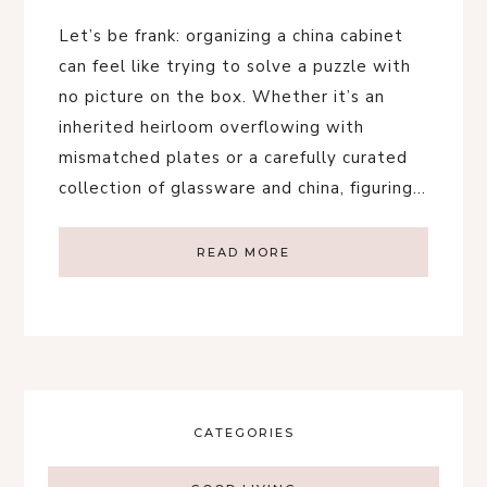
Let’s be frank: organizing a china cabinet
can feel like trying to solve a puzzle with
no picture on the box. Whether it’s an
inherited heirloom overflowing with
mismatched plates or a carefully curated
collection of glassware and china, figuring…
READ MORE
CATEGORIES