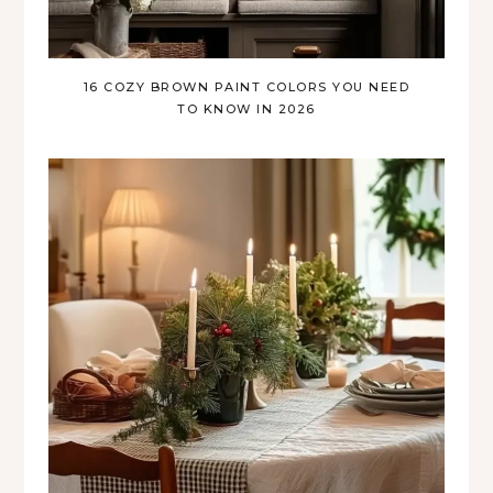
16 COZY BROWN PAINT COLORS YOU NEED
TO KNOW IN 2026