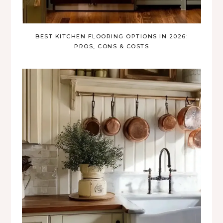
BEST KITCHEN FLOORING OPTIONS IN 2026:
PROS, CONS & COSTS