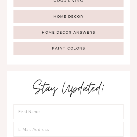
GOOD LIVING
HOME DECOR
HOME DECOR ANSWERS
PAINT COLORS
Stay Updated!