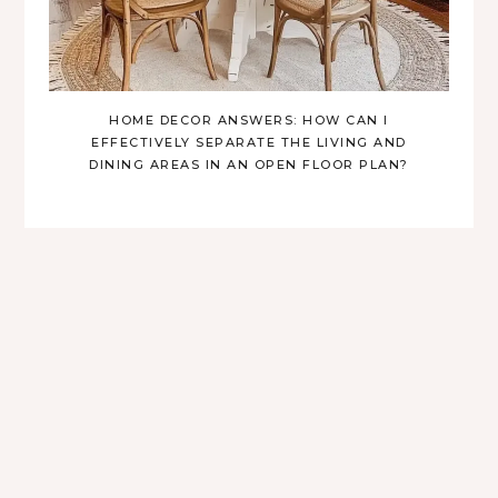
HOME DECOR ANSWERS: HOW CAN I
EFFECTIVELY SEPARATE THE LIVING AND
DINING AREAS IN AN OPEN FLOOR PLAN?