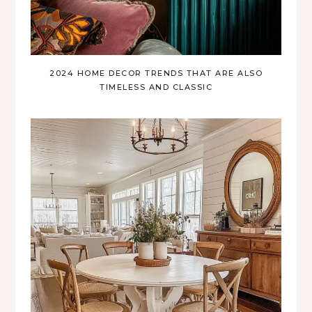
2024 HOME DECOR TRENDS THAT ARE ALSO
TIMELESS AND CLASSIC