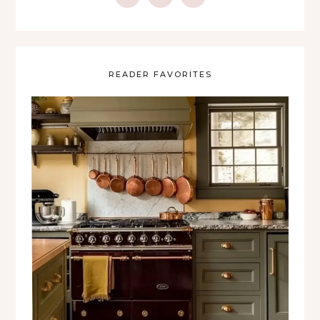
READER FAVORITES