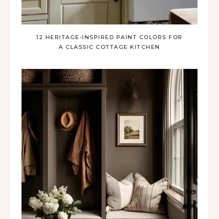
12 HERITAGE-INSPIRED PAINT COLORS FOR
A CLASSIC COTTAGE KITCHEN