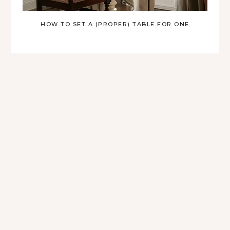
HOW TO SET A (PROPER) TABLE FOR ONE