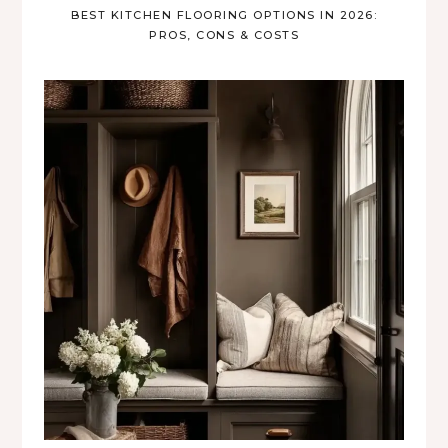
BEST KITCHEN FLOORING OPTIONS IN 2026:
PROS, CONS & COSTS