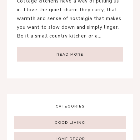
Cottage kitchens have a way of pulling us
in. I love the quiet charm they carry, that
warmth and sense of nostalgia that makes
you want to slow down and simply linger.
Be it a small country kitchen or a…
READ MORE
CATEGORIES
GOOD LIVING
HOME DECOR