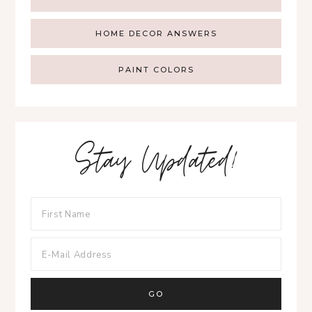
HOME DECOR ANSWERS
PAINT COLORS
Stay Updated!