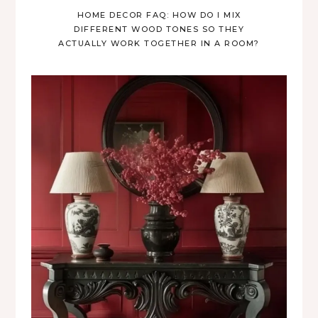
HOME DECOR FAQ: HOW DO I MIX
DIFFERENT WOOD TONES SO THEY
ACTUALLY WORK TOGETHER IN A ROOM?