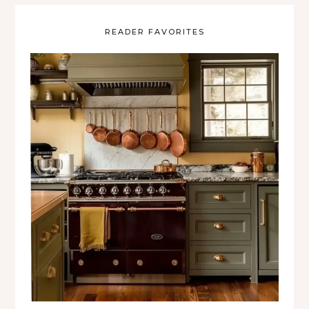
READER FAVORITES