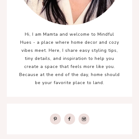
Hi, I am Mamta and welcome to Mindful
Hues - a place where home decor and cozy
vibes meet. Here, I share easy styling tips,
tiny details, and inspiration to help you
create a space that feels more like you.
Because at the end of the day, home should
be your favorite place to land.