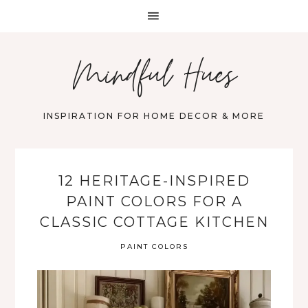
Mindful Hues
INSPIRATION FOR HOME DECOR & MORE
12 HERITAGE-INSPIRED
PAINT COLORS FOR A
CLASSIC COTTAGE KITCHEN
PAINT COLORS