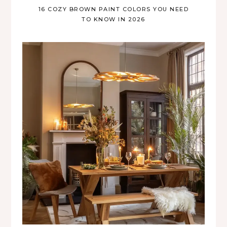
16 COZY BROWN PAINT COLORS YOU NEED
TO KNOW IN 2026