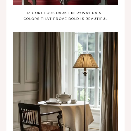
12 GORGEOUS DARK ENTRYWAY PAINT
COLORS THAT PROVE BOLD IS BEAUTIFUL