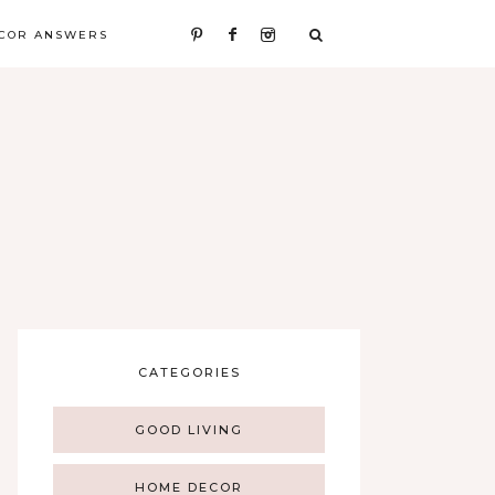
COR ANSWERS
CATEGORIES
GOOD LIVING
HOME DECOR