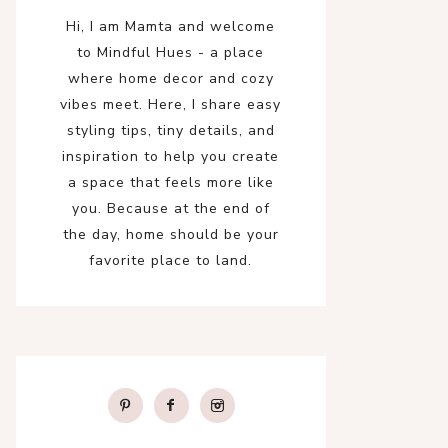
Hi, I am Mamta and welcome
to Mindful Hues - a place
where home decor and cozy
vibes meet. Here, I share easy
styling tips, tiny details, and
inspiration to help you create
a space that feels more like
you. Because at the end of
the day, home should be your
favorite place to land.