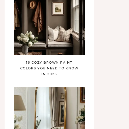
16 COZY BROWN PAINT
COLORS YOU NEED TO KNOW
IN 2026