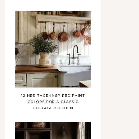
12 HERITAGE-INSPIRED PAINT
COLORS FOR A CLASSIC
COTTAGE KITCHEN