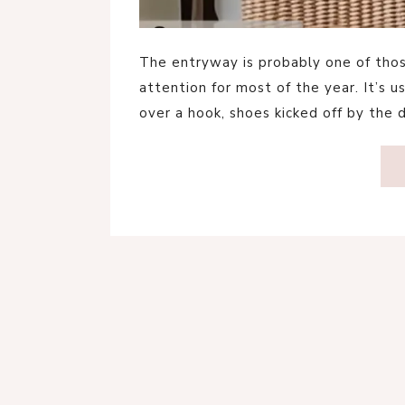
The entryway is probably one of tho
attention for most of the year. It’s 
over a hook, shoes kicked off by the