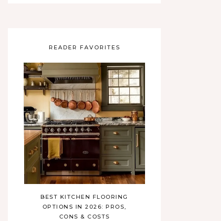
READER FAVORITES
BEST KITCHEN FLOORING
OPTIONS IN 2026: PROS,
CONS & COSTS