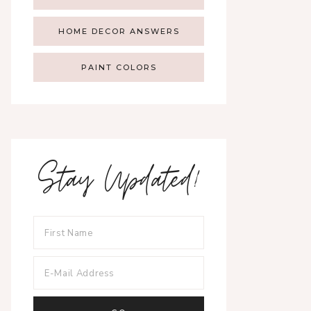
HOME DECOR ANSWERS
PAINT COLORS
Stay Updated!