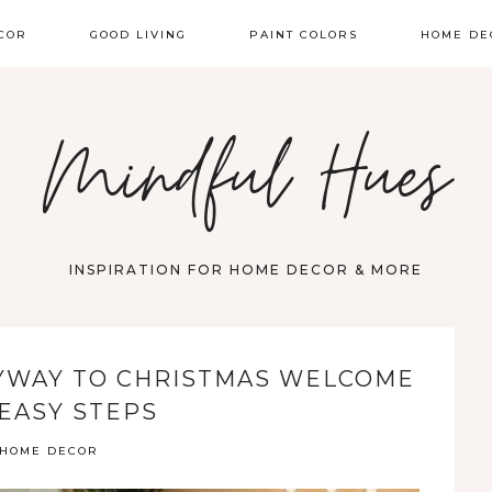
COR
GOOD LIVING
PAINT COLORS
HOME DE
Mindful Hues
INSPIRATION FOR HOME DECOR & MORE
YWAY TO CHRISTMAS WELCOME
 EASY STEPS
HOME DECOR