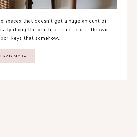
se spaces that doesn’t get a huge amount of
usually doing the practical stuff—coats thrown
 door, keys that somehow…
READ MORE