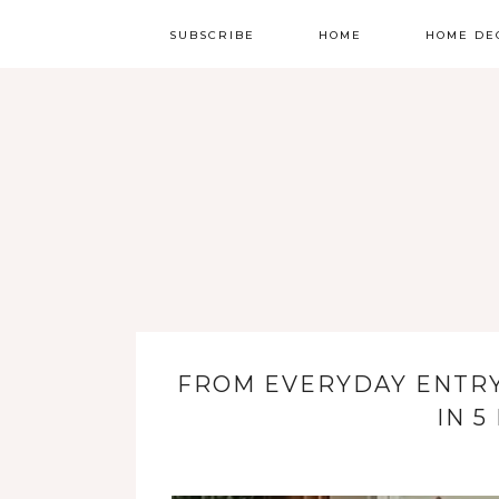
SUBSCRIBE
HOME
HOME DE
FROM EVERYDAY ENTR
IN 5