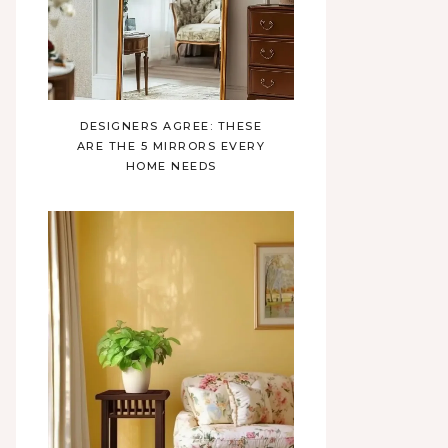
DESIGNERS AGREE: THESE
ARE THE 5 MIRRORS EVERY
HOME NEEDS