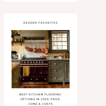
READER FAVORITES
BEST KITCHEN FLOORING
OPTIONS IN 2026: PROS,
CONS & COSTS