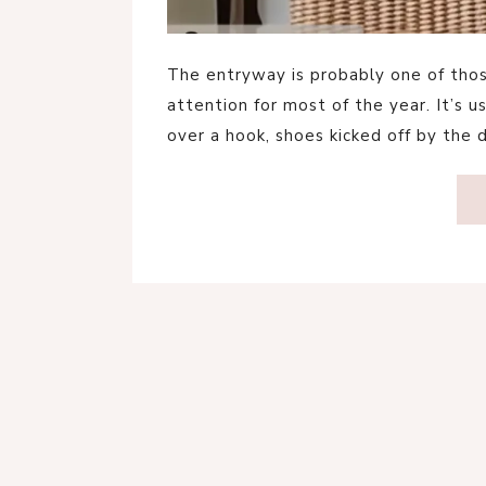
The entryway is probably one of tho
attention for most of the year. It’s 
over a hook, shoes kicked off by the