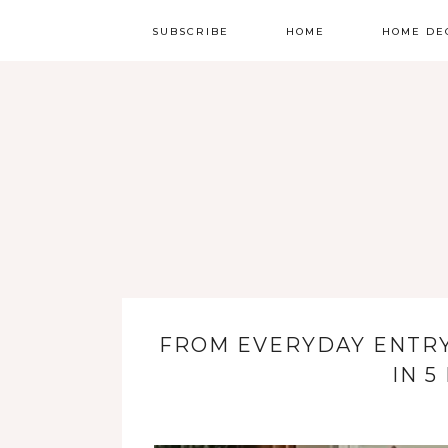
SUBSCRIBE
HOME
HOME DE
FROM EVERYDAY ENTR
IN 5