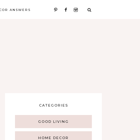
COR ANSWERS
CATEGORIES
GOOD LIVING
HOME DECOR