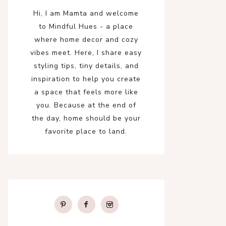
Hi, I am Mamta and welcome
to Mindful Hues - a place
where home decor and cozy
vibes meet. Here, I share easy
styling tips, tiny details, and
inspiration to help you create
a space that feels more like
you. Because at the end of
the day, home should be your
favorite place to land.