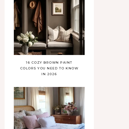
16 COZY BROWN PAINT
COLORS YOU NEED TO KNOW
IN 2026