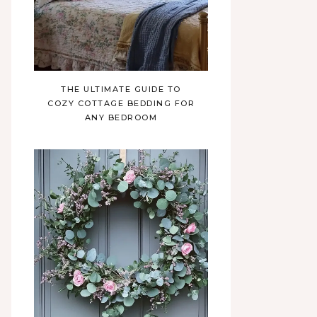
THE ULTIMATE GUIDE TO
COZY COTTAGE BEDDING FOR
ANY BEDROOM