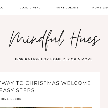
COR
GOOD LIVING
PAINT COLORS
HOME DE
Mindful Hues
INSPIRATION FOR HOME DECOR & MORE
YWAY TO CHRISTMAS WELCOME
 EASY STEPS
HOME DECOR