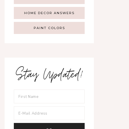
HOME DECOR ANSWERS
PAINT COLORS
Stay Updated!