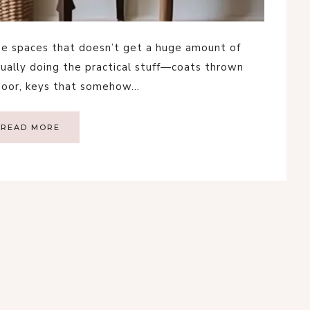
se spaces that doesn’t get a huge amount of
usually doing the practical stuff—coats thrown
 door, keys that somehow…
READ MORE