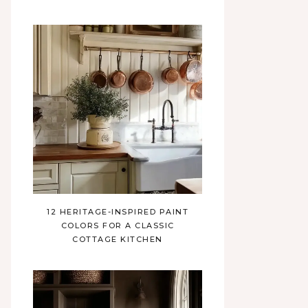
12 HERITAGE-INSPIRED PAINT
COLORS FOR A CLASSIC
COTTAGE KITCHEN