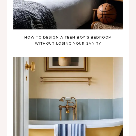
HOW TO DESIGN A TEEN BOY’S BEDROOM
WITHOUT LOSING YOUR SANITY