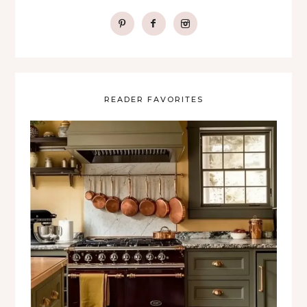
READER FAVORITES