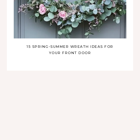
15 SPRING-SUMMER WREATH IDEAS FOR
YOUR FRONT DOOR