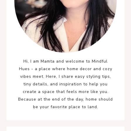
Hi, I am Mamta and welcome to Mindful
Hues - a place where home decor and cozy
vibes meet. Here, I share easy styling tips,
tiny details, and inspiration to help you
create a space that feels more like you.
Because at the end of the day, home should
be your favorite place to land.