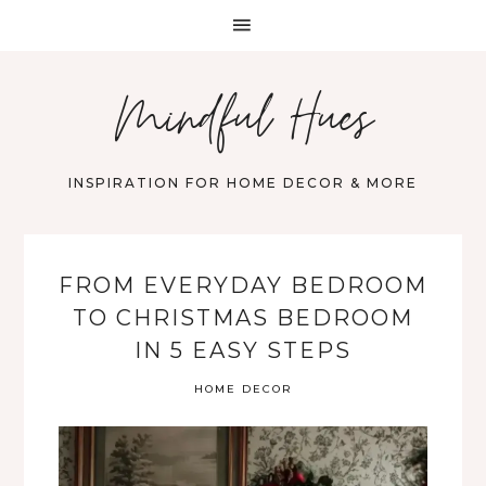
Mindful Hues
INSPIRATION FOR HOME DECOR & MORE
FROM EVERYDAY BEDROOM
TO CHRISTMAS BEDROOM
IN 5 EASY STEPS
HOME DECOR