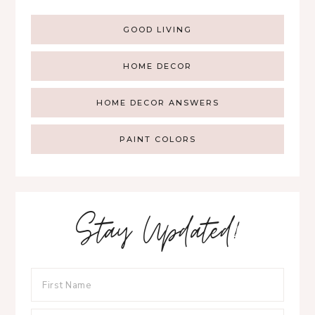
GOOD LIVING
HOME DECOR
HOME DECOR ANSWERS
PAINT COLORS
Stay Updated!