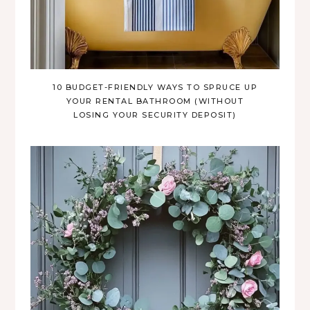
10 BUDGET-FRIENDLY WAYS TO SPRUCE UP
YOUR RENTAL BATHROOM (WITHOUT
LOSING YOUR SECURITY DEPOSIT)