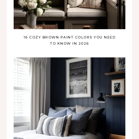
16 COZY BROWN PAINT COLORS YOU NEED
TO KNOW IN 2026