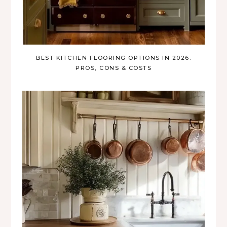
BEST KITCHEN FLOORING OPTIONS IN 2026:
PROS, CONS & COSTS