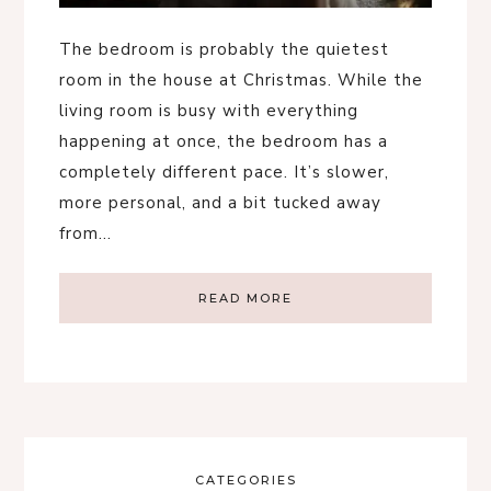
The bedroom is probably the quietest
room in the house at Christmas. While the
living room is busy with everything
happening at once, the bedroom has a
completely different pace. It’s slower,
more personal, and a bit tucked away
from…
READ MORE
CATEGORIES