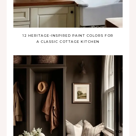
12 HERITAGE-INSPIRED PAINT COLORS FOR
A CLASSIC COTTAGE KITCHEN