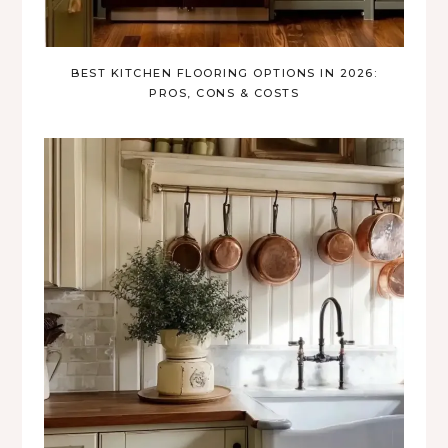
BEST KITCHEN FLOORING OPTIONS IN 2026:
PROS, CONS & COSTS