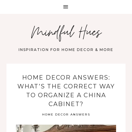
Mindful Hues
INSPIRATION FOR HOME DECOR & MORE
HOME DECOR ANSWERS:
WHAT’S THE CORRECT WAY
TO ORGANIZE A CHINA
CABINET?
HOME DECOR ANSWERS