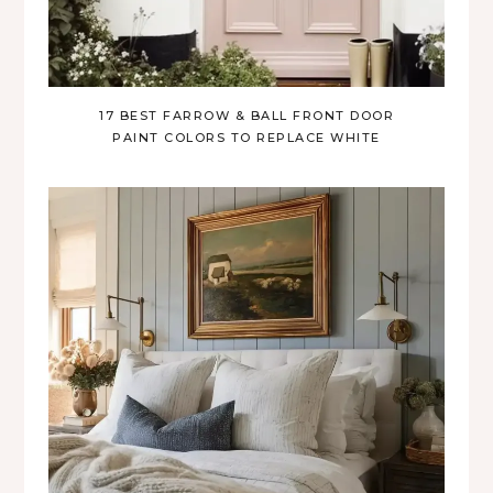
17 BEST FARROW & BALL FRONT DOOR
PAINT COLORS TO REPLACE WHITE