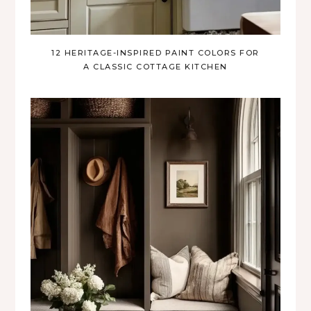
12 HERITAGE-INSPIRED PAINT COLORS FOR
A CLASSIC COTTAGE KITCHEN