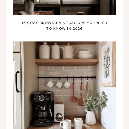
16 COZY BROWN PAINT COLORS YOU NEED
TO KNOW IN 2026