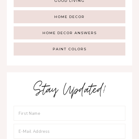
GOOD LIVING
HOME DECOR
HOME DECOR ANSWERS
PAINT COLORS
Stay Updated!