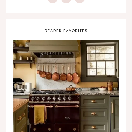
READER FAVORITES