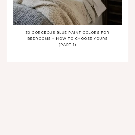
30 GORGEOUS BLUE PAINT COLORS FOR
BEDROOMS + HOW TO CHOOSE YOURS
(PART 1)