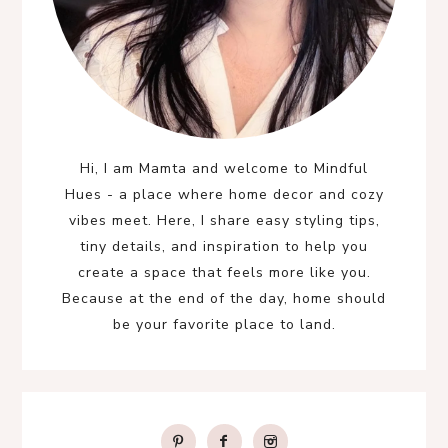
Hi, I am Mamta and welcome to Mindful
Hues - a place where home decor and cozy
vibes meet. Here, I share easy styling tips,
tiny details, and inspiration to help you
create a space that feels more like you.
Because at the end of the day, home should
be your favorite place to land.