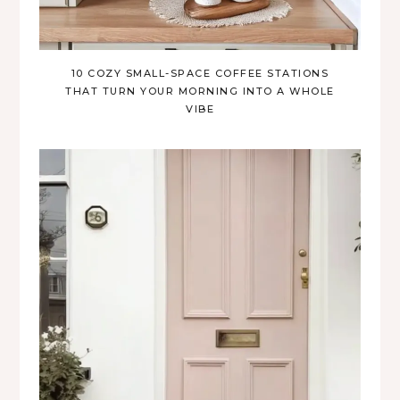
10 COZY SMALL-SPACE COFFEE STATIONS
THAT TURN YOUR MORNING INTO A WHOLE
VIBE