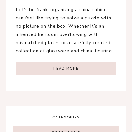
Let’s be frank: organizing a china cabinet
can feel like trying to solve a puzzle with
no picture on the box. Whether it’s an
inherited heirloom overflowing with
mismatched plates or a carefully curated
collection of glassware and china, figuring…
READ MORE
CATEGORIES