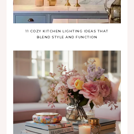
11 COZY KITCHEN LIGHTING IDEAS THAT
BLEND STYLE AND FUNCTION