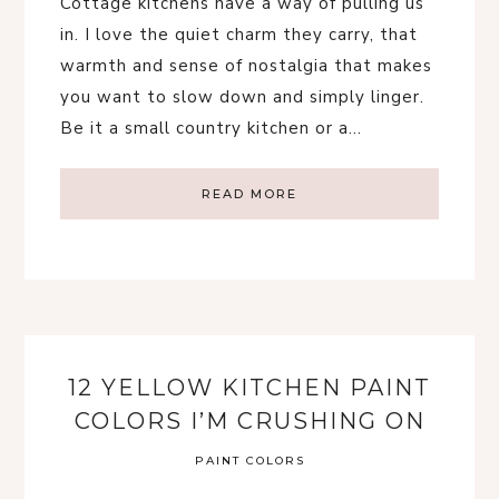
Cottage kitchens have a way of pulling us
in. I love the quiet charm they carry, that
warmth and sense of nostalgia that makes
you want to slow down and simply linger.
Be it a small country kitchen or a…
READ MORE
12 YELLOW KITCHEN PAINT
COLORS I’M CRUSHING ON
PAINT COLORS