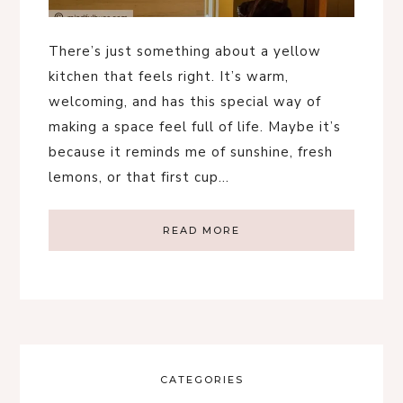
There’s just something about a yellow
kitchen that feels right. It’s warm,
welcoming, and has this special way of
making a space feel full of life. Maybe it’s
because it reminds me of sunshine, fresh
lemons, or that first cup…
READ MORE
CATEGORIES