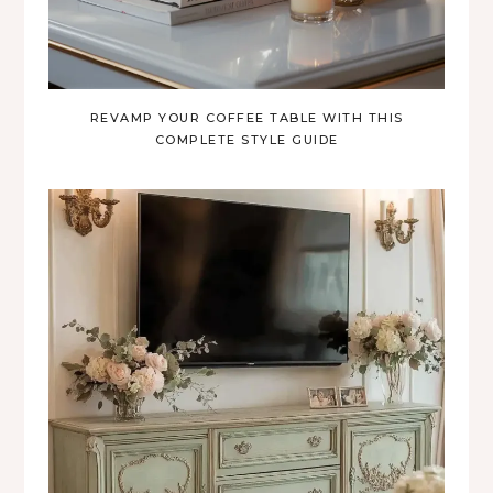
REVAMP YOUR COFFEE TABLE WITH THIS
COMPLETE STYLE GUIDE