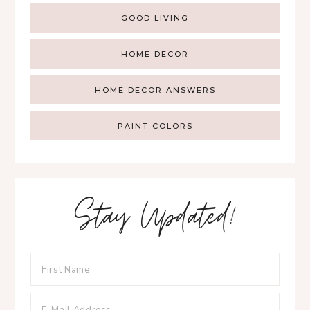
GOOD LIVING
HOME DECOR
HOME DECOR ANSWERS
PAINT COLORS
Stay Updated!