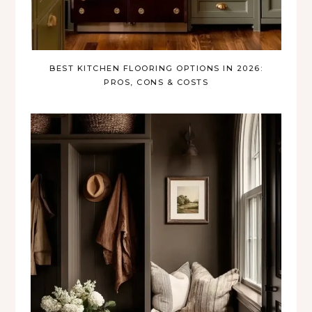
BEST KITCHEN FLOORING OPTIONS IN 2026:
PROS, CONS & COSTS