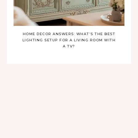
HOME DECOR ANSWERS: WHAT’S THE BEST
LIGHTING SETUP FOR A LIVING ROOM WITH
A TV?