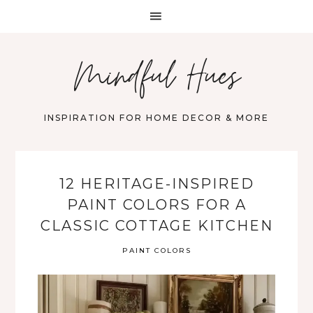
Mindful Hues
INSPIRATION FOR HOME DECOR & MORE
12 HERITAGE-INSPIRED
PAINT COLORS FOR A
CLASSIC COTTAGE KITCHEN
PAINT COLORS