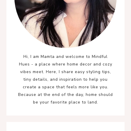
Hi, I am Mamta and welcome to Mindful
Hues - a place where home decor and cozy
vibes meet. Here, I share easy styling tips,
tiny details, and inspiration to help you
create a space that feels more like you.
Because at the end of the day, home should
be your favorite place to land.