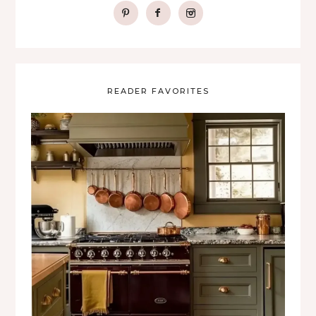
READER FAVORITES