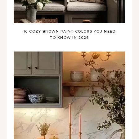
16 COZY BROWN PAINT COLORS YOU NEED
TO KNOW IN 2026