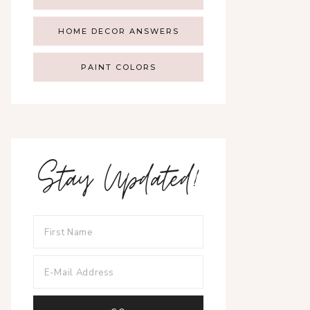
HOME DECOR ANSWERS
PAINT COLORS
Stay Updated!