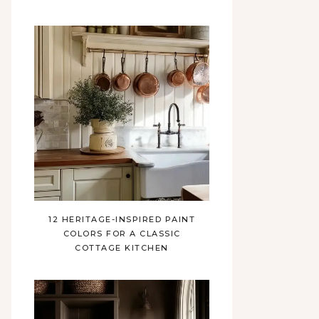
12 HERITAGE-INSPIRED PAINT
COLORS FOR A CLASSIC
COTTAGE KITCHEN