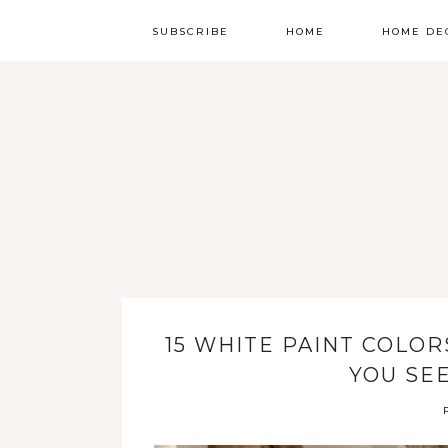
SUBSCRIBE
HOME
HOME DE
15 WHITE PAINT COLO
YOU SE