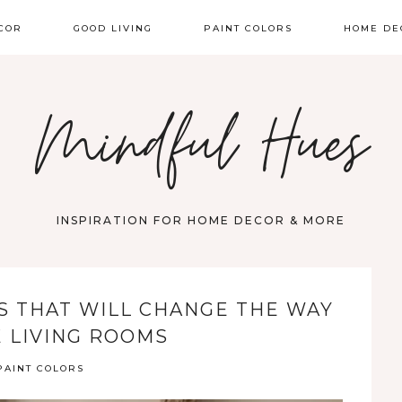
COR
GOOD LIVING
PAINT COLORS
HOME DE
Mindful Hues
INSPIRATION FOR HOME DECOR & MORE
RS THAT WILL CHANGE THE WAY
E LIVING ROOMS
PAINT COLORS