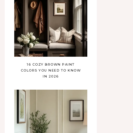
16 COZY BROWN PAINT
COLORS YOU NEED TO KNOW
IN 2026