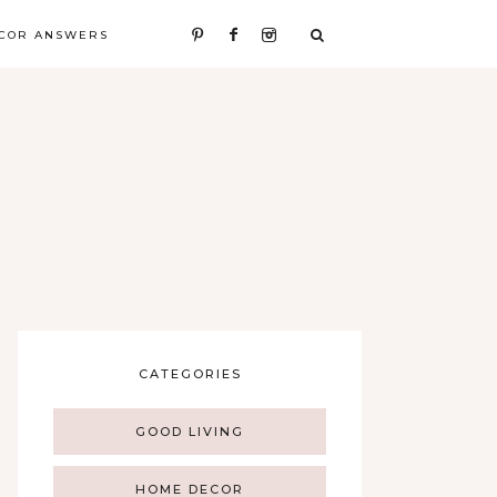
COR ANSWERS
CATEGORIES
GOOD LIVING
HOME DECOR