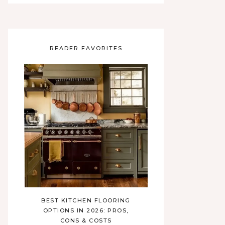
READER FAVORITES
BEST KITCHEN FLOORING
OPTIONS IN 2026: PROS,
CONS & COSTS