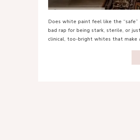
Does white paint feel like the “safe”
bad rap for being stark, sterile, or ju
clinical, too-bright whites that make