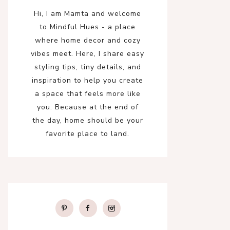
Hi, I am Mamta and welcome
to Mindful Hues - a place
where home decor and cozy
vibes meet. Here, I share easy
styling tips, tiny details, and
inspiration to help you create
a space that feels more like
you. Because at the end of
the day, home should be your
favorite place to land.