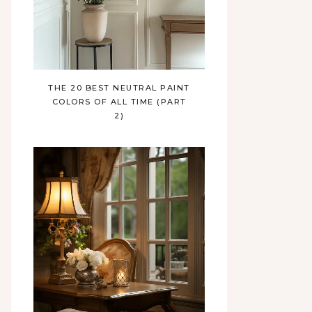
THE 20 BEST NEUTRAL PAINT
COLORS OF ALL TIME (PART
2)