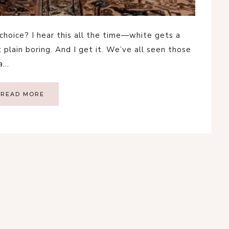
 choice? I hear this all the time—white gets a
st plain boring. And I get it. We’ve all seen those
 a…
READ MORE