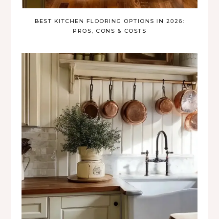
BEST KITCHEN FLOORING OPTIONS IN 2026:
PROS, CONS & COSTS