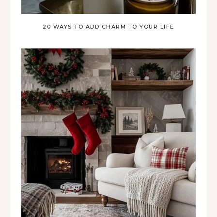
20 WAYS TO ADD CHARM TO YOUR LIFE