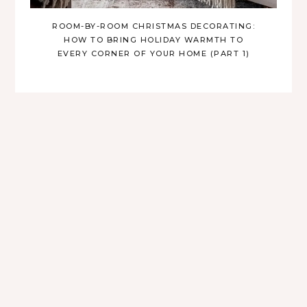
ROOM-BY-ROOM CHRISTMAS DECORATING:
HOW TO BRING HOLIDAY WARMTH TO
EVERY CORNER OF YOUR HOME (PART 1)