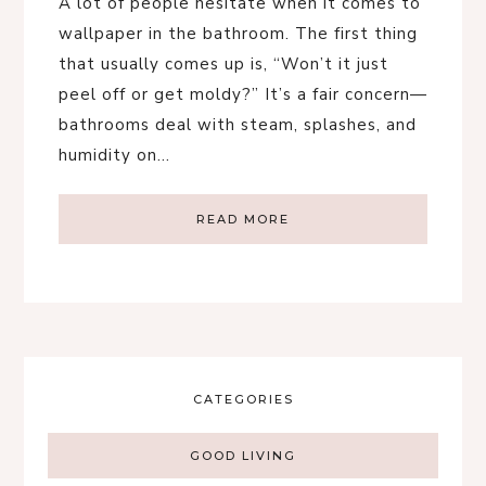
A lot of people hesitate when it comes to
wallpaper in the bathroom. The first thing
that usually comes up is, “Won’t it just
peel off or get moldy?” It’s a fair concern—
bathrooms deal with steam, splashes, and
humidity on…
READ MORE
CATEGORIES
GOOD LIVING