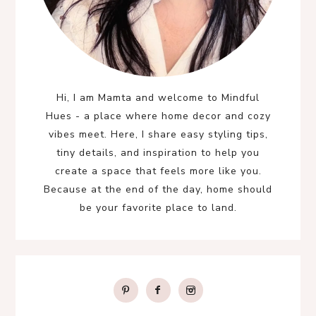
Hi, I am Mamta and welcome to Mindful
Hues - a place where home decor and cozy
vibes meet. Here, I share easy styling tips,
tiny details, and inspiration to help you
create a space that feels more like you.
Because at the end of the day, home should
be your favorite place to land.