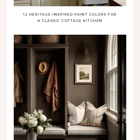
12 HERITAGE-INSPIRED PAINT COLORS FOR
A CLASSIC COTTAGE KITCHEN