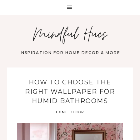
Mindful Hues
INSPIRATION FOR HOME DECOR & MORE
HOW TO CHOOSE THE
RIGHT WALLPAPER FOR
HUMID BATHROOMS
HOME DECOR