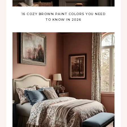
16 COZY BROWN PAINT COLORS YOU NEED
TO KNOW IN 2026