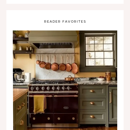
READER FAVORITES