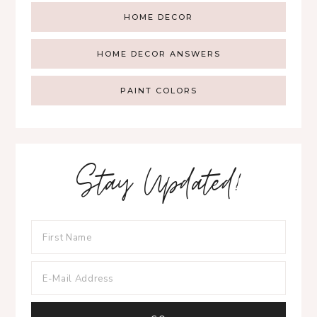
HOME DECOR
HOME DECOR ANSWERS
PAINT COLORS
Stay Updated!