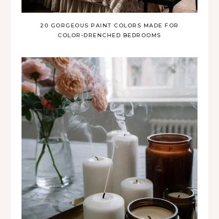
20 GORGEOUS PAINT COLORS MADE FOR
COLOR-DRENCHED BEDROOMS