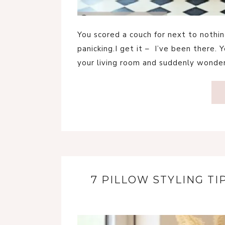
You scored a couch for next to nothing
panicking.I get it – I’ve been there. 
your living room and suddenly wonder
7 PILLOW STYLING T