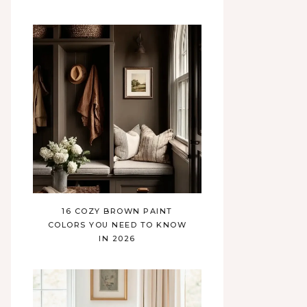
16 COZY BROWN PAINT
COLORS YOU NEED TO KNOW
IN 2026