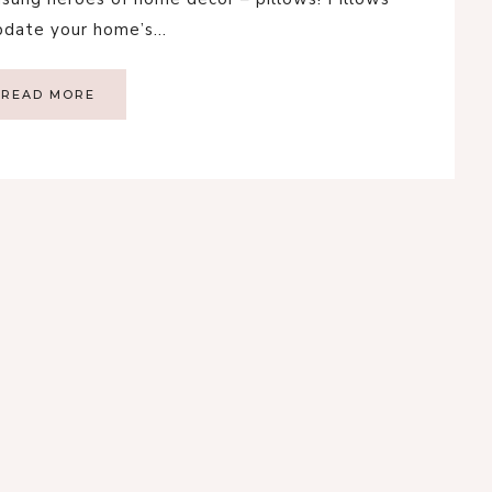
update your home’s…
READ MORE