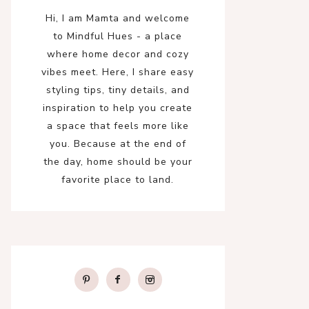
Hi, I am Mamta and welcome
to Mindful Hues - a place
where home decor and cozy
vibes meet. Here, I share easy
styling tips, tiny details, and
inspiration to help you create
a space that feels more like
you. Because at the end of
the day, home should be your
favorite place to land.