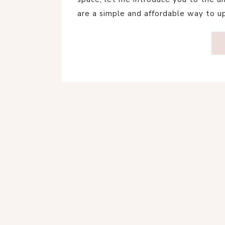
are a simple and affordable way to 