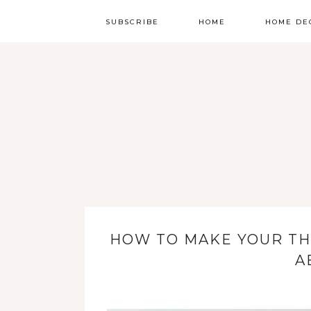
SUBSCRIBE
HOME
HOME DE
HOW TO MAKE YOUR TH
A