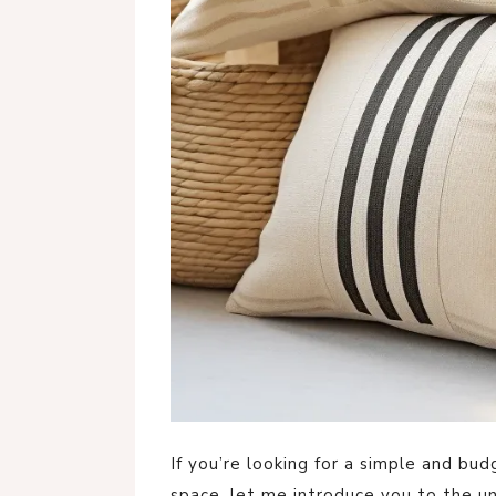
If you’re looking for a simple and bu
space, let me introduce you to the u