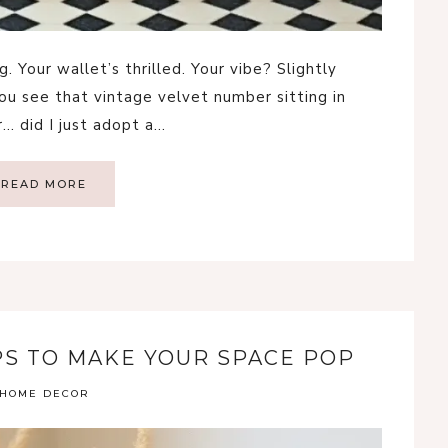
. Your wallet’s thrilled. Your vibe? Slightly
You see that vintage velvet number sitting in
… did I just adopt a…
READ MORE
IPS TO MAKE YOUR SPACE POP
HOME DECOR