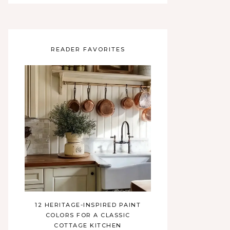
READER FAVORITES
12 HERITAGE-INSPIRED PAINT
COLORS FOR A CLASSIC
COTTAGE KITCHEN