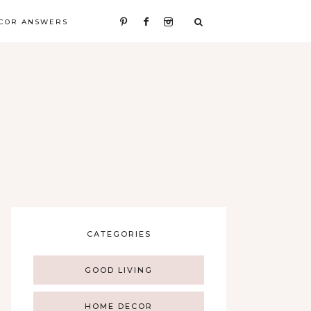
COR ANSWERS
CATEGORIES
GOOD LIVING
HOME DECOR