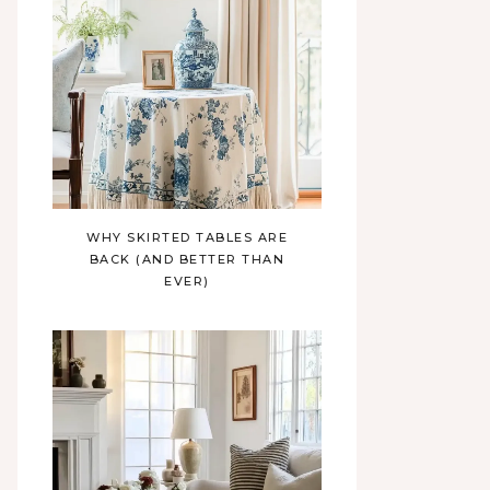
WHY SKIRTED TABLES ARE
BACK (AND BETTER THAN
EVER)