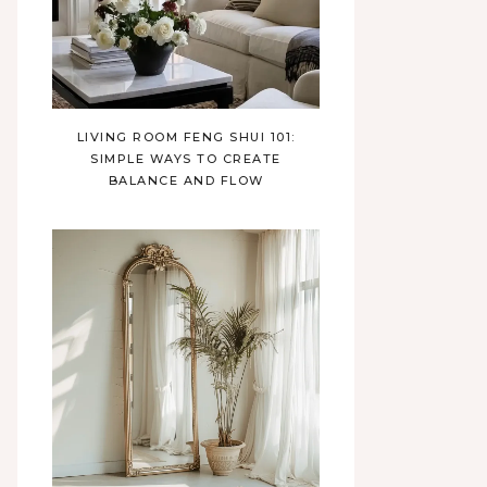
LIVING ROOM FENG SHUI 101:
SIMPLE WAYS TO CREATE
BALANCE AND FLOW