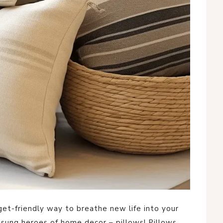
dget-friendly way to breathe new life into your
nsung heroes of home decor – pillows! Pillows