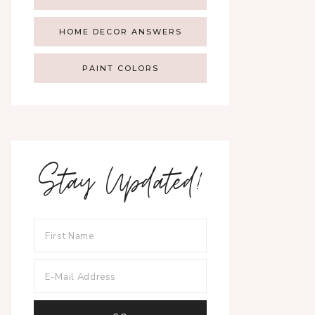
HOME DECOR ANSWERS
PAINT COLORS
Stay Updated!