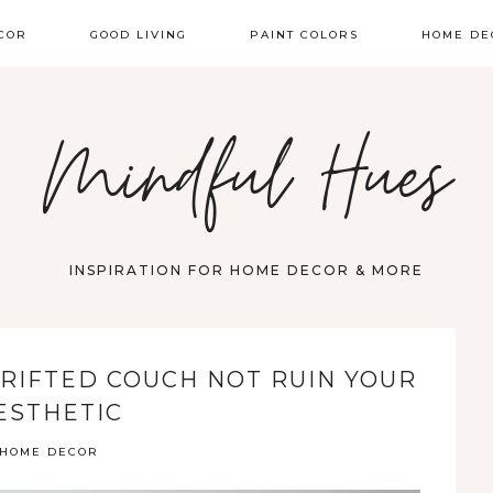
COR
GOOD LIVING
PAINT COLORS
HOME DE
Mindful Hues
INSPIRATION FOR HOME DECOR & MORE
RIFTED COUCH NOT RUIN YOUR
ESTHETIC
HOME DECOR