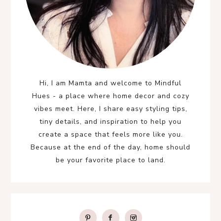
Hi, I am Mamta and welcome to Mindful
Hues - a place where home decor and cozy
vibes meet. Here, I share easy styling tips,
tiny details, and inspiration to help you
create a space that feels more like you.
Because at the end of the day, home should
be your favorite place to land.