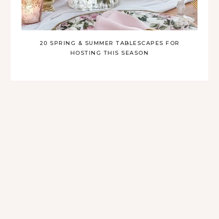
20 SPRING & SUMMER TABLESCAPES FOR
HOSTING THIS SEASON