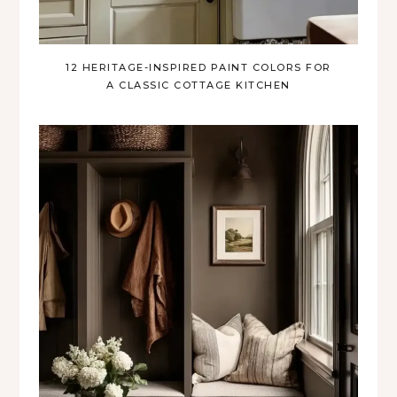
12 HERITAGE-INSPIRED PAINT COLORS FOR
A CLASSIC COTTAGE KITCHEN