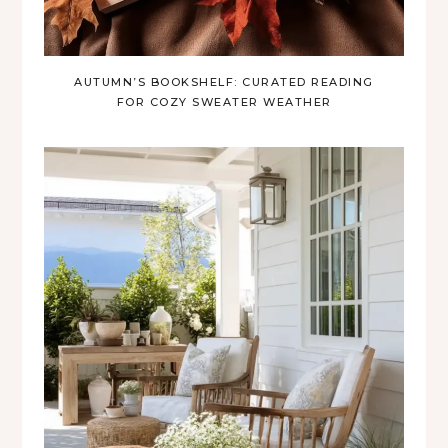
AUTUMN’S BOOKSHELF: CURATED READING
FOR COZY SWEATER WEATHER