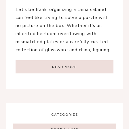
Let’s be frank: organizing a china cabinet
can feel like trying to solve a puzzle with
no picture on the box. Whether it’s an
inherited heirloom overflowing with
mismatched plates or a carefully curated
collection of glassware and china, figuring…
READ MORE
CATEGORIES