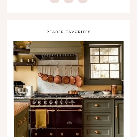
READER FAVORITES