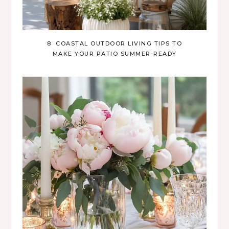
8 COASTAL OUTDOOR LIVING TIPS TO
MAKE YOUR PATIO SUMMER-READY