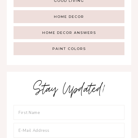
GOOD LIVING
HOME DECOR
HOME DECOR ANSWERS
PAINT COLORS
Stay Updated!