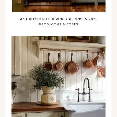
BEST KITCHEN FLOORING OPTIONS IN 2026:
PROS, CONS & COSTS