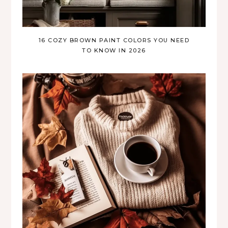
16 COZY BROWN PAINT COLORS YOU NEED
TO KNOW IN 2026