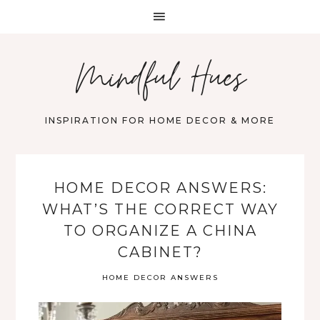
Mindful Hues
INSPIRATION FOR HOME DECOR & MORE
HOME DECOR ANSWERS:
WHAT’S THE CORRECT WAY
TO ORGANIZE A CHINA
CABINET?
HOME DECOR ANSWERS